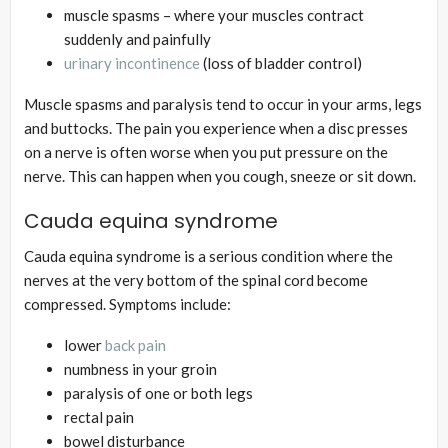
muscle spasms – where your muscles contract
suddenly and painfully
urinary incontinence
(loss of bladder control)
Muscle spasms and paralysis tend to occur in your arms, legs
and buttocks. The pain you experience when a disc presses
on a nerve is often worse when you put pressure on the
nerve. This can happen when you cough, sneeze or sit down.
Cauda equina syndrome
Cauda equina syndrome is a serious condition where the
nerves at the very bottom of the spinal cord become
compressed. Symptoms include:
lower
back pain
numbness in your groin
paralysis of one or both legs
rectal pain
bowel disturbance