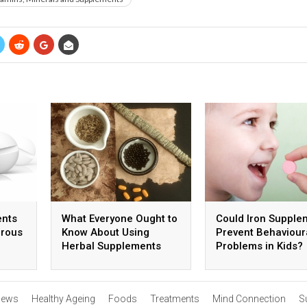
ents
What Everyone Ought to
Could Iron Supple
erous
Know About Using
Prevent Behaviour
Herbal Supplements
Problems in Kids?
ews
Healthy Ageing
Foods
Treatments
Mind Connection
S