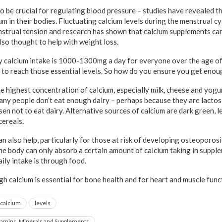
to be crucial for regulating blood pressure – studies have revealed t
um in their bodies. Fluctuating calcium levels during the menstrual c
strual tension and research has shown that calcium supplements ca
lso thought to help with weight loss.
 calcium intake is 1000-1300mg a day for everyone over the age of
il to reach those essential levels. So how do you ensure you get eno
e highest concentration of calcium, especially milk, cheese and yogu
ny people don’t eat enough dairy – perhaps because they are lactos
en not to eat dairy. Alternative sources of calcium are dark green, l
cereals.
n also help, particularly for those at risk of developing osteoporos
he body can only absorb a certain amount of calcium taking in suppl
ily intake is through food.
h calcium is essential for bone health and for heart and muscle func
calcium
levels
tamins, Minerals and Supplements