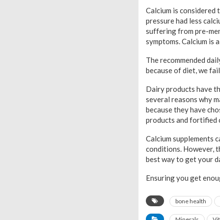
Calcium is considered 
pressure had less calci
suffering from pre-men
symptoms. Calcium is a
The recommended daily
because of diet, we fa
Dairy products have th
several reasons why ma
because they have chos
products and fortified 
Calcium supplements ca
conditions. However, t
best way to get your da
Ensuring you get enoug
bone health
Minerals
Vi