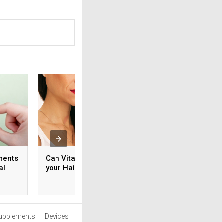
ments
Can Vitamin C Improve
How to Use Vitami
al
your Hair Growth?
Help Boost Your
Physical Wellness
upplements
Devices