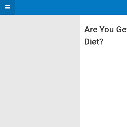
Are You Ge
Diet?