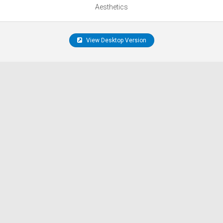
Aesthetics
View Desktop Version