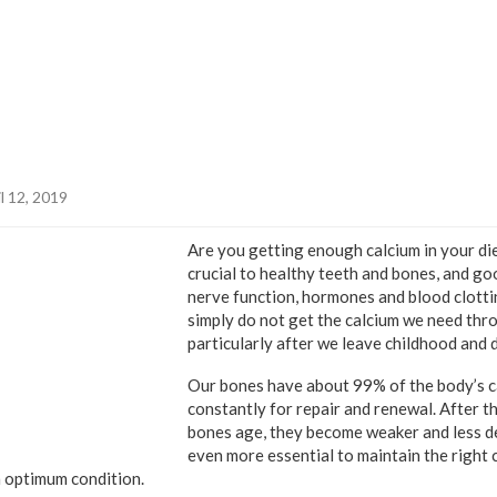
l 12, 2019
Are you getting enough calcium in your die
crucial to healthy teeth and bones, and go
nerve function, hormones and blood clotti
simply do not get the calcium we need thro
particularly after we leave childhood and d
Our bones have about 99% of the body’s c
constantly for repair and renewal. After th
bones age, they become weaker and less de
even more essential to maintain the right 
 optimum condition.