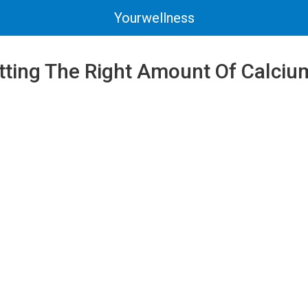
Yourwellness
tting The Right Amount Of Calciu