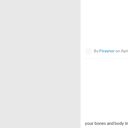
By
Ftraynor
on Apri
your bones and body in