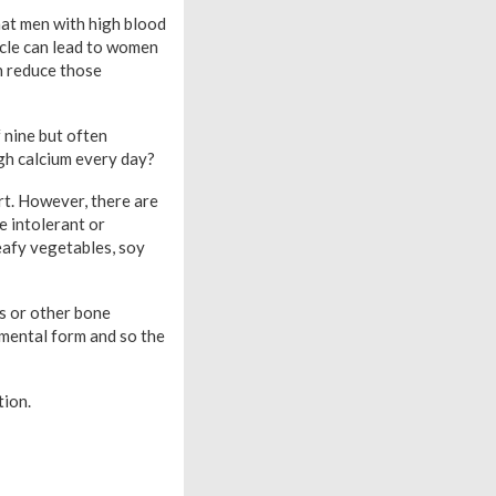
hat men with high blood
ycle can lead to women
n reduce those
 nine but often
ugh calcium every day?
rt. However, there are
e intolerant or
eafy vegetables, soy
is or other bone
emental form and so the
tion.