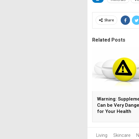
Share
Related Posts
Warning: Supplem
Can be Very Dang
for Your Health
Living
Skincare
N