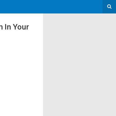
m In Your