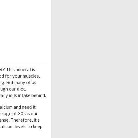
t? This mineral is
od for your muscles,
ng. But many of us
ugh our diet,
aily milk intake behind.
alcium and need it
e age of 30, as our
nse. Therefore, it’s
calcium levels to keep