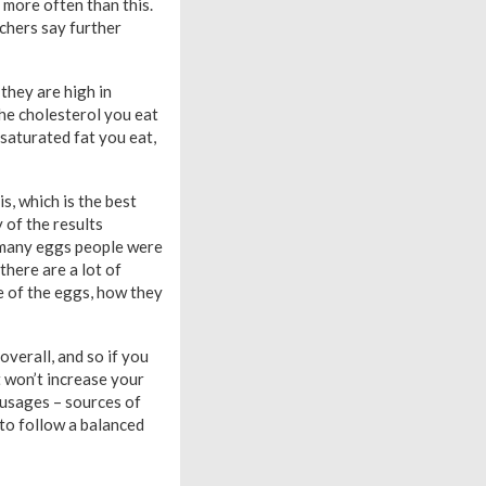
 more often than this.
rchers say further
 they are high in
the cholesterol you eat
saturated fat you eat,
s, which is the best
 of the results
 many eggs people were
there are a lot of
e of the eggs, how they
overall, and so if you
t won’t increase your
sausages – sources of
 to follow a balanced