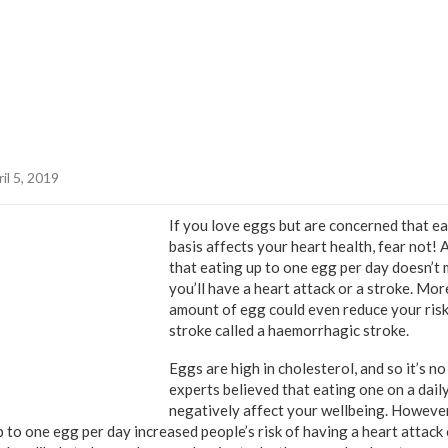
il 5, 2019
If you love eggs but are concerned that ea
basis affects your heart health, fear not!
that eating up to one egg per day doesn’t m
you’ll have a heart attack or a stroke. Mor
amount of egg could even reduce your risk
stroke called a haemorrhagic stroke.
Eggs are high in cholesterol, and so it’s n
experts believed that eating one on a dail
negatively affect your wellbeing. However
 to one egg per day increased people’s risk of having a heart attack 