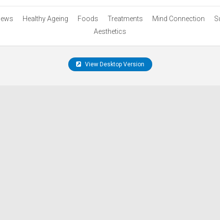
ews
Healthy Ageing
Foods
Treatments
Mind Connection
S
Aesthetics
View Desktop Version