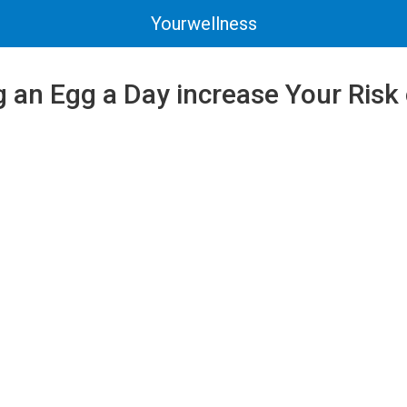
Yourwellness
 an Egg a Day increase Your Risk 