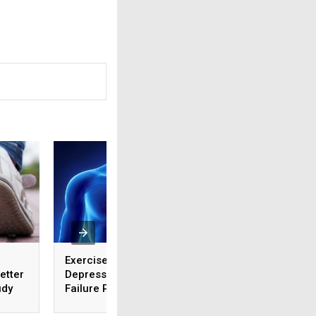
Exercise Helps Ease
Which Common He
etter
Depression in Heart
Diseases Should 
udy
Failure Patients
Concerned About