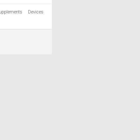
upplements
Devices