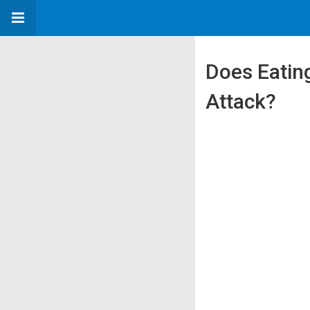
Does Eating
Attack?