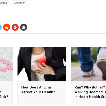
Attack
Research
How Does Angina
Run? Why Bother?
e
Affect Your Health?
Walking Deemed B
Risk?
in Heart Health St