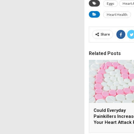
Eggs
Heart 
Heart Health
Share
Related Posts
Could Everyday
Painkillers Increas
Your Heart Attack 