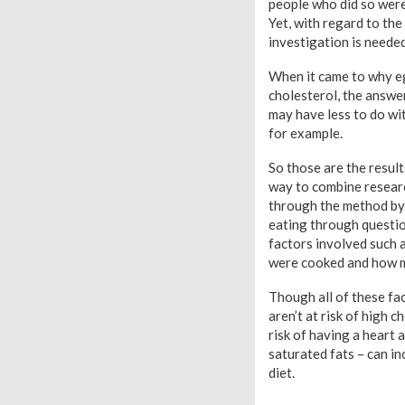
people who did so were
Yet, with regard to the
investigation is needed
When it came to why egg
cholesterol, the answer
may have less to do wi
for example.
So those are the result
way to combine research
through the method by
eating through question
factors involved such 
were cooked and how m
Though all of these fac
aren’t at risk of high 
risk of having a heart 
saturated fats – can in
diet.