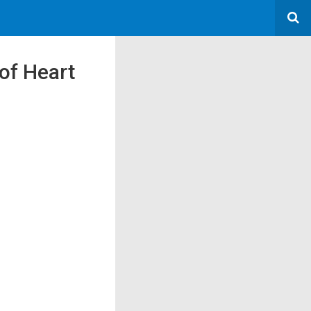
of Heart