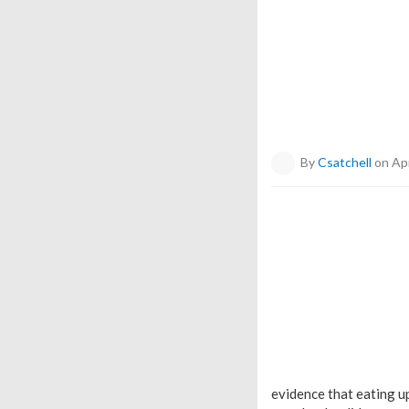
By
Csatchell
on Apr
evidence that eating up