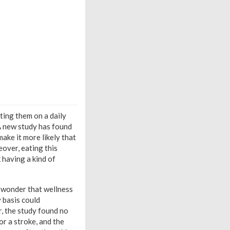
ting them on a daily
 A new study has found
ake it more likely that
eover, eating this
 having a kind of
o wonder that wellness
y basis could
, the study found no
or a stroke, and the