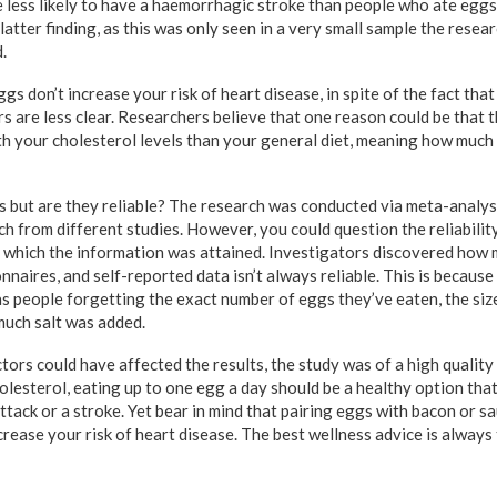
 less likely to have a haemorrhagic stroke than people who ate eggs
 latter finding, as this was only seen in a very small sample the resea
.
s don’t increase your risk of heart disease, in spite of the fact that
s are less clear. Researchers believe that one reason could be that 
th your cholesterol levels than your general diet, meaning how much 
s but are they reliable? The research was conducted via meta-analysi
 from different studies. However, you could question the reliability
 which the information was attained. Investigators discovered how
naires, and self-reported data isn’t always reliable. This is because 
as people forgetting the exact number of eggs they’ve eaten, the siz
uch salt was added.
tors could have affected the results, the study was of a high quality 
cholesterol, eating up to one egg a day should be a healthy option tha
attack or a stroke. Yet bear in mind that pairing eggs with bacon or 
crease your risk of heart disease. The best wellness advice is always