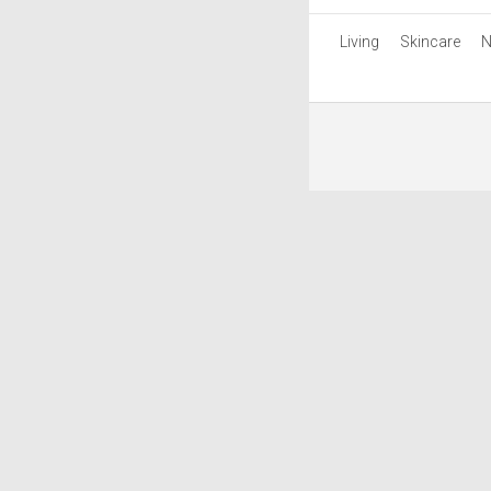
Living
Skincare
N