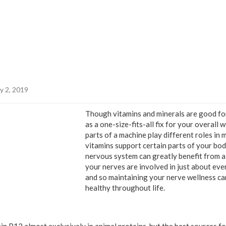
y 2, 2019
Though vitamins and minerals are good for
as a one-size-fits-all fix for your overall w
parts of a machine play different roles in 
vitamins support certain parts of your body
nervous system can greatly benefit from a l
your nerves are involved in just about eve
and so maintaining your nerve wellness ca
healthy throughout life.