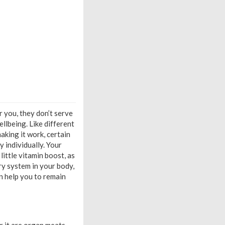
 you, they don’t serve
ellbeing. Like different
making it work, certain
 individually. Your
ittle vitamin boost, as
ry system in your body,
n help you to remain