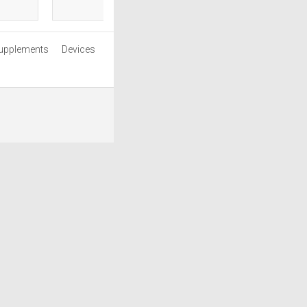
upplements
Devices