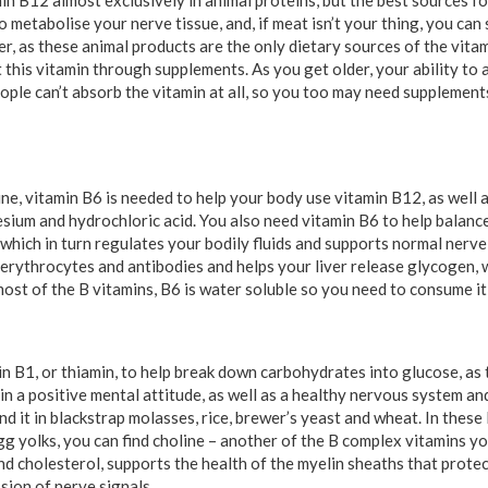
tamin B12 almost exclusively in animal proteins, but the best sources f
o metabolise your nerve tissue, and, if meat isn’t your thing, you can 
r, as these animal products are the only dietary sources of the vita
t this vitamin through supplements. As you get older, your ability to
ple can’t absorb the vitamin at all, so you too may need supplement
ne, vitamin B6 is needed to help your body use vitamin B12, as well 
sium and hydrochloric acid. You also need vitamin B6 to help balance
which in turn regulates your bodily fluids and supports normal nerve 
 erythrocytes and antibodies and helps your liver release glycogen, w
ost of the B vitamins, B6 is water soluble so you need to consume it
 B1, or thiamin, to help break down carbohydrates into glucose, as t
n a positive mental attitude, as well as a healthy nervous system an
ind it in blackstrap molasses, rice, brewer’s yeast and wheat. In these
egg yolks, you can find choline – another of the B complex vitamins y
nd cholesterol, supports the health of the myelin sheaths that protec
sion of nerve signals.