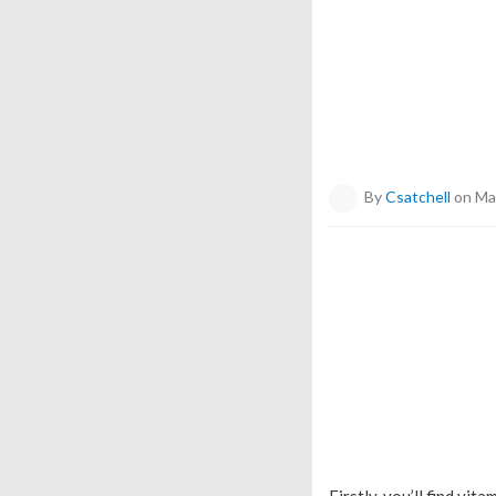
By
Csatchell
on Ma