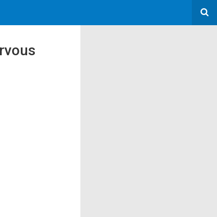
ervous