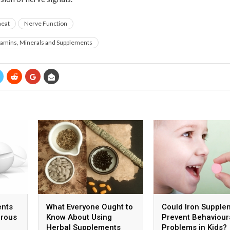
eat
Nerve Function
tamins, Minerals and Supplements
ents
What Everyone Ought to
Could Iron Supple
erous
Know About Using
Prevent Behaviour
Herbal Supplements
Problems in Kids?