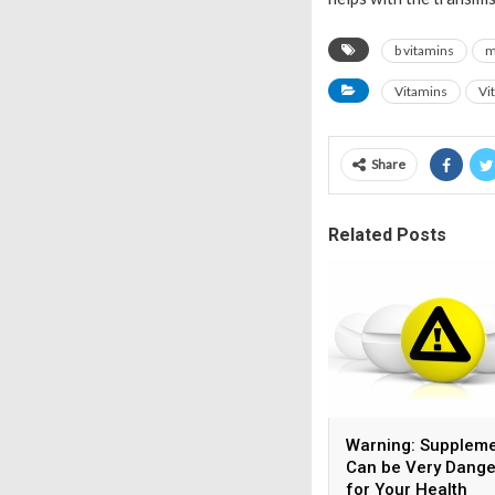
b vitamins
m
Vitamins
Vi
Share
Related Posts
Warning: Supplem
Can be Very Dang
for Your Health