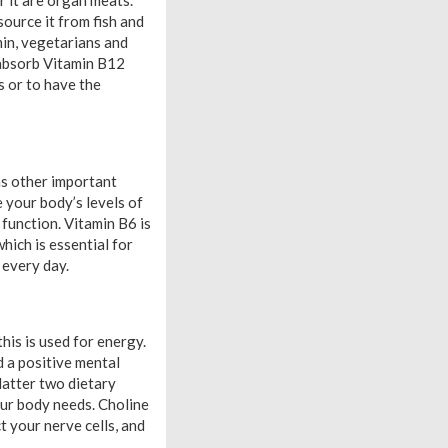
or it are organ meats.
source it from fish and
min, vegetarians and
 absorb Vitamin B12
s or to have the
as other important
 your body’s levels of
function. Vitamin B6 is
hich is essential for
 every day.
his is used for energy.
d a positive mental
 latter two dietary
our body needs. Choline
t your nerve cells, and