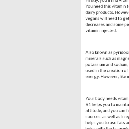
Firstly, you’ll find vi
You need this vitamin t
dairy products. Howeve
vegans will need to ge
decreases and some peo
vitamin injected.
Also known as pyridoxi
minerals such as magne
potassium and sodium, 
used in the creation of
energy. However, like m
Your body needs vitamin
B1 helps you to maintai
attitude, and you can f
sources, as well as in 
helps you to use fats a
helps with the transmis