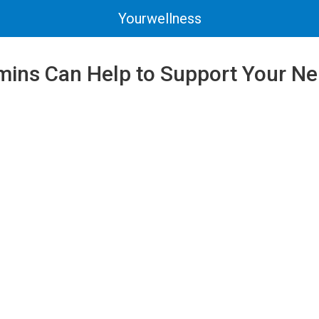
Yourwellness
mins Can Help to Support Your N