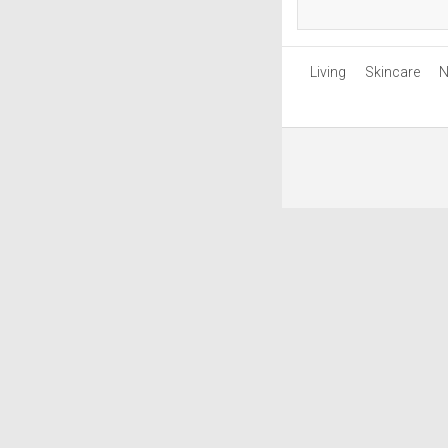
Living
Skincare
N