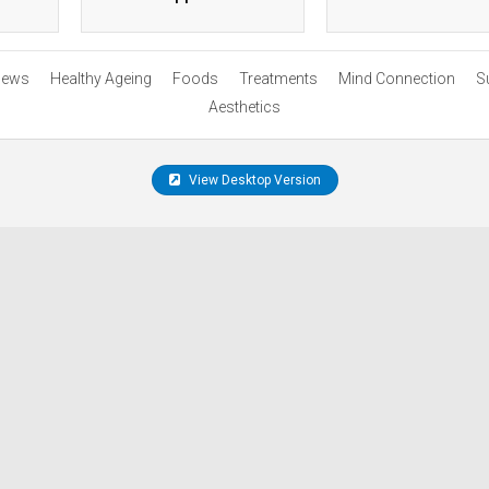
ews
Healthy Ageing
Foods
Treatments
Mind Connection
S
Aesthetics
View Desktop Version