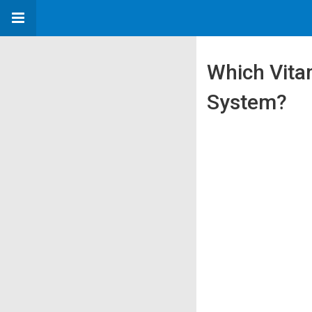
Which Vita
System?