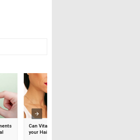
ments
Can Vitamin C Improve
How to Use Vitami
al
your Hair Growth?
Help Boost Your
Physical Wellness