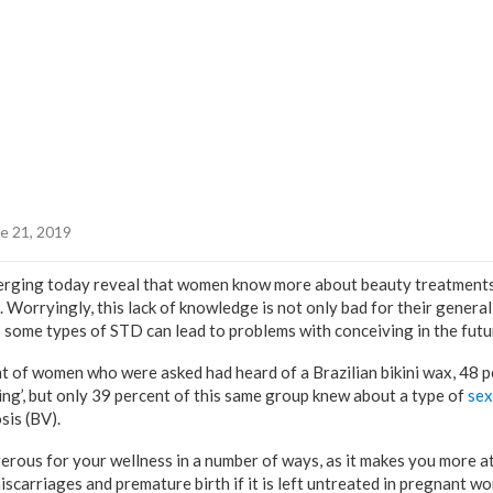
e 21, 2019
merging today reveal that women know more about beauty treatments
 Worryingly, this lack of knowledge is not only bad for their general
, as some types of STD can lead to problems with conceiving in the futu
t of women who were asked had heard of a Brazilian bikini wax, 48 p
ling’, but only 39 percent of this same group knew about a type of
sex
sis (BV).
rous for your wellness in a number of ways, as it makes you more at
iscarriages and premature birth if it is left untreated in pregnant wom