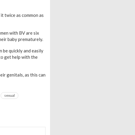
 it twice as common as
omen with BV are six
their baby prematurely.
n be quickly and easily
o get help with the
r genitals, as this can
sexual