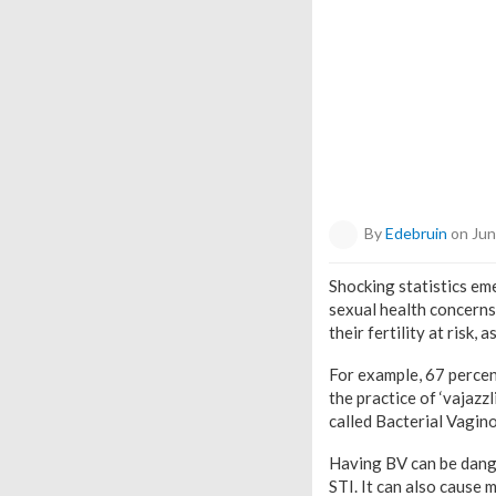
By
Edebruin
on Jun
Shocking statistics e
sexual health concerns.
their fertility at risk
For example, 67 percen
the practice of ‘vajazz
called Bacterial Vagino
Having BV can be dange
STI. It can also cause m