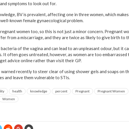
and symptoms to look out for.
nowledge, BV is prevalent, affecting one in three women, which makes
e well-known female gynaecological problem.
 pregnant women too, so this is not just a minor concern. Pregnant w
ffer from a miscarriage, and they are twice as likely to give birth to 
 bacteria of the vagina and can lead to an unpleasant odour, but it ca
cs. It often goes untreated, however, as women are too embarrassed t
get advice online rather than visit their GP.
arned recently to steer clear of using shower gels and soaps on thei
es and leave them vulnerable to STIs.
lity
health
knowledge
percent
Pregnant
Pregnant Women
Women