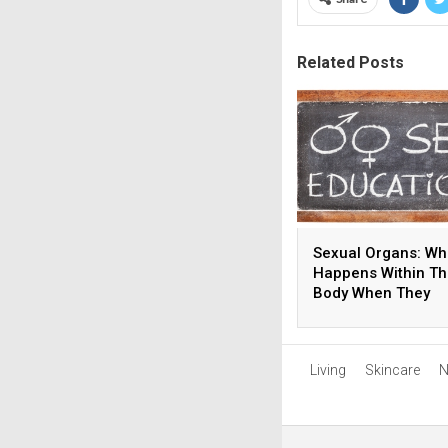
Related Posts
Sexual Organs: Wh
Happens Within T
Body When They
Develop?
Living
Skincare
N