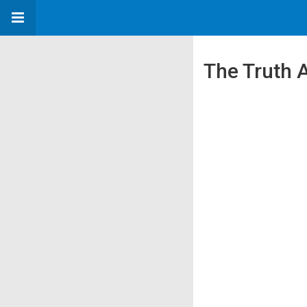
The Truth A