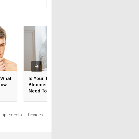
 What
Is Your Teen An Early
How Do You Ensur
now
Bloomer? What You
Your Prostate Is
Need To Know
Healthy?
upplements
Devices