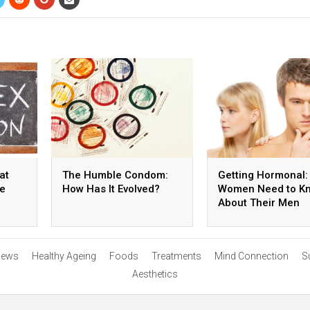
at
The Humble Condom:
Getting Hormonal:
he
How Has It Evolved?
Women Need to K
About Their Men
ews
Healthy Ageing
Foods
Treatments
Mind Connection
S
Aesthetics