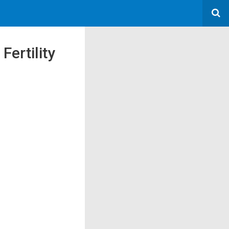
Fertility