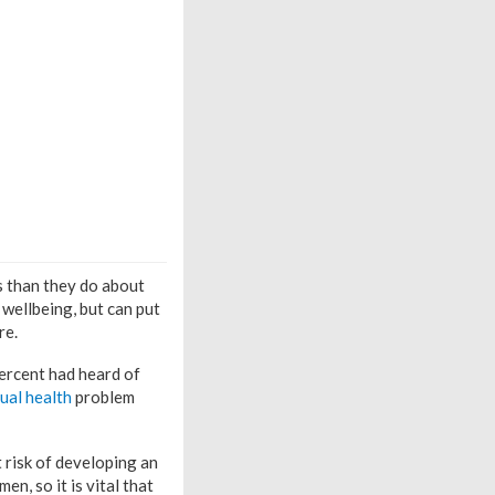
 than they do about
 wellbeing, but can put
re.
ercent had heard of
ual health
problem
 risk of developing an
en, so it is vital that