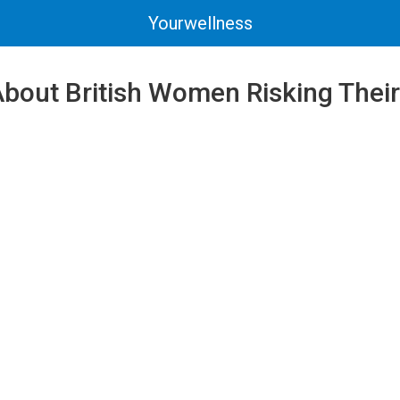
Yourwellness
bout British Women Risking Their 