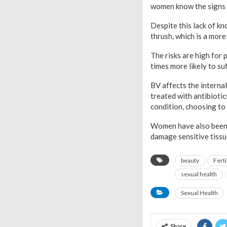
women know the signs 
Despite this lack of k
thrush, which is a mor
The risks are high for
times more likely to su
BV affects the internal
treated with antibioti
condition, choosing to 
Women have also been w
damage sensitive tissu
beauty
Ferti
sexual health
Sexual Health
Share