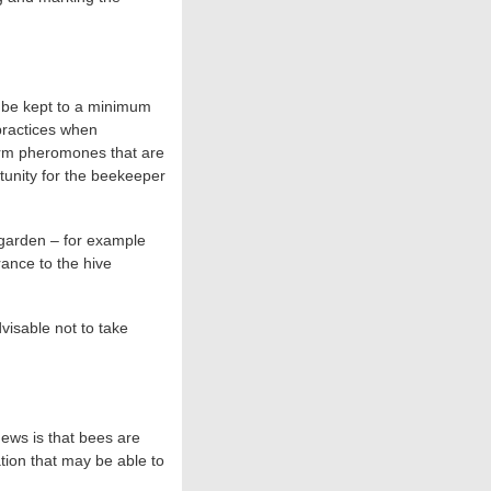
n be kept to a minimum
 practices when
arm pheromones that are
tunity for the beekeeper
r garden – for example
rance to the hive
dvisable not to take
news is that bees are
tion that may be able to