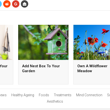
 Your
Add Nest Box To Your
Own A Wildflower
Garden
Meadow
ews
Healthy Ageing
Foods
Treatments
Mind Connection
S
Aesthetics