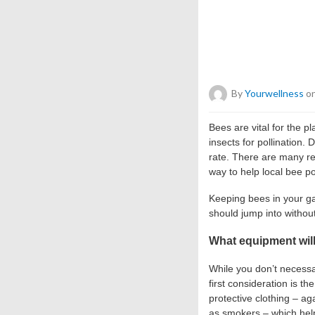
By
Yourwellness
on
Bees are vital for the 
insects for pollination.
rate. There are many re
way to help local bee po
Keeping bees in your ga
should jump into withou
What equipment will
While you don’t necessa
first consideration is th
protective clothing – ag
as smokers – which help