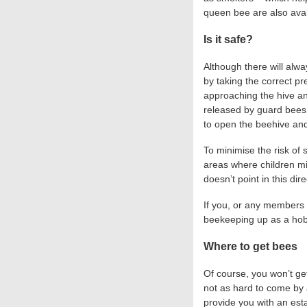
queen bee are also avai
Is it safe?
Although there will alw
by taking the correct pr
approaching the hive a
released by guard bees,
to open the beehive and
To minimise the risk of 
areas where children mig
doesn’t point in this dire
If you, or any members of
beekeeping up as a ho
Where to get bees
Of course, you won’t ge
not as hard to come by 
provide you with an est