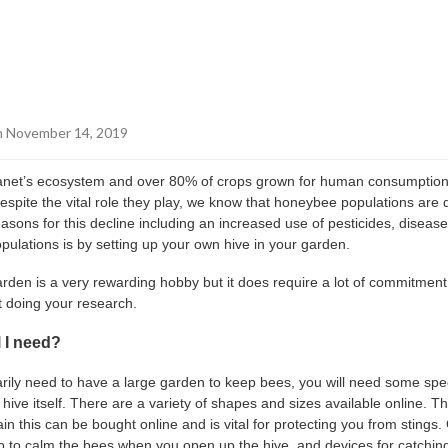
 November 14, 2019
planet’s ecosystem and over 80% of crops grown for human consumption
 Despite the vital role they play, we know that honeybee populations are 
asons for this decline including an increased use of pesticides, diseas
pulations is by setting up your own hive in your garden.
rden is a very rewarding hobby but it does require a lot of commitment
t doing your research.
 I need?
rily need to have a large garden to keep bees, you will need some spe
e hive itself. There are a variety of shapes and sizes available online. The
ain this can be bought online and is vital for protecting you from sting
 to calm the bees when you open up the hive, and devices for catchin