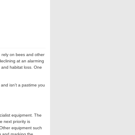
 rely on bees and other
declining at an alarming
e and habitat loss. One
 and isn’t a pastime you
cialist equipment. The
 next priority is
s. Other equipment such
g and marking the