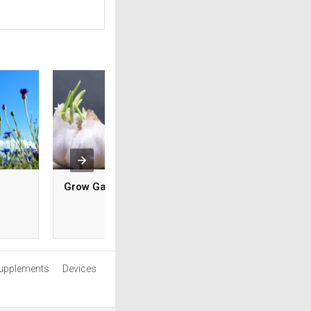
Grow Garlic
Pick The Right Pla
Your Zodiac Sign
upplements
Devices