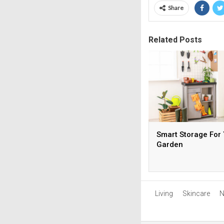
Share
Related Posts
Smart Storage For
Garden
Living
Skincare
N