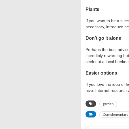
Plants
If you want to be a succ
necessary, introduce new
Don’t go it alone
Perhaps the best advice
incredibly rewarding hob
seek out a local beekee
Easier options
If you love the idea of
hive. Internet research
garden
Complementary 