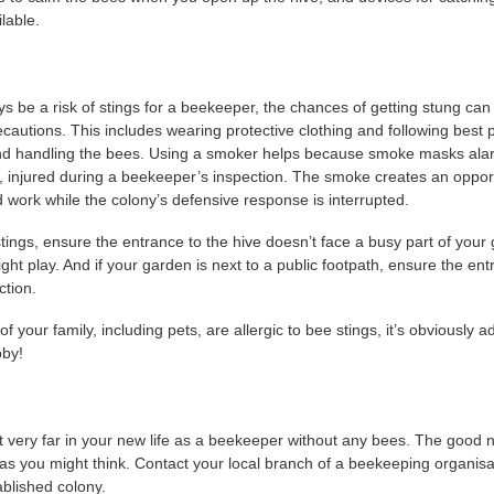
lable.
ays be a risk of stings for a beekeeper, the chances of getting stung ca
ecautions. This includes wearing protective clothing and following best
nd handling the bees. Using a smoker helps because smoke masks al
 injured during a beekeeper’s inspection. The smoke creates an oppor
 work while the colony’s defensive response is interrupted.
stings, ensure the entrance to the hive doesn’t face a busy part of you
ht play. And if your garden is next to a public footpath, ensure the ent
ction.
 your family, including pets, are allergic to bee stings, it’s obviously a
bby!
t very far in your new life as a beekeeper without any bees. The good 
as you might think. Contact your local branch of a beekeeping organisa
ablished colony.