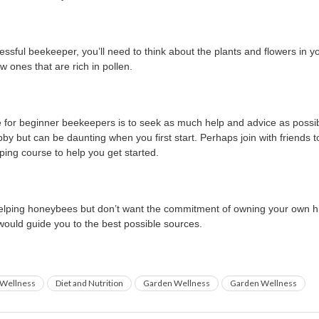
essful beekeeper, you’ll need to think about the plants and flowers in y
 ones that are rich in pollen.
 for beginner beekeepers is to seek as much help and advice as possi
by but can be daunting when you first start. Perhaps join with friends 
ping course to help you get started.
 helping honeybees but don’t want the commitment of owning your own h
 would guide you to the best possible sources.
Wellness
Diet and Nutrition
Garden Wellness
Garden Wellness