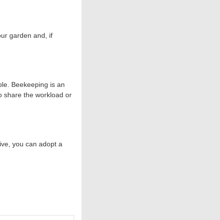
our garden and, if
ble. Beekeeping is an
to share the workload or
ive, you can adopt a