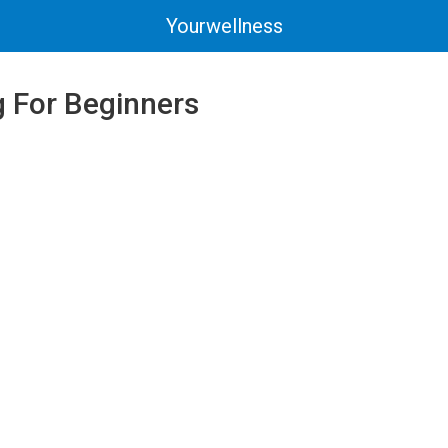
Yourwellness
 For Beginners