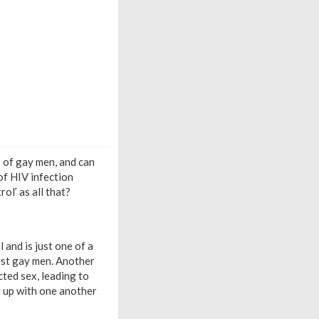
 of gay men, and can
of HIV infection
ol’ as all that?
 and is just one of a
gst gay men. Another
ted sex, leading to
 up with one another