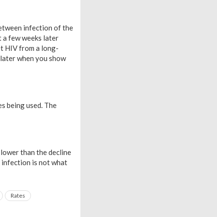
between infection of the
t a few weeks later
t HIV from a long-
s later when you show
es being used. The
 lower than the decline
n infection is not what
Rates