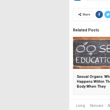
Share
Related Posts
Sexual Organs: Wh
Happens Within T
Body When They
Develop?
Living
Skincare
N