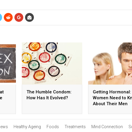
at
The Humble Condom:
Getting Hormonal:
he
How Has It Evolved?
Women Need to K
About Their Men
ews
Healthy Ageing
Foods
Treatments
Mind Connection
S