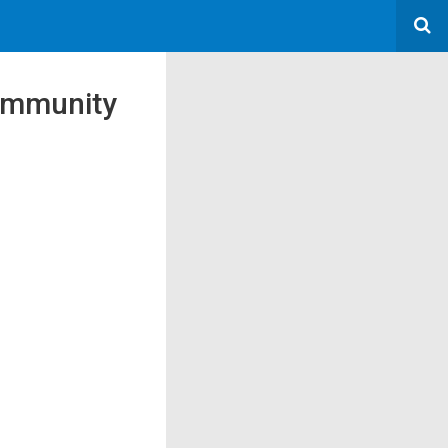
Community