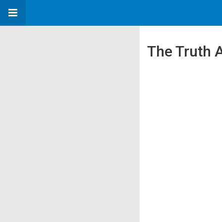
The Truth 