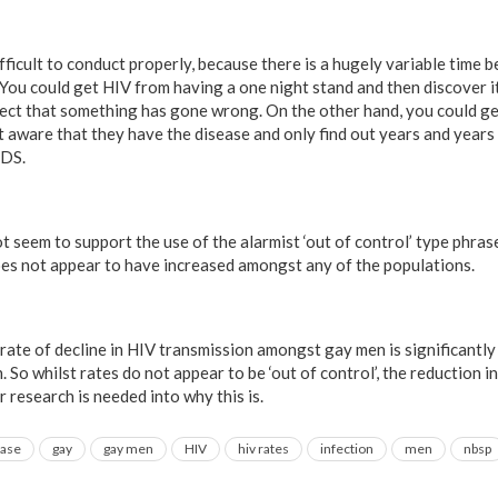
fficult to conduct properly, because there is a hugely variable time 
 You could get HIV from having a one night stand and then discover i
ect that something has gone wrong. On the other hand, you could ge
t aware that they have the disease and only find out years and year
IDS.
t seem to support the use of the alarmist ‘out of control’ type phras
es not appear to have increased amongst any of the populations.
rate of decline in HIV transmission amongst gay men is significantly
. So whilst rates do not appear to be ‘out of control’, the reduction i
r research is needed into why this is.
ease
gay
gay men
HIV
hiv rates
infection
men
nbsp