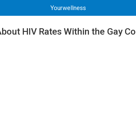
Yourwellness
About HIV Rates Within the Gay 