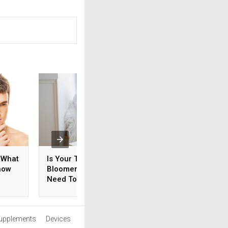
 What
Is Your Teen An Early
How Do You Ensur
now
Bloomer? What You
Your Prostate Is
Need To Know
Healthy?
upplements
Devices