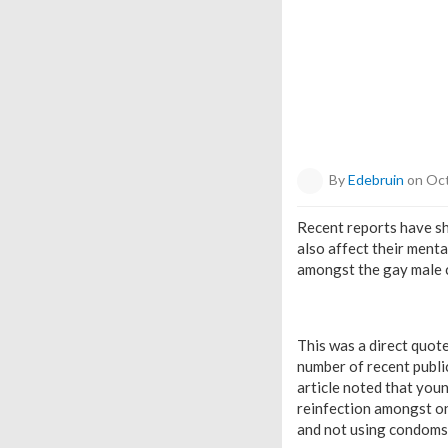
By
Edebruin
on Oct
Recent reports have sh
also affect their ment
amongst the gay male co
This was a direct quote
number of recent publi
article noted that you
reinfection amongst o
and not using condoms,