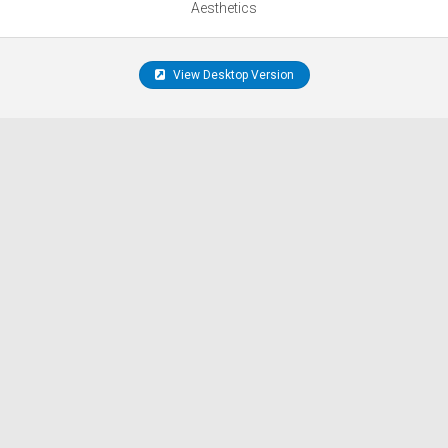
Aesthetics
View Desktop Version