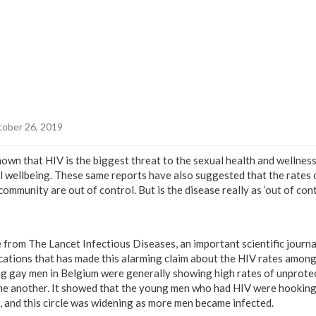
ober 26, 2019
own that HIV is the biggest threat to the sexual health and wellness
al wellbeing. These same reports have also suggested that the rates 
mmunity are out of control. But is the disease really as ‘out of contr
 from The Lancet Infectious Diseases, an important scientific journal
cations that has made this alarming claim about the HIV rates amon
ng gay men in Belgium were generally showing high rates of unprotec
ne another. It showed that the young men who had HIV were hooking
 and this circle was widening as more men became infected.