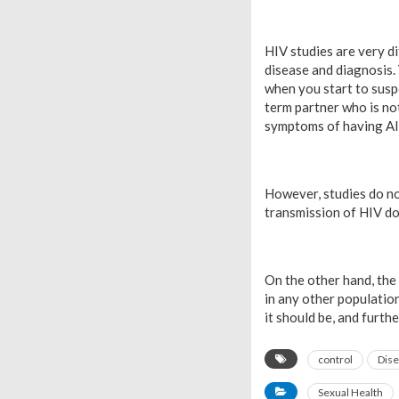
HIV studies are very di
disease and diagnosis.
when you start to susp
term partner who is no
symptoms of having A
However, studies do no
transmission of HIV do
On the other hand, the 
in any other population
it should be, and furthe
control
Dis
Sexual Health