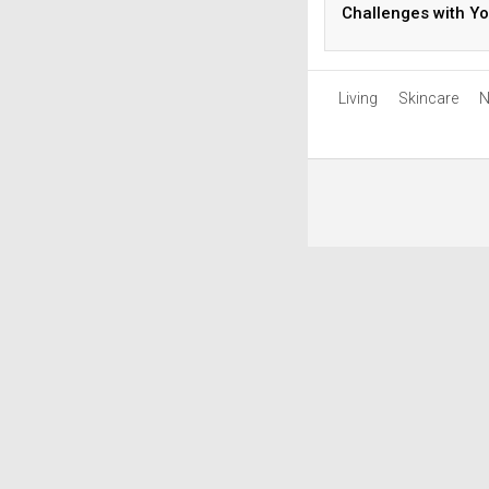
Challenges with Yo
Diet
Living
Skincare
N