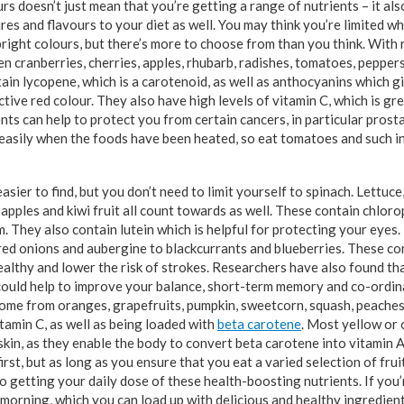
rs doesn’t just mean that you’re getting a range of nutrients – it als
res and flavours to your diet as well. You may think you’re limited w
right colours, but there’s more to choose from than you think. With r
 cranberries, cherries, apples, rhubarb, radishes, tomatoes, pepper
in lycopene, which is a carotenoid, as well as anthocyanins which gi
ctive red colour. They also have high levels of vitamin C, which is g
ts can help to protect you from certain cancers, in particular prost
easily when the foods have been heated, so eat tomatoes and such i
sier to find, but you don’t need to limit yourself to spinach. Lettuce
pples and kiwi fruit all count towards as well. These contain chloro
m. They also contain lutein which is helpful for protecting your eyes
 red onions and aubergine to blackcurrants and blueberries. These c
althy and lower the risk of strokes. Researchers have also found tha
could help to improve your balance, short-term memory and co-ordina
ome from oranges, grapefruits, pumpkin, sweetcorn, squash, peaches
tamin C, as well as being loaded with
beta carotene
. Most yellow or
skin, as they enable the body to convert beta carotene into vitamin 
rst, but as long as you ensure that you eat a varied selection of fru
 to getting your daily dose of these health-boosting nutrients. If you
 morning, which you can load up with delicious and healthy ingredien