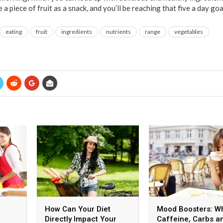
a piece of fruit as a snack, and you’ll be reaching that five a day goa
eating
fruit
ingredients
nutrients
range
vegetables
How Can Your Diet
Mood Boosters: W
Directly Impact Your
Caffeine, Carbs a