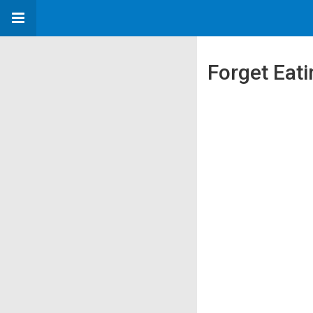
Forget Eati