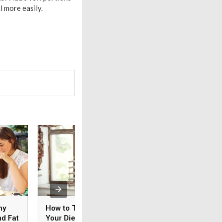
l more easily.
hy
How to Take Care of
How to Keep Off t
nd Fat
Your Diet without
Pounds This Holid