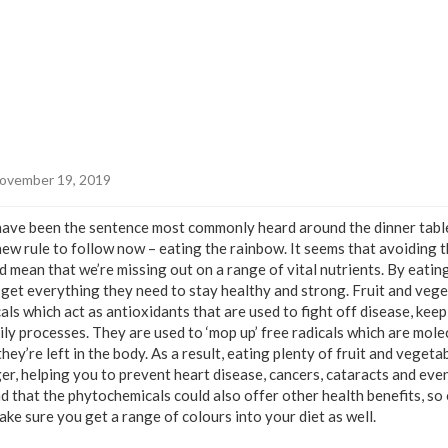
ovember 19, 2019
 have been the sentence most commonly heard around the dinner tab
new rule to follow now – eating the rainbow. It seems that avoiding 
ld mean that we’re missing out on a range of vital nutrients. By eati
 get everything they need to stay healthy and strong. Fruit and veg
s which act as antioxidants that are used to fight off disease, kee
ly processes. They are used to ‘mop up’ free radicals which are mole
hey’re left in the body. As a result, eating plenty of fruit and veget
ger, helping you to prevent heart disease, cancers, cataracts and ev
 that the phytochemicals could also offer other health benefits, so 
ke sure you get a range of colours into your diet as well.