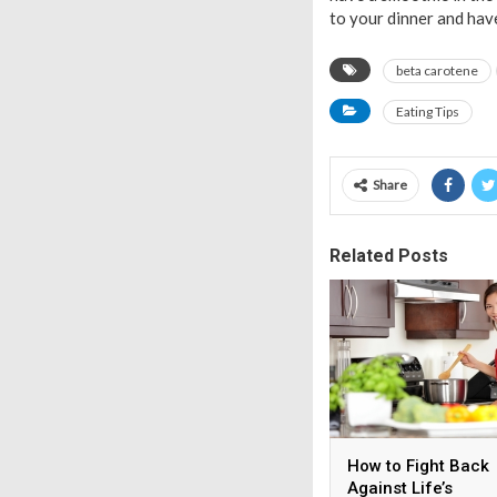
to your dinner and have 
beta carotene
Eating Tips
Share
Related Posts
How to Fight Back
Against Life’s