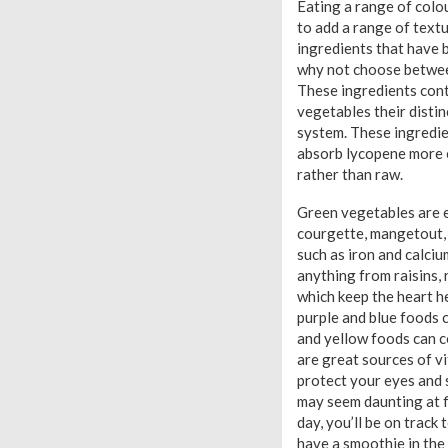
Eating a range of colou
to add a range of textu
ingredients that have b
why not choose between
These ingredients conta
vegetables their distin
system. These ingredien
absorb lycopene more 
rather than raw.
Green vegetables are ea
courgette, mangetout, a
such as iron and calciu
anything from raisins,
which keep the heart he
purple and blue foods 
and yellow foods can c
are great sources of vi
protect your eyes and 
may seem daunting at fi
day, you’ll be on track
have a smoothie in the