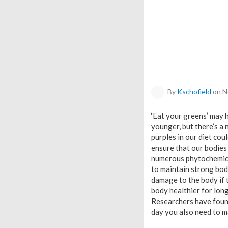
By
Kschofield
on N
‘Eat your greens’ may
younger, but there’s a 
purples in our diet cou
ensure that our bodies
numerous phytochemical
to maintain strong bodi
damage to the body if t
body healthier for lon
Researchers have found
day you also need to ma