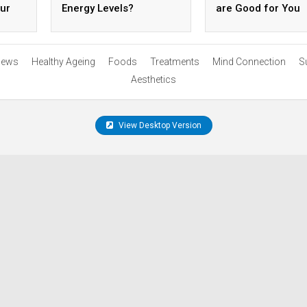
ur
Energy Levels?
are Good for You
ews
Healthy Ageing
Foods
Treatments
Mind Connection
S
Aesthetics
View Desktop Version