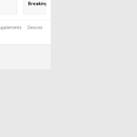
Breaking the Bank
Season
upplements
Devices