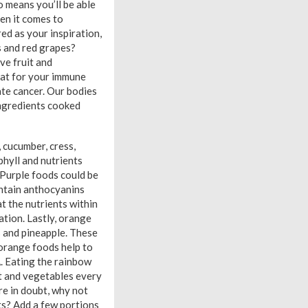
o means you’ll be able
hen it comes to
ed as your inspiration,
s and red grapes?
ve fruit and
reat for your immune
ate cancer. Our bodies
ngredients cooked
, cucumber, cress,
phyll and nutrients
. Purple foods could be
ontain anthocyanins
t the nutrients within
tion. Lastly, orange
 and pineapple. These
 orange foods help to
A. Eating the rainbow
it and vegetables every
’re in doubt, why not
ts? Add a few portions