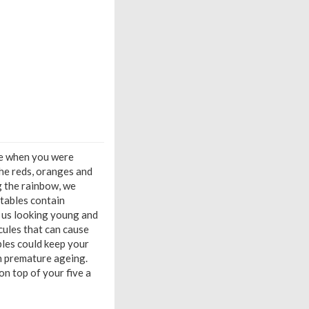
le when you were
the reds, oranges and
ng the rainbow, we
etables contain
p us looking young and
cules that can cause
ables could keep your
en premature ageing.
on top of your five a