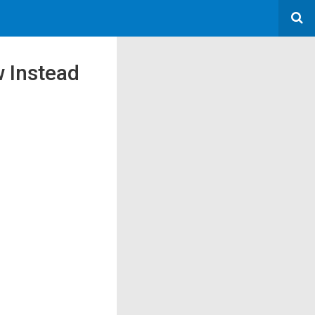
w Instead