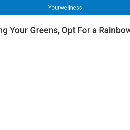
Yourwellness
ng Your Greens, Opt For a Rainbo