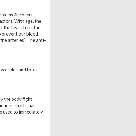
oblems like heart
actors. With age, the
ct the heart from the
o prevent our blood
he arteries). The anti-
lycerides and total
lp the body fight
emonone. Garlic has
be used to immediately