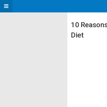
10 Reasons
Diet