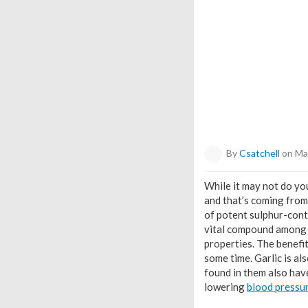
By
Csatchell
on Ma
While it may not do you
and that’s coming from 
of potent sulphur-cont
vital compound among t
properties. The benefit
some time. Garlic is als
found in them also hav
lowering
blood pressu