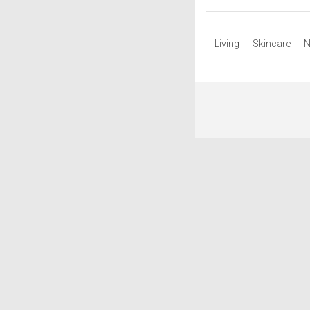
Living
Skincare
N