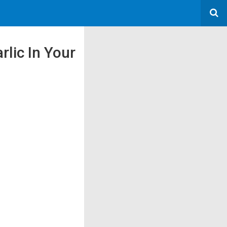
lic In Your