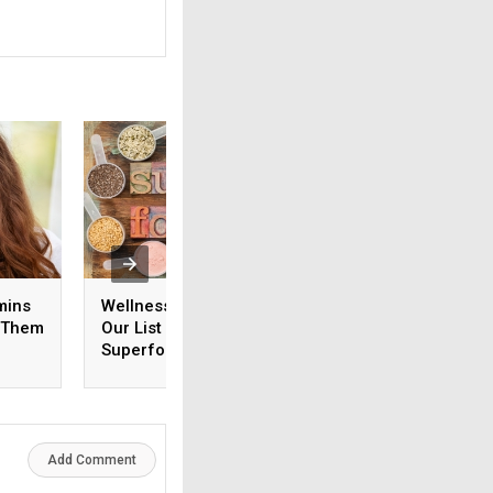
mins
Wellness in a Year: Try
Chicory and Ostric
d Them
Our List of 52
Anti-Ageing Foods
Superfoods
You’ve Never Hea
Add Comment