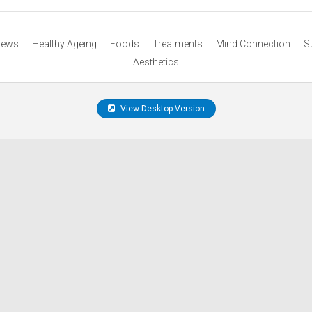
ews
Healthy Ageing
Foods
Treatments
Mind Connection
S
Aesthetics
View Desktop Version