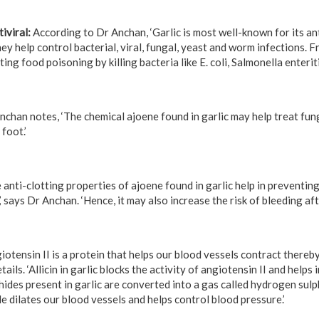
iviral:
According to Dr Anchan, ‘Garlic is most well-known for its an
hey help control bacterial, viral, fungal, yeast and worm infections. F
ting food poisoning by killing bacteria like E. coli, Salmonella enteritid
chan notes, ‘The chemical ajoene found in garlic may help treat funga
foot.’
 anti-clotting properties of ajoene found in garlic help in preventin
’ says Dr Anchan. ‘Hence, it may also increase the risk of bleeding aft
iotensin II is a protein that helps our blood vessels contract thereb
ails. ‘Allicin in garlic blocks the activity of angiotensin II and helps
ides present in garlic are converted into a gas called hydrogen sulp
e dilates our blood vessels and helps control blood pressure.’