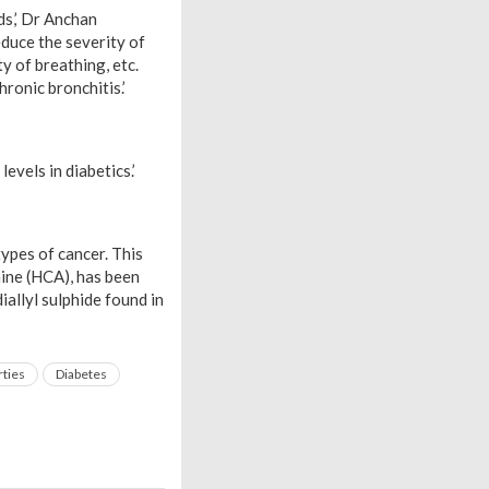
ds,’ Dr Anchan
educe the severity of
ty of breathing, etc.
hronic bronchitis.’
evels in diabetics.’
types of cancer. This
amine (HCA), has been
allyl sulphide found in
rties
Diabetes