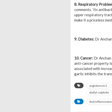
8. Respiratory Proble
comments. ‘Its antibact
upper respiratory tract 
make it a priceless med
9. Diabetes:
Dr Anchan o
10. Cancer:
Dr Anchan a
anti-cancer property is
associated with increa
garlic inhibits the tra
angiotensin ii
diallyl sulphide
Anti Inflammato