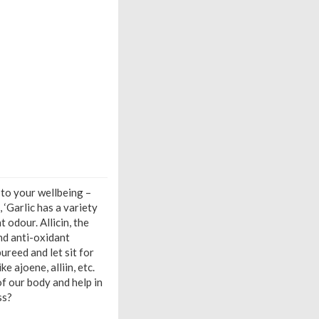
 to your wellbeing –
 ‘Garlic has a variety
odour. Allicin, the
nd anti-oxidant
ureed and let sit for
e ajoene, alliin, etc.
f our body and help in
ss?