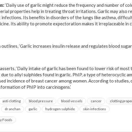
ms:
‘Daily use of garlic might reduce the frequency and number of col
erial properties help in treating throat irritations. Garlic may also r
infections. Its benefits in disorders of the lungs like asthma, difficul
icine. Its ability to promote expectoration makes it irreplaceable in c
utlines, ‘Garlic increases insulin release and regulates blood sugar l
sserts, ‘Daily intake of garlic has been found to lower risk of most 
 due to allyl sulphides found in garlic. PhIP, a type of heterocyclic 
sed incidence of breast cancer among women. According to studies, di
nsformation of PhIP into carcinogens.’
anti clotting
blood pressure
blood vessels
cancer
clotting prope
dr anchan
garlic
hydrogen sulphide
skin infections
ry Foods