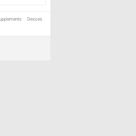
upplements
Devices