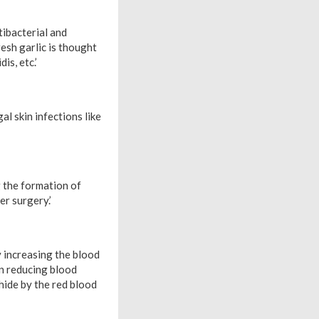
tibacterial and
resh garlic is thought
is, etc.’
l skin infections like
g the formation of
er surgery.’
y increasing the blood
 in reducing blood
hide by the red blood