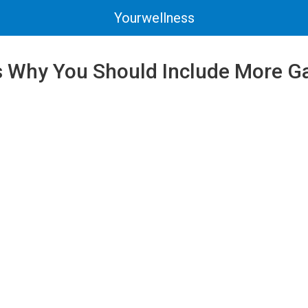
Yourwellness
 Why You Should Include More Gar