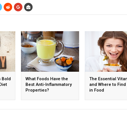
s Bold
What Foods Have the
The Essential Vita
Diet
Best Anti-Inflammatory
and Where to Fin
Properties?
in Food