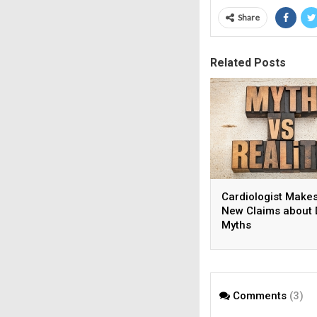
Share
Related Posts
Cardiologist Make
New Claims about 
Myths
Comments
(3)