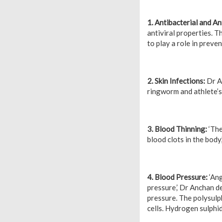
1. Antibacterial and Ant
antiviral properties. T
to play a role in preven
2. Skin Infections:
Dr An
ringworm and athlete’s 
3. Blood Thinning:
‘The
blood clots in the body,
4. Blood Pressure:
‘Ang
pressure,’ Dr Anchan det
pressure. The polysulph
cells. Hydrogen sulphid