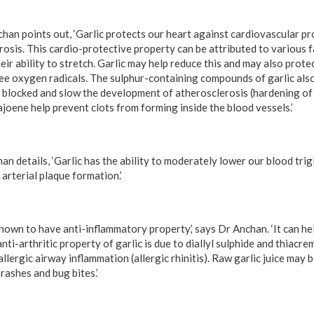
han points out, ‘Garlic protects our heart against cardiovascular pr
osis. This cardio-protective property can be attributed to various f
heir ability to stretch. Garlic may help reduce this and may also prote
ee oxygen radicals. The sulphur-containing compounds of garlic als
blocked and slow the development of atherosclerosis (hardening of t
ajoene help prevent clots from forming inside the blood vessels.’
n details, ‘Garlic has the ability to moderately lower our blood trig
arterial plaque formation.’
known to have anti-inflammatory property,’ says Dr Anchan. ‘It can he
anti-arthritic property of garlic is due to diallyl sulphide and thiacr
lergic airway inflammation (allergic rhinitis). Raw garlic juice may 
 rashes and bug bites.’