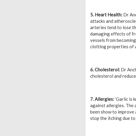
5. Heart Health:
Dr Anc
attacks and atheroscler
arteries tend to lose t
damaging effects of fr
vessels from becoming 
clotting properties of 
6. Cholesterol:
Dr Ancha
cholesterol and reduce 
7. Allergies:
‘Garlic is 
against allergies. The 
been show to improve al
stop the itching due to