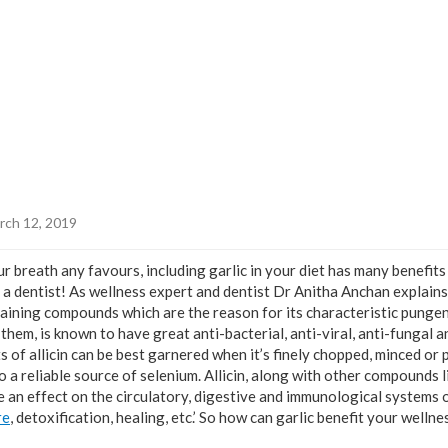
rch 12, 2019
r breath any favours, including garlic in your diet has many benefits
a dentist! As wellness expert and dentist Dr Anitha Anchan explains,
aining compounds which are the reason for its characteristic pungent 
hem, is known to have great anti-bacterial, anti-viral, anti-fungal a
s of allicin can be best garnered when it’s finely chopped, minced or p
o a reliable source of selenium. Allicin, along with other compounds lik
e an effect on the circulatory, digestive and immunological systems o
re
, detoxification, healing, etc.’ So how can garlic benefit your wellne