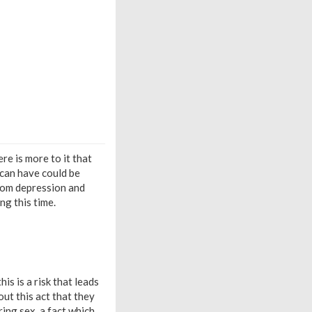
re is more to it that
 can have could be
from depression and
ng this time.
is is a risk that leads
ut this act that they
ing sex, a fact which