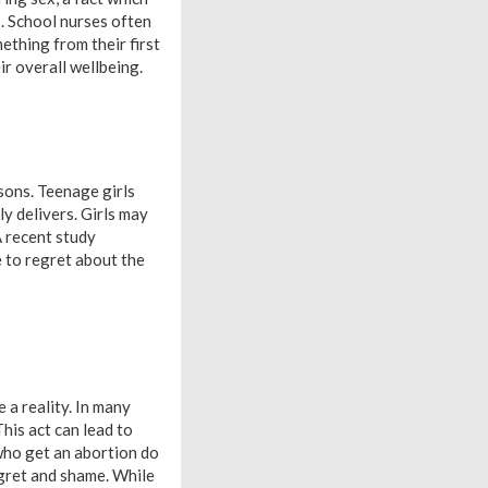
. School nurses often
ething from their first
ir overall wellbeing.
asons. Teenage girls
ly delivers. Girls may
A recent study
 to regret about the
 a reality. In many
This act can lead to
 who get an abortion do
egret and shame. While