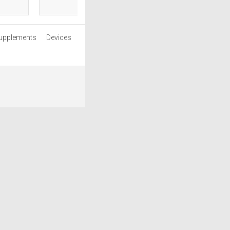
upplements
Devices