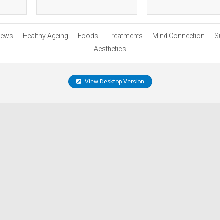
ews
Healthy Ageing
Foods
Treatments
Mind Connection
S
Aesthetics
View Desktop Version