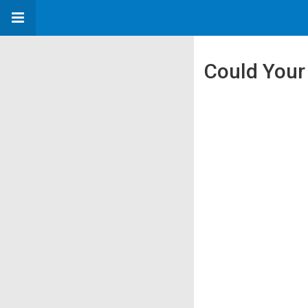
Could Your