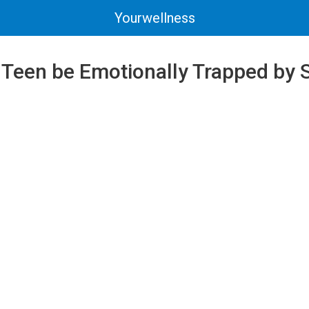
Yourwellness
 Teen be Emotionally Trapped by 