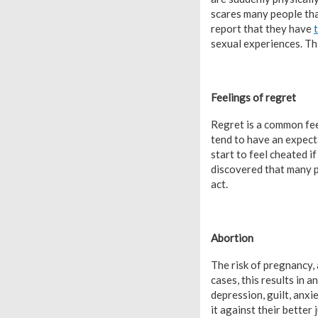
scares many people tha
report that they have
sexual experiences. Thi
Feelings of regret
Regret is a common feeli
tend to have an expectat
start to feel cheated i
discovered that many p
act.
Abortion
The risk of pregnancy, 
cases, this results in 
depression, guilt, anx
it against their better