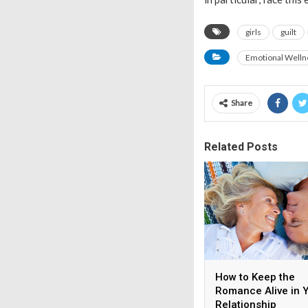
girls
guilt
Emotional Welln
Share
Related Posts
How to Keep the
Romance Alive in 
Relationship