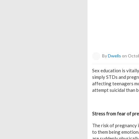
By
Dwells
on Octob
Sex education is vitall
simply STDs and pregna
affecting teenagers mor
attempt suicidal than b
Stress from fear of pr
The risk of pregnancy i
to them being emotiona
are suddenly physically