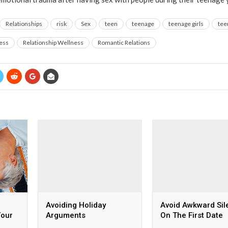
Relationships
risk
Sex
teen
teenage
teenage girls
tee
ess
Relationship Wellness
Romantic Relations
Avoiding Holiday
Avoid Awkward Sil
Your
Arguments
On The First Date