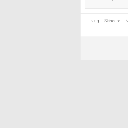
Living
Skincare
N