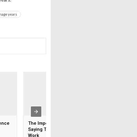
nage years
ence
The Importance Of
How To Talk About
Saying Thank You At
Ex Without Argum
Work