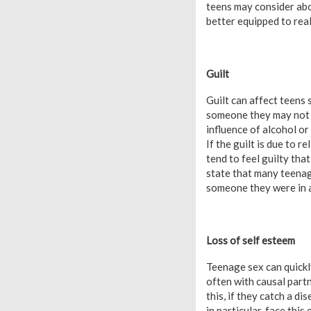
teens may consider abor
better equipped to rea
Guilt
Guilt can affect teens
someone they may not re
influence of alcohol or
If the guilt is due to r
tend to feel guilty tha
state that many teenage
someone they were in a
Loss of self esteem
Teenage sex can quickly
often with causal partn
this, if they catch a d
in particular, face thi