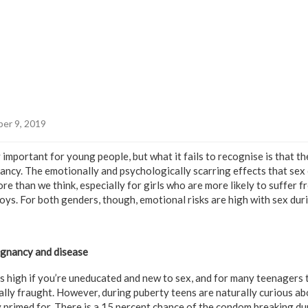
er 9, 2019
y important for young people, but what it fails to recognise is that the
ncy. The emotionally and psychologically scarring effects that sex
e than we think, especially for girls who are more likely to suffer 
oys. For both genders, though, emotional risks are high with sex duri
egnancy and disease
s high if you’re uneducated and new to sex, and for many teenagers th
lly fraught. However, during puberty teens are naturally curious abo
 primed for. There is a 15 percent chance of the condom breaking dur