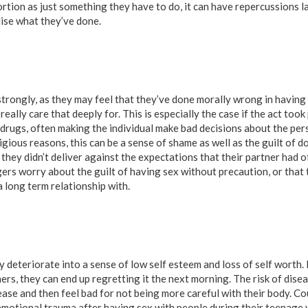
tion as just something they have to do, it can have repercussions la
lise what they’ve done.
 strongly, as they may feel that they’ve done morally wrong in having
ally care that deeply for. This is especially the case if the act took
 drugs, often making the individual make bad decisions about the per
eligious reasons, this can be a sense of shame as well as the guilt of 
t they didn’t deliver against the expectations that their partner had 
rs worry about the guilt of having sex without precaution, or that t
 long term relationship with.
 deteriorate into a sense of low self esteem and loss of self worth.
ers, they can end up regretting it the next morning. The risk of dis
isease and then feel bad for not being more careful with their body. Cou
s emotional trauma after having sex with people during their teenage 