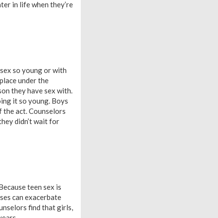
ter in life when they’re
 sex so young or with
 place under the
son they have sex with.
doing it so young. Boys
of the act. Counselors
hey didn’t wait for
 Because teen sex is
eases can exacerbate
nselors find that girls,
years.