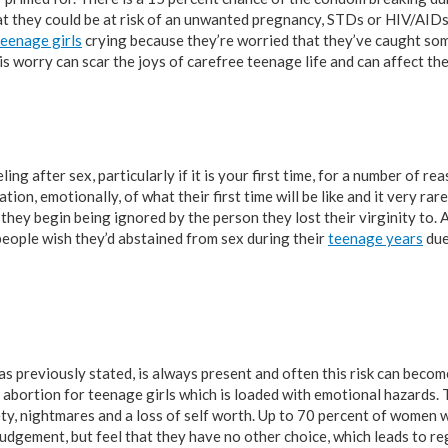
t they could be at risk of an unwanted pregnancy, STDs or HIV/AIDs
teenage girls
crying because they’re worried that they’ve caught som
s worry can scar the joys of carefree teenage life and can affect the
ng after sex, particularly if it is your first time, for a number of re
ion, emotionally, of what their first time will be like and it very rare
f they begin being ignored by the person they lost their virginity to. 
eople wish they’d abstained from sex during their
teenage years
due
as previously stated, is always present and often this risk can become
an abortion for teenage girls which is loaded with emotional hazards. 
iety, nightmares and a loss of self worth. Up to 70 percent of women
 judgement, but feel that they have no other choice, which leads to r