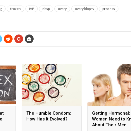
ng
frozen
IVF
nbsp
ovary
ovary biopsy
process
at
The Humble Condom:
Getting Hormonal:
he
How Has It Evolved?
Women Need to K
About Their Men