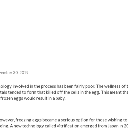
ember 30, 2019
nology involved in the process has been fairly poor. The wellness of
tals tended to form that killed off the cells in the egg. This meant th
frozen eggs would result in a baby.
however, freezing eggs became a serious option for those wishing to
eing. A new technology called vitrification emerged from Japan in 20