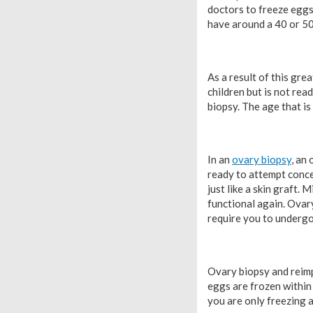
doctors to freeze eggs
have around a 40 or 50 
As a result of this gr
children but is not rea
biopsy. The age that i
In an
ovary biopsy
, an
ready to attempt concep
just like a skin graft.
functional again. Ovar
require you to undergo
Ovary biopsy and reimp
eggs are frozen within 
you are only freezing 