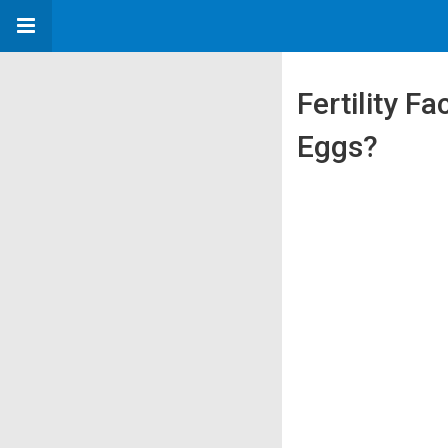
Fertility F
Eggs?