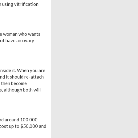
using vitrification
ngle woman who wants
s of have an ovary
 inside it. When you are
nd it should re-attach
ld then become
, although both will
 and around 100,000
n cost up to $50,000 and