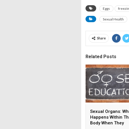
Eggs
freezi
Sexual Health
Share
Related Posts
Sexual Organs: Wh
Happens Within T
Body When They
Develop?