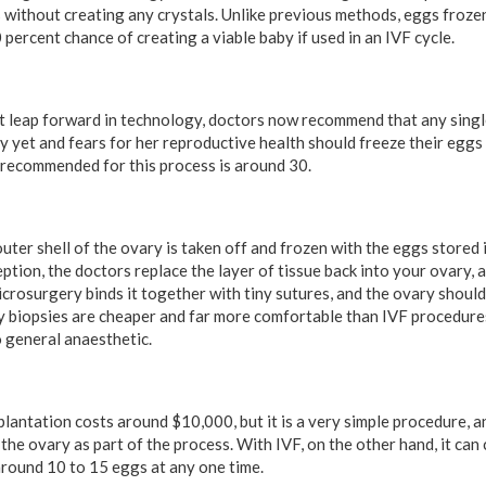
 without creating any crystals. Unlike previous methods, eggs frozen 
percent chance of creating a viable baby if used in an IVF cycle.
eat leap forward in technology, doctors now recommend that any si
dy yet and fears for her reproductive health should freeze their egg
s recommended for this process is around 30.
 outer shell of the ovary is taken off and frozen with the eggs stored
tion, the doctors replace the layer of tissue back into your ovary, a
 Microsurgery binds it together with tiny sutures, and the ovary shou
y biopsies are cheaper and far more comfortable than IVF procedures
 general anaesthetic.
lantation costs around $10,000, but it is a very simple procedure,
the ovary as part of the process. With IVF, on the other hand, it ca
around 10 to 15 eggs at any one time.