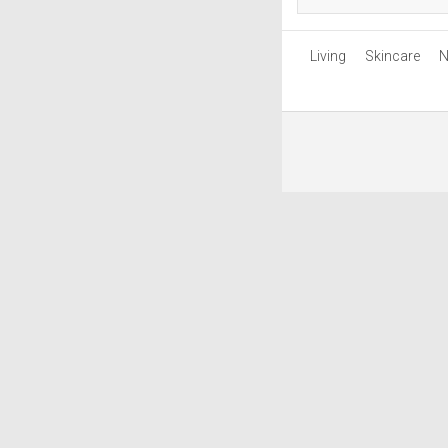
Living
Skincare
N