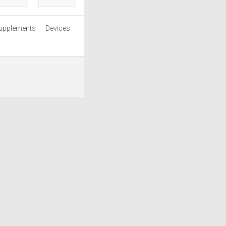
upplements
Devices