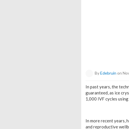
By
Edebruin
on Nov
In past years, the tech
guaranteed, as ice crys
1,000 IVF cycles using 
In more recent years, 
and reproductive wellb