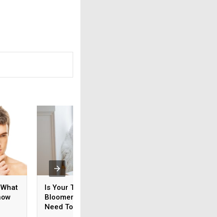
 What
Is Your Teen An Early
How Do You Ensur
now
Bloomer? What You
Your Prostate Is
Need To Know
Healthy?