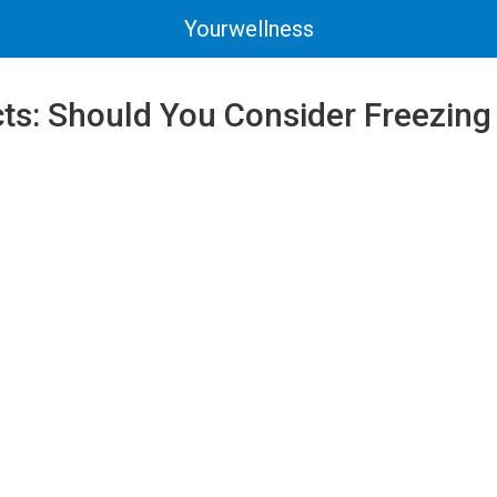
Yourwellness
acts: Should You Consider Freezing