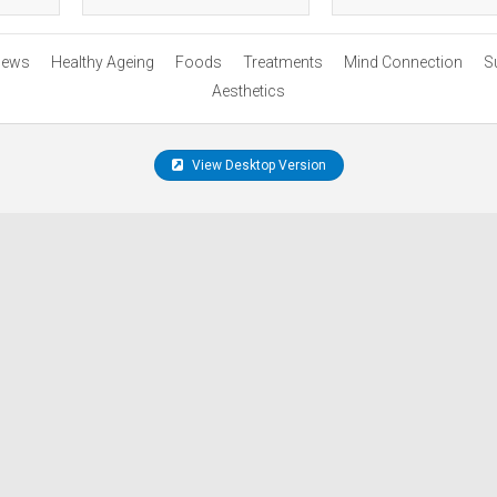
ews
Healthy Ageing
Foods
Treatments
Mind Connection
S
Aesthetics
View Desktop Version