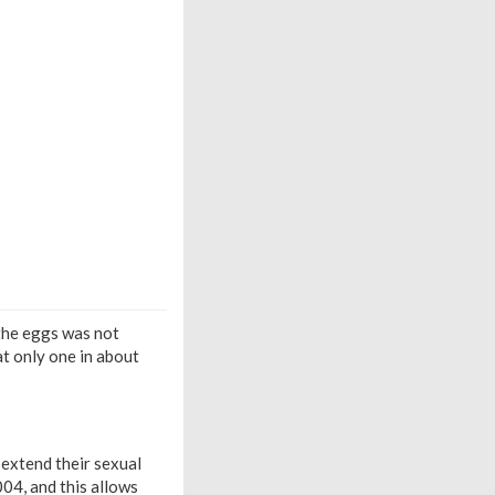
 the eggs was not
at only one in about
 extend their sexual
04, and this allows