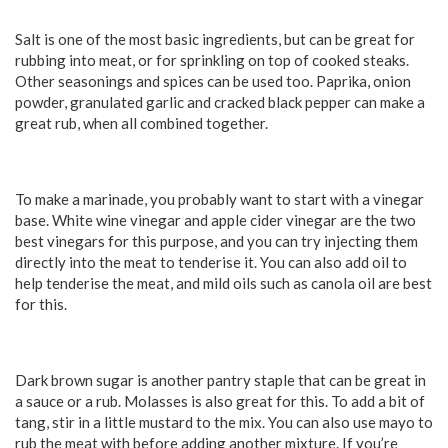
Salt is one of the most basic ingredients, but can be great for
rubbing into meat, or for sprinkling on top of cooked steaks.
Other seasonings and spices can be used too. Paprika, onion
powder, granulated garlic and cracked black pepper can make a
great rub, when all combined together.
To make a marinade, you probably want to start with a vinegar
base. White wine vinegar and apple cider vinegar are the two
best vinegars for this purpose, and you can try injecting them
directly into the meat to tenderise it. You can also add oil to
help tenderise the meat, and mild oils such as canola oil are best
for this.
Dark brown sugar is another pantry staple that can be great in
a sauce or a rub. Molasses is also great for this. To add a bit of
tang, stir in a little mustard to the mix. You can also use mayo to
rub the meat with before adding another mixture. If you’re