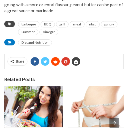
going with a more oriental flavour, peanut butter can be part of
a great sauce or marinade.
barbeque
BBQ
grill
meat
nbsp
pantry
Summer
Vinegar
Diet and Nutrition
Share
Related Posts