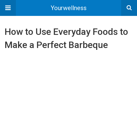
Yourwellness
How to Use Everyday Foods to
Make a Perfect Barbeque