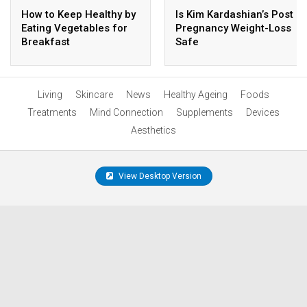
How to Keep Healthy by
Is Kim Kardashian’s Post
Eating Vegetables for
Pregnancy Weight-Loss
Breakfast
Safe
Living
Skincare
News
Healthy Ageing
Foods
Treatments
Mind Connection
Supplements
Devices
Aesthetics
View Desktop Version