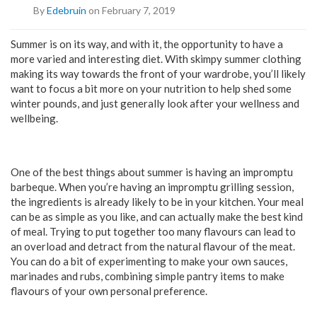
By
Edebruin
on February 7, 2019
Summer is on its way, and with it, the opportunity to have a
more varied and interesting diet. With skimpy summer clothing
making its way towards the front of your wardrobe, you’ll likely
want to focus a bit more on your nutrition to help shed some
winter pounds, and just generally look after your wellness and
wellbeing.
One of the best things about summer is having an impromptu
barbeque. When you’re having an impromptu grilling session,
the ingredients is already likely to be in your kitchen. Your meal
can be as simple as you like, and can actually make the best kind
of meal. Trying to put together too many flavours can lead to
an overload and detract from the natural flavour of the meat.
You can do a bit of experimenting to make your own sauces,
marinades and rubs, combining simple pantry items to make
flavours of your own personal preference.