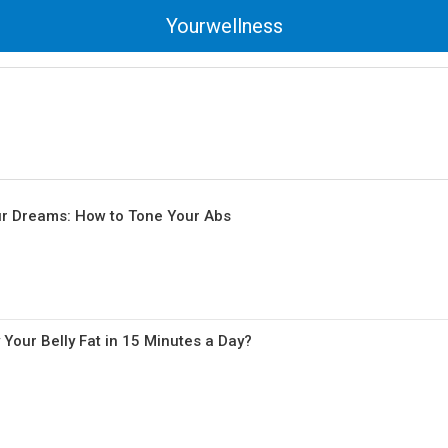
Yourwellness
ur Dreams: How to Tone Your Abs
Your Belly Fat in 15 Minutes a Day?