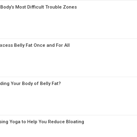
Body’s Most Difficult Trouble Zones
xcess Belly Fat Once and For All
ding Your Body of Belly Fat?
 Using Yoga to Help You Reduce Bloating