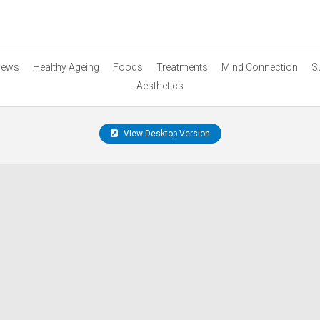
ews
Healthy Ageing
Foods
Treatments
Mind Connection
S
Aesthetics
View Desktop Version