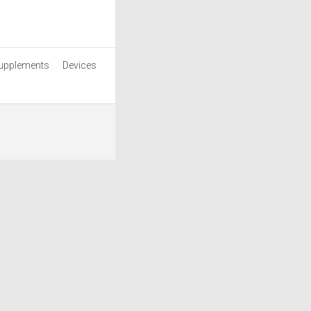
upplements
Devices