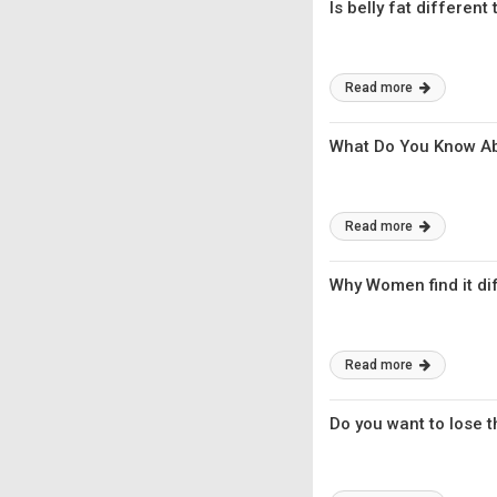
Is belly fat different
Read more
What Do You Know Ab
Read more
Why Women find it diff
Read more
Do you want to lose t