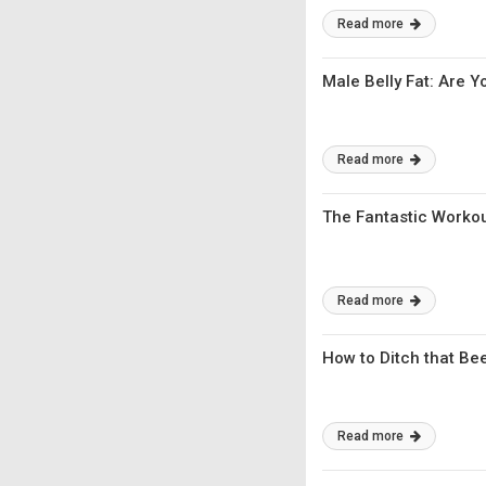
Read more
Male Belly Fat: Are
Read more
The Fantastic Workou
Read more
How to Ditch that Bee
Read more