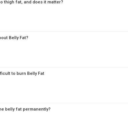
 to thigh fat, and does it matter?
out Belly Fat?
icult to burn Belly Fat
he belly fat permanently?