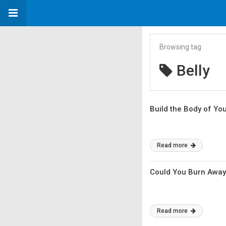
Browsing tag
Belly
Build the Body of Yo
Read more
Could You Burn Away 
Read more