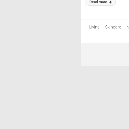
Read more
Living
Skincare
N