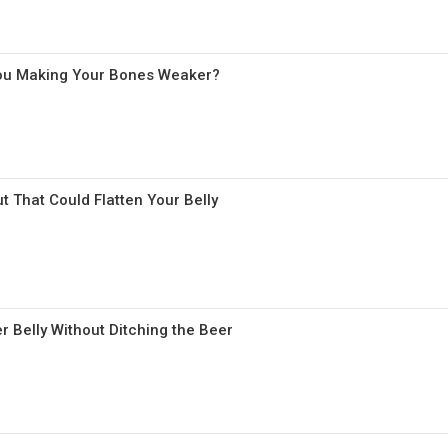
 You Making Your Bones Weaker?
t That Could Flatten Your Belly
r Belly Without Ditching the Beer