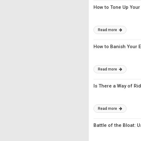
How to Tone Up Your 
Read more
How to Banish Your E
Read more
Is There a Way of Rid
Read more
Battle of the Bloat: