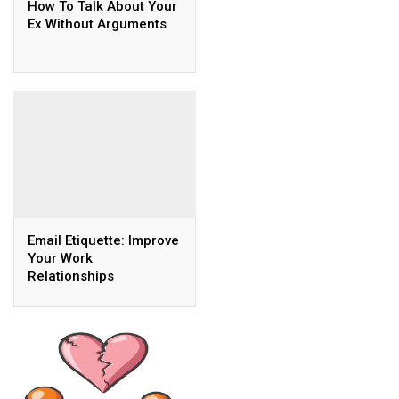
How To Talk About Your
Ex Without Arguments
Email Etiquette: Improve
Your Work
Relationships