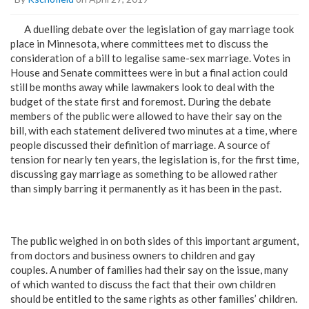
A duelling debate over the legislation of gay marriage took
place in Minnesota, where committees met to discuss the
consideration of a bill to legalise same-sex marriage. Votes in
House and Senate committees were in but a final action could
still be months away while lawmakers look to deal with the
budget of the state first and foremost. During the debate
members of the public were allowed to have their say on the
bill, with each statement delivered two minutes at a time, where
people discussed their definition of marriage. A source of
tension for nearly ten years, the legislation is, for the first time,
discussing gay marriage as something to be allowed rather
than simply barring it permanently as it has been in the past.
The public weighed in on both sides of this important argument,
from doctors and business owners to children and gay
couples. A number of families had their say on the issue, many
of which wanted to discuss the fact that their own children
should be entitled to the same rights as other families’ children.