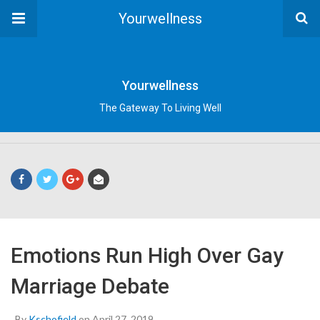
Yourwellness
Yourwellness
The Gateway To Living Well
Emotions Run High Over Gay
Marriage Debate
By
Kschofield
on April 27, 2019