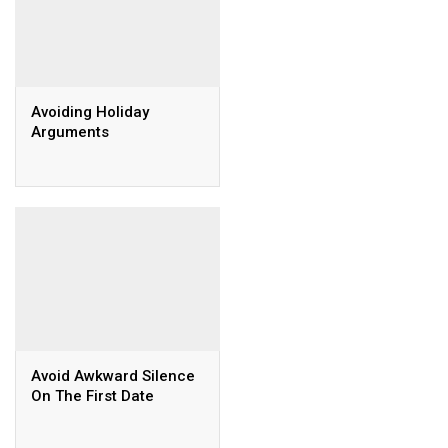
Avoiding Holiday
Arguments
Avoid Awkward Silence
On The First Date