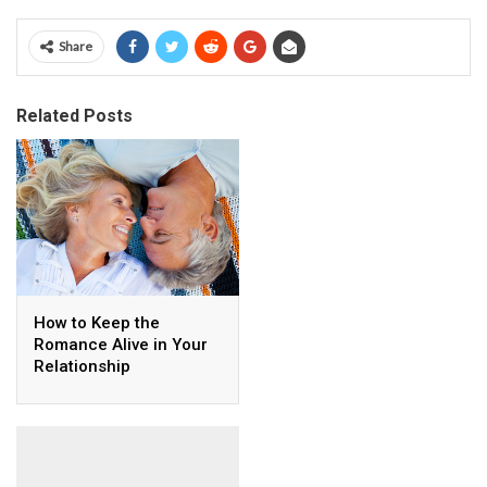
Share
Related Posts
How to Keep the
Romance Alive in Your
Relationship