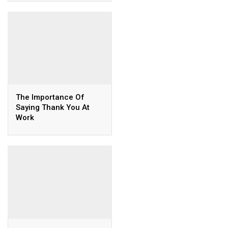
The Importance Of
Saying Thank You At
Work