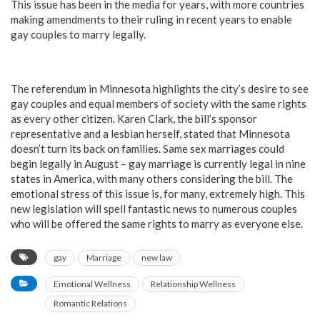
This issue has been in the media for years, with more countries
making amendments to their ruling in recent years to enable
gay couples to marry legally.
The referendum in Minnesota highlights the city’s desire to see
gay couples and equal members of society with the same rights
as every other citizen. Karen Clark, the bill’s sponsor
representative and a lesbian herself, stated that Minnesota
doesn’t turn its back on families. Same sex marriages could
begin legally in August – gay marriage is currently legal in nine
states in America, with many others considering the bill. The
emotional stress of this issue is, for many, extremely high. This
new legislation will spell fantastic news to numerous couples
who will be offered the same rights to marry as everyone else.
gay
Marriage
new law
Emotional Wellness
Relationship Wellness
Romantic Relations