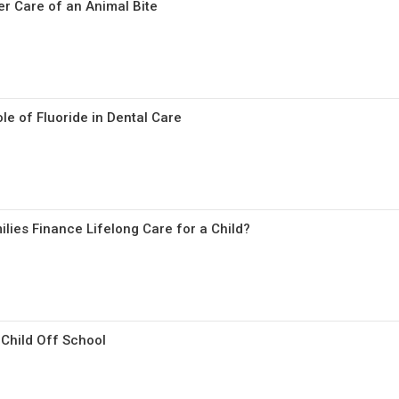
r Care of an Animal Bite
le of Fluoride in Dental Care
lies Finance Lifelong Care for a Child?
Child Off School