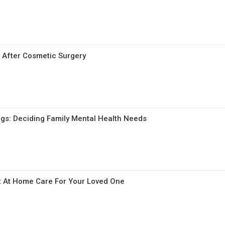
 After Cosmetic Surgery
ngs: Deciding Family Mental Health Needs
t At Home Care For Your Loved One