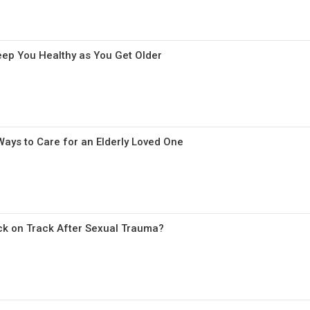
eep You Healthy as You Get Older
ays to Care for an Elderly Loved One
k on Track After Sexual Trauma?