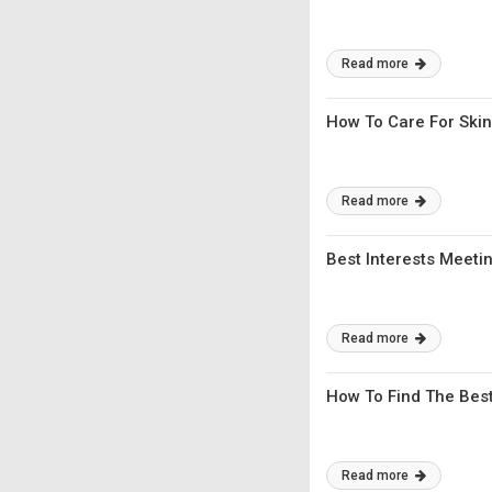
Read more
How To Care For Skin
Read more
Best Interests Meeti
Read more
How To Find The Bes
Read more