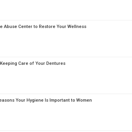
e Abuse Center to Restore Your Wellness
r Keeping Care of Your Dentures
Reasons Your Hygiene Is Important to Women