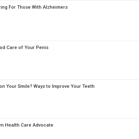
aring For Those With Alzheimers
od Care of Your Penis
 on Your Smile? Ways to Improve Your Teeth
wn Health Care Advocate