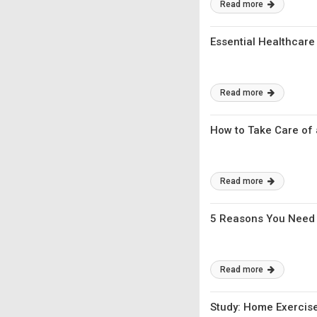
Read more
Essential Healthcare
Read more
How to Take Care of 
Read more
5 Reasons You Need 
Read more
Study: Home Exercise