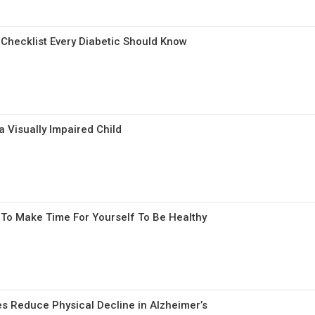
 Checklist Every Diabetic Should Know
a Visually Impaired Child
To Make Time For Yourself To Be Healthy
s Reduce Physical Decline in Alzheimer’s