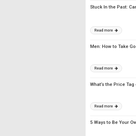
Stuck In the Past: C
Read more
Men: How to Take Go
Read more
What’s the Price Tag
Read more
5 Ways to Be Your O