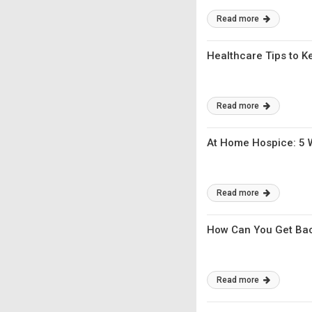
Read more
Healthcare Tips to K
Read more
At Home Hospice: 5 W
Read more
How Can You Get Bac
Read more