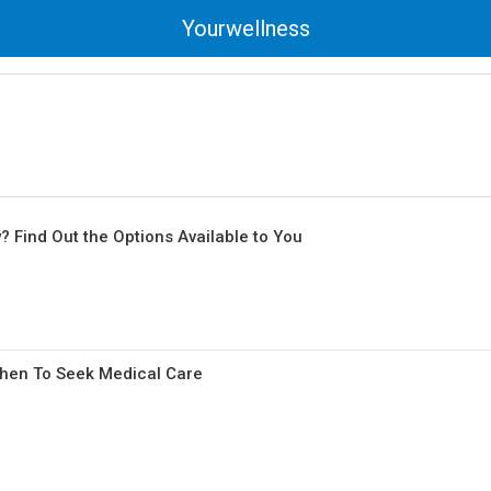
Yourwellness
Find Out the Options Available to You
When To Seek Medical Care