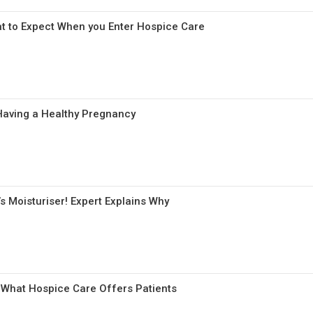
t to Expect When you Enter Hospice Care
aving a Healthy Pregnancy
s Moisturiser! Expert Explains Why
 What Hospice Care Offers Patients