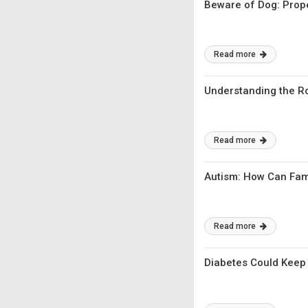
Beware of Dog: Prope
Read more
Understanding the Ro
Read more
Autism: How Can Fami
Read more
Diabetes Could Keep 