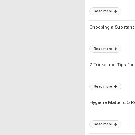
Read more
Choosing a Substanc
Read more
7 Tricks and Tips fo
Read more
Hygiene Matters: 5 
Read more