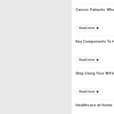
Cancer Patients: Wha
Read more
Key Components To H
Read more
Stop Using Your Wife’
Read more
Healthcare at Home: