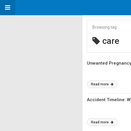
Browsing tag
care
Unwanted Pregnancy? 
Read more
Accident Timeline: 
Read more