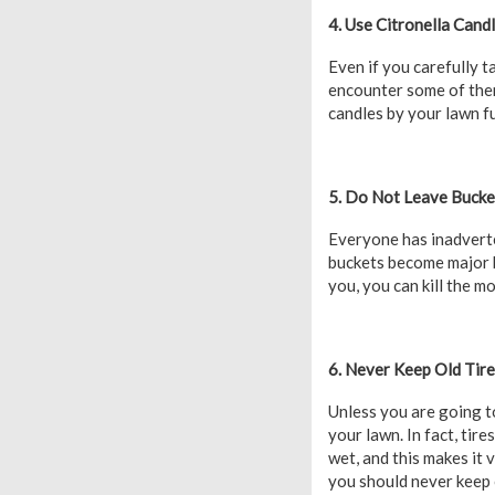
4. Use Citronella Cand
Even if you carefully t
encounter some of them
candles by your lawn fu
5. Do Not Leave Bucket
Everyone has inadverte
buckets become major b
you, you can kill the m
6. Never Keep Old Tir
Unless you are going to 
your lawn. In fact, tir
wet, and this makes it 
you should never keep o