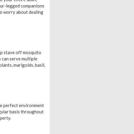
 four-legged companions
 to worry about dealing
lp stave off mosquito
s can serve multiple
lants, marigolds, basil,
the perfect environment
egular basis throughout
perty.