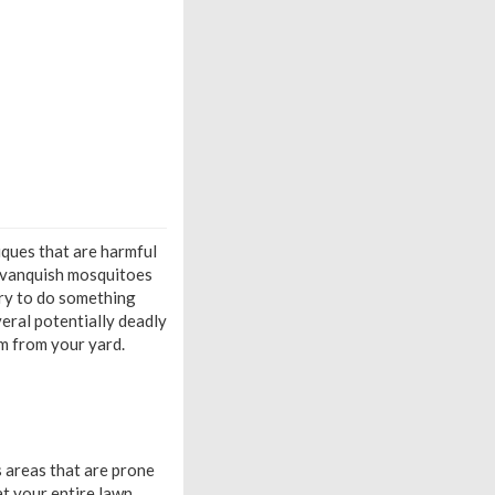
niques that are harmful
o vanquish mosquitoes
ary to do something
veral potentially deadly
em from your yard.
s areas that are prone
t your entire lawn,