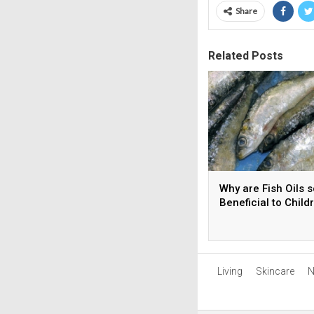
Share
Related Posts
Why are Fish Oils s
Beneficial to Child
Living
Skincare
N