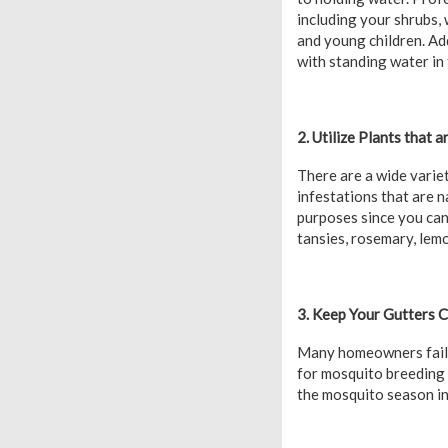
including your shrubs,
and young children. Add
with standing water in 
2. Utilize Plants that 
There are a wide varie
infestations that are n
purposes since you can 
tansies, rosemary, lemo
3. Keep Your Gutters 
Many homeowners fail t
for mosquito breeding 
the mosquito season in