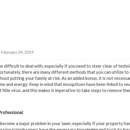
 February 24, 2019
 difficult to deal with, especially if you need to steer clear of tech
 Fortunately, there are many different methods that you can utilize t
out putting your family at risk. As an added bonus, it is not necess
time and energy. Keep in mind that mosquitoes have been linked to se
 Nile virus, and this makes it imperative to take steps to remove th
Professional
become a major problem in your lawn, especially if your property ha
essional landscapers have the necessary knowledge and tools to trea