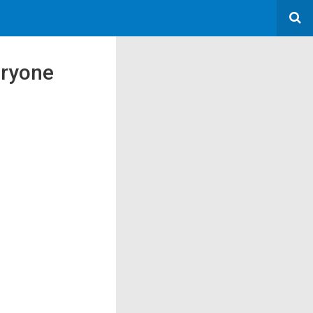
eryone