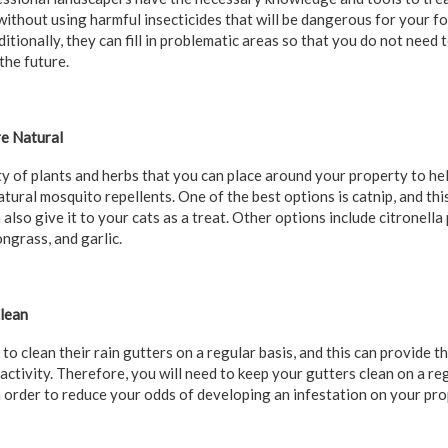
 without using harmful insecticides that will be dangerous for your
itionally, they can fill in problematic areas so that you do not need
the future.
are Natural
ty of plants and herbs that you can place around your property to he
atural mosquito repellents. One of the best options is catnip, and thi
also give it to your cats as a treat. Other options include citronella p
ngrass, and garlic.
Clean
o clean their rain gutters on a regular basis, and this can provide 
activity. Therefore, you will need to keep your gutters clean on a r
 order to reduce your odds of developing an infestation on your pro