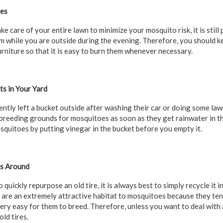
les
ake care of your entire lawn to minimize your mosquito risk, it is stil
 while you are outside during the evening. Therefore, you should k
rniture so that it is easy to burn them whenever necessary.
s in Your Yard
ntly left a bucket outside after washing their car or doing some law
reeding grounds for mosquitoes as soon as they get rainwater in th
osquitoes by putting vinegar in the bucket before you empty it.
es Around
quickly repurpose an old tire, it is always best to simply recycle it i
es are an extremely attractive habitat to mosquitoes because they te
very easy for them to breed. Therefore, unless you want to deal with 
ld tires.