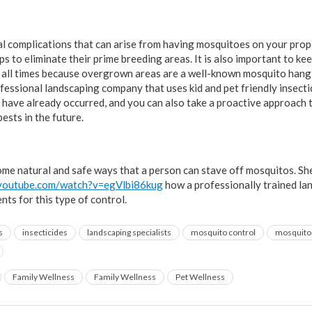
ial complications that can arise from having mosquitoes on your prope
s to eliminate their prime breeding areas. It is also important to k
 all times because overgrown areas are a well-known mosquito hang 
ofessional landscaping company that uses kid and pet friendly insecti
 have already occurred, and you can also take a proactive approach 
ests in the future.
me natural and safe ways that a person can stave off mosquitos. Sh
.youtube.com/watch?v=egVlbi86kug
how a professionally trained lan
nts for this type of control.
s
insecticides
landscaping specialists
mosquito control
mosquito 
Family Wellness
Family Wellness
Pet Wellness