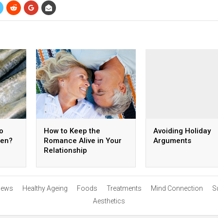
o
How to Keep the
Avoiding Holiday
ren?
Romance Alive in Your
Arguments
Relationship
ews
Healthy Ageing
Foods
Treatments
Mind Connection
S
Aesthetics