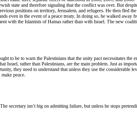
ewish state and therefore signaling that the conflict was over. But desp
ous positions on territory, Jerusalem, and refugees. He then fled the t
s even in the event of a peace treaty. In doing so, he walked away from
ment with the Islamists of Hamas rather than with Israel. The new coaliti
ought to be to warn the Palestinians that the unity pact necessitates the
that Israel, rather than Palestinians, are the main problem. Just as impo
unity, they need to understand that unless they use the considerable lev
to make peace.
 The secretary isn’t big on admitting failure, but unless he stops preten