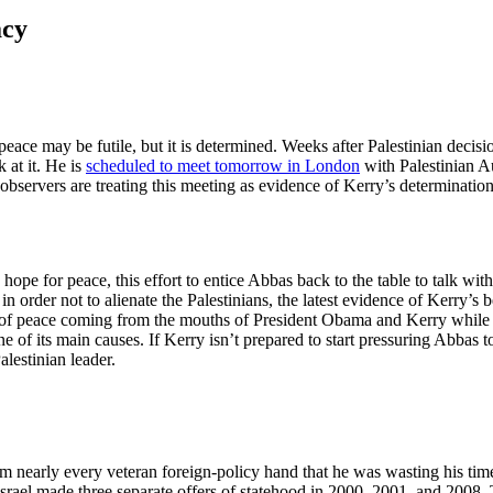
acy
peace may be futile, but it is determined. Weeks after Palestinian decis
 at it. He is
scheduled to meet tomorrow in London
with Palestinian A
observers are treating this meeting as evidence of Kerry’s determinatio
hope for peace, this effort to entice Abbas back to the table to talk wit
 in order not to alienate the Palestinians, the latest evidence of Kerry’s 
of peace coming from the mouths of President Obama and Kerry while th
 of its main causes. If Kerry isn’t prepared to start pressuring Abbas t
alestinian leader.
m nearly every veteran foreign-policy hand that he was wasting his tim
Israel made three separate offers of statehood in 2000, 2001, and 2008.