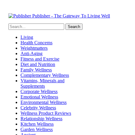
Publisher - The Gateway To Living Well
Living
Health Concerns
Weightmatters
Anti-Aging
Fitness and Exercise
Diet and Nutrition
Family Wellness
Complementary Wellness
Vitamins, Minerals and
Supplements
Corporate Wellness
Emotional Wellness
Environmental Wellness
Celebrity Wellness
Wellness Product Reviews
Relationship Wellness
Kitchen Wellness
Garden Wellness
Ancient