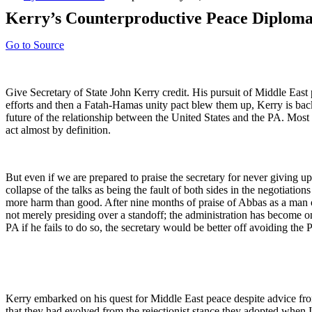
Kerry’s Counterproductive Peace Diplom
Go to Source
Give Secretary of State John Kerry credit. His pursuit of Middle East 
efforts and then a Fatah-Hamas unity pact blew them up, Kerry is back
future of the relationship between the United States and the PA. Most 
act almost by definition.
But even if we are prepared to praise the secretary for never giving up 
collapse of the talks as being the fault of both sides in the negotiations
more harm than good. After nine months of praise of Abbas as a man 
not merely presiding over a standoff; the administration has become one
PA if he fails to do so, the secretary would be better off avoiding the P
Kerry embarked on his quest for Middle East peace despite advice fro
that they had evolved from the rejectionist stance they adopted when 