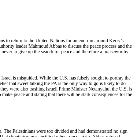
ions to return to the United Nations for an end run around Kerry’s
uthority leader Mahmoud Abbas to discuss the peace process and the
n never to give up the search for peace and therefore a praiseworthy
h Israel is misguided. While the U.S. has falsely sought to portray the
belief that sweet talking the PA is the only way to go is likely to do
ey were also trashing Israeli Prime Minister Netanyahu, the U.S. is
o make peace and stating that there will be stark consequences for the
e. The Palestinians were too divided and had demonstrated no sign
 That skepticism was justified when, once again, Abbas refused