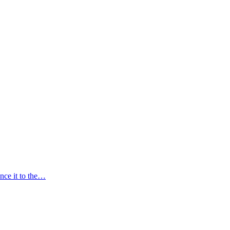
nce it to the…