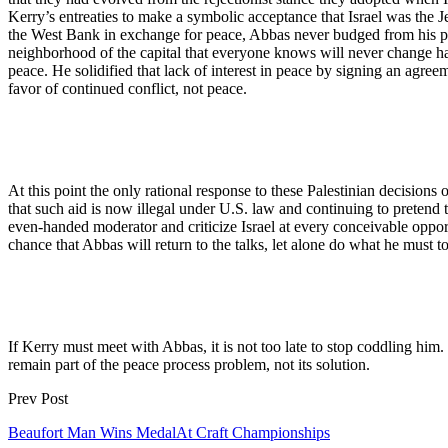
Kerry’s entreaties to make a symbolic acceptance that Israel was the J
the West Bank in exchange for peace, Abbas never budged from his previ
neighborhood of the capital that everyone knows will never change hand
peace. He solidified that lack of interest in peace by signing an agree
favor of continued conflict, not peace.
At this point the only rational response to these Palestinian decisions 
that such aid is now illegal under U.S. law and continuing to pretend 
even-handed moderator and criticize Israel at every conceivable opport
chance that Abbas will return to the talks, let alone do what he must 
If Kerry must meet with Abbas, it is not too late to stop coddling him.
remain part of the peace process problem, not its solution.
Prev Post
Beaufort Man Wins MedalAt Craft Championships