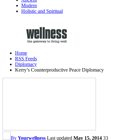
Modern
Holistic and Spiritual
Home
RSS Feeds
Diplomacy
Kerry’s Counterproductive Peace Diplomacy
By
Yourwellness
Last updated
May 15, 2014
33