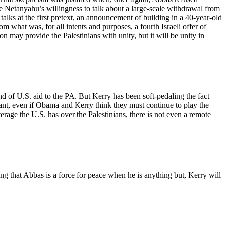
ite Netanyahu’s willingness to talk about a large-scale withdrawal from
alks at the first pretext, an announcement of building in a 40-year-old
 what was, for all intents and purposes, a fourth Israeli offer of
on may provide the Palestinians with unity, but it will be unity in
 end of U.S. aid to the PA. But Kerry has been soft-pedaling the fact
rtant, even if Obama and Kerry think they must continue to play the
erage the U.S. has over the Palestinians, there is not even a remote
ding that Abbas is a force for peace when he is anything but, Kerry will