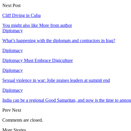
Next Post
Cliff Diving in Cuba
You might also like
More from author
Diplomacy
What’s happening with the diplomats and contractors in Iraq?
Diplomacy
Diplomacy Must Embrace Digiculture
Diplomacy
Sexual violence in war: Jolie praises leaders at summit end
Diplomacy
India can be a regional Good Samaritan, and now is the time to annou
Prev
Next
Comments are closed.
More Stories