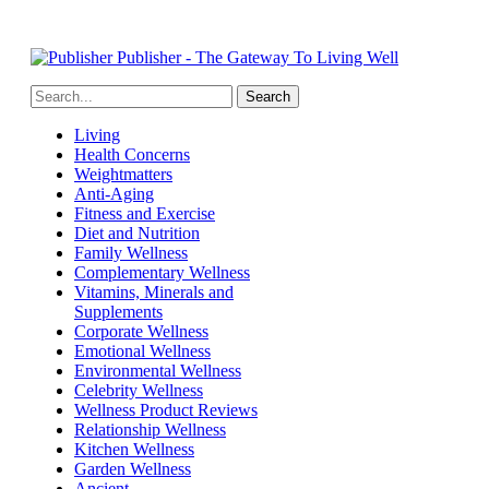
Publisher - The Gateway To Living Well
Living
Health Concerns
Weightmatters
Anti-Aging
Fitness and Exercise
Diet and Nutrition
Family Wellness
Complementary Wellness
Vitamins, Minerals and
Supplements
Corporate Wellness
Emotional Wellness
Environmental Wellness
Celebrity Wellness
Wellness Product Reviews
Relationship Wellness
Kitchen Wellness
Garden Wellness
Ancient