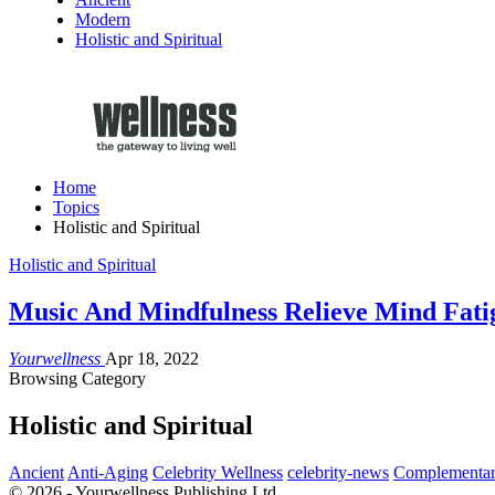
Modern
Holistic and Spiritual
Home
Topics
Holistic and Spiritual
Holistic and Spiritual
Music And Mindfulness Relieve Mind Fati
Yourwellness
Apr 18, 2022
Browsing Category
Holistic and Spiritual
Ancient
Anti-Aging
Celebrity Wellness
celebrity-news
Complementar
© 2026 - Yourwellness Publishing Ltd