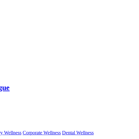
gue
y Wellness
Corporate Wellness
Dental Wellness