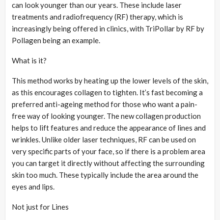
can look younger than our years. These include laser
treatments and radiofrequency (RF) therapy, which is
increasingly being offered in clinics, with TriPollar by RF by
Pollagen being an example.
What is it?
This method works by heating up the lower levels of the skin,
as this encourages collagen to tighten. It’s fast becoming a
preferred anti-ageing method for those who want a pain-
free way of looking younger. The new collagen production
helps to lift features and reduce the appearance of lines and
wrinkles. Unlike older laser techniques, RF can be used on
very specific parts of your face, so if there is a problem area
you can target it directly without affecting the surrounding
skin too much. These typically include the area around the
eyes and lips.
Not just for Lines