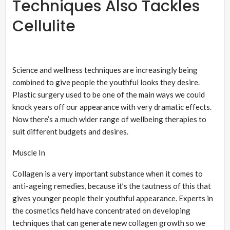
Techniques Also Tackles
Cellulite
Science and wellness techniques are increasingly being
combined to give people the youthful looks they desire.
Plastic surgery used to be one of the main ways we could
knock years off our appearance with very dramatic effects.
Now there’s a much wider range of wellbeing therapies to
suit different budgets and desires.
Muscle In
Collagen is a very important substance when it comes to
anti-ageing remedies, because it’s the tautness of this that
gives younger people their youthful appearance. Experts in
the cosmetics field have concentrated on developing
techniques that can generate new collagen growth so we