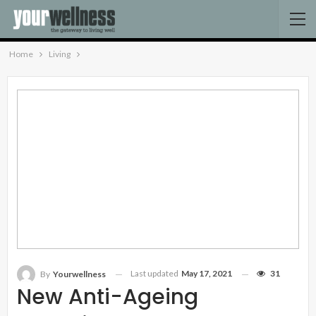
Home
Living
Last updated
May 17, 2021
31
By
Yourwellness
New Anti-Ageing