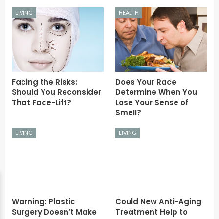
LIVING
HEALTH
Facing the Risks:
Does Your Race
Should You Reconsider
Determine When You
That Face-Lift?
Lose Your Sense of
Smell?
LIVING
LIVING
Warning: Plastic
Could New Anti-Aging
Surgery Doesn’t Make
Treatment Help to