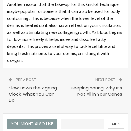
Another reason that the take-up for this kind of technique
maybe popular for some is that it can also be used for body
contouring. This is because when the lower level of the
dermis is heated up it also has an effect on your circulation,
as well as stimulating new collagen growth. As blood begins
to flow more freely it helps move and dissolve fatty
deposits. This proves a useful way to tackle cellulite and
bring fresh nutrients to your dermis, enriching it with
oxygen.
PREV POST
NEXT POST
Slow Down the Ageing
Keeping Young: Why It’s
Clock: What You Can
Not All in Your Genes
Do
YOU MIGHT ALSO LIKE
All