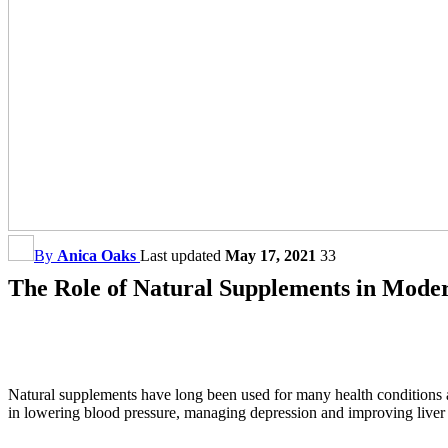
By
Anica Oaks
Last updated
May 17, 2021
33
The Role of Natural Supplements in Mode
Natural supplements have long been used for many health conditions a
in lowering blood pressure, managing depression and improving liver f