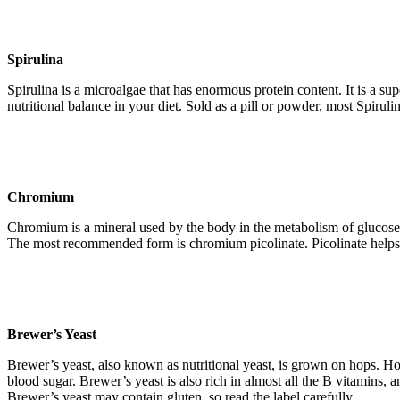
Spirulina
Spirulina is a microalgae that has enormous protein content. It is a s
nutritional balance in your diet. Sold as a pill or powder, most Spiru
Chromium
Chromium is a mineral used by the body in the metabolism of glucose a
The most recommended form is chromium picolinate. Picolinate helps t
Brewer’s Yeast
Brewer’s yeast, also known as nutritional yeast, is grown on hops. Hop
blood sugar. Brewer’s yeast is also rich in almost all the B vitamins, a
Brewer’s yeast may contain gluten, so read the label carefully.