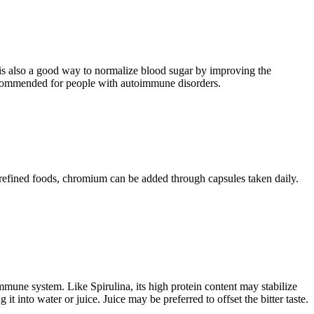
t is also a good way to normalize blood sugar by improving the
t recommended for people with autoimmune disorders.
f refined foods, chromium can be added through capsules taken daily.
mmune system. Like Spirulina, its high protein content may stabilize
t into water or juice. Juice may be preferred to offset the bitter taste.