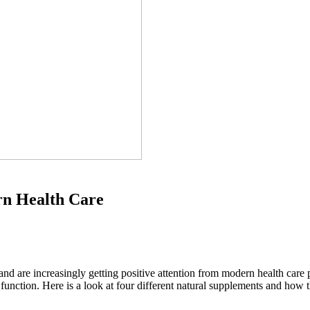
rn Health Care
nd are increasingly getting positive attention from modern health care
unction. Here is a look at four different natural supplements and how 