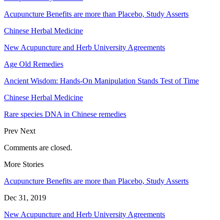
Acupuncture Benefits are more than Placebo, Study Asserts
Chinese Herbal Medicine
New Acupuncture and Herb University Agreements
Age Old Remedies
Ancient Wisdom: Hands-On Manipulation Stands Test of Time
Chinese Herbal Medicine
Rare species DNA in Chinese remedies
Prev
Next
Comments are closed.
More Stories
Acupuncture Benefits are more than Placebo, Study Asserts
Dec 31, 2019
New Acupuncture and Herb University Agreements