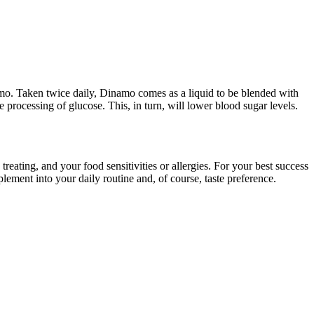
namo. Taken twice daily, Dinamo comes as a liquid to be blended with
he processing of glucose. This, in turn, will lower blood sugar levels.
ating, and your food sensitivities or allergies. For your best success
lement into your daily routine and, of course, taste preference.