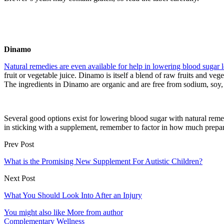
Dinamo
Natural remedies are even available for help in lowering blood sugar l
fruit or vegetable juice. Dinamo is itself a blend of raw fruits and vege
The ingredients in Dinamo are organic and are free from sodium, soy, 
Several good options exist for lowering blood sugar with natural reme
in sticking with a supplement, remember to factor in how much preparat
Prev Post
What is the Promising New Supplement For Autistic Children?
Next Post
What You Should Look Into After an Injury
You might also like
More from author
Complementary Wellness