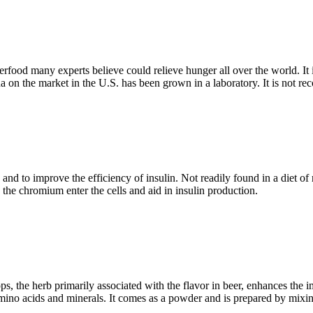
uperfood many experts believe could relieve hunger all over the world. I
lina on the market in the U.S. has been grown in a laboratory. It is no
nd to improve the efficiency of insulin. Not readily found in a diet o
he chromium enter the cells and aid in insulin production.
s, the herb primarily associated with the flavor in beer, enhances the i
mino acids and minerals. It comes as a powder and is prepared by mixing i