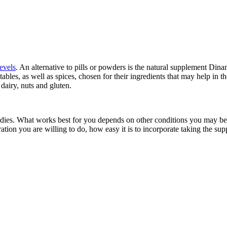
evels
. An alternative to pills or powders is the natural supplement Di
tables, as well as spices, chosen for their ingredients that may help in t
dairy, nuts and gluten.
dies. What works best for you depends on other conditions you may be tre
ion you are willing to do, how easy it is to incorporate taking the supp