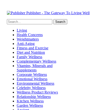
Publisher - The Gateway To Living Well
Living
Health Concerns
Weightmatters
Anti-Aging
Fitness and Exercise
Diet and Nutrition
Family Wellness
Complementary Wellness
Vitamins, Minerals and
Supplements
Corporate Wellness
Emotional Wellness
Environmental Wellness
Celebrity Wellness
Wellness Product Reviews
Relationship Wellness
Kitchen Wellness
Garden Wellness
Ancient