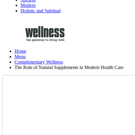
Modern
Holistic and Spiritual
Home
Menu
Complementary Wellness
The Role of Natural Supplements in Modern Health Care