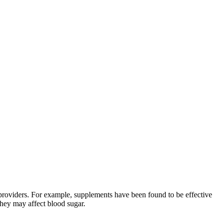
 providers. For example, supplements have been found to be effective
they may affect blood sugar.