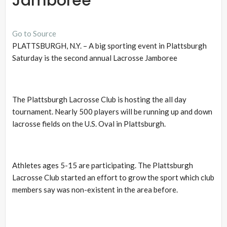
Jamboree
Go to Source
PLATTSBURGH, N.Y. – A big sporting event in Plattsburgh
Saturday is the second annual Lacrosse Jamboree
The Plattsburgh Lacrosse Club is hosting the all day
tournament. Nearly 500 players will be running up and down
lacrosse fields on the U.S. Oval in Plattsburgh.
Athletes ages 5-15 are participating. The Plattsburgh
Lacrosse Club started an effort to grow the sport which club
members say was non-existent in the area before.