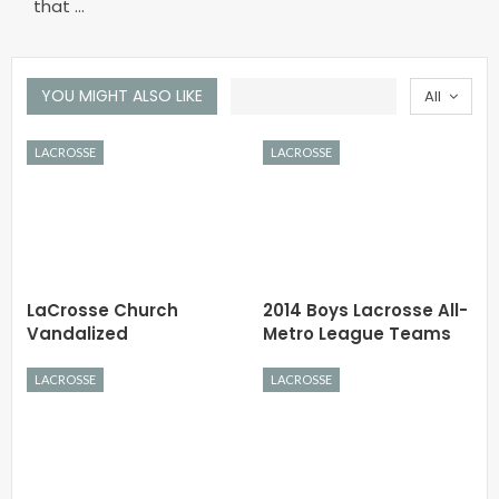
that …
YOU MIGHT ALSO LIKE
All
LACROSSE
LACROSSE
LaCrosse Church
2014 Boys Lacrosse All-
Vandalized
Metro League Teams
LACROSSE
LACROSSE