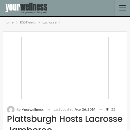
Home
RSS Feeds
Lacrosse
Last updated
Aug 26, 2014
55
By
Yourwellness
Plattsburgh Hosts Lacrosse