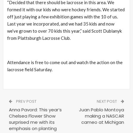
“Decided that there should be lacrosse in this area. We
formed it with our kids who were hockey friends. We started
off just playing a few exhibition games with the 10 of us.
Last year we incorporated, and we had 35 kids and now
we’ve grown to over 70 kids this year,” said Scott Dublanyk
from Plattsburgh Lacrosse Club.
Attendance is free to come out and watch the action on the
lacrosse field Saturday.
PREV POST
NEXT POST
Anna Pavord: This year’s
Juan Pablo Montoya
Chelsea Flower Show
making a NASCAR
surprised me with its
cameo at Michigan
emphasis on planting