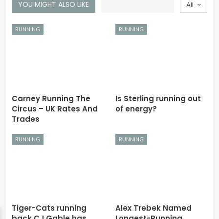
YOU MIGHT ALSO LIKE
All
RUNNING
RUNNING
Carney Running The
Is Sterling running out
Circus – UK Rates And
of energy?
Trades
RUNNING
RUNNING
Tiger-Cats running
Alex Trebek Named
back CJ Gable has
Longest-Running