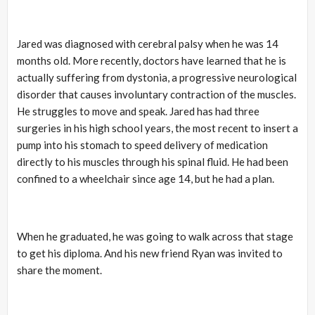
Jared was diagnosed with cerebral palsy when he was 14
months old. More recently, doctors have learned that he is
actually suffering from dystonia, a progressive neurological
disorder that causes involuntary contraction of the muscles.
He struggles to move and speak. Jared has had three
surgeries in his high school years, the most recent to insert a
pump into his stomach to speed delivery of medication
directly to his muscles through his spinal fluid. He had been
confined to a wheelchair since age 14, but he had a plan.
When he graduated, he was going to walk across that stage
to get his diploma. And his new friend Ryan was invited to
share the moment.