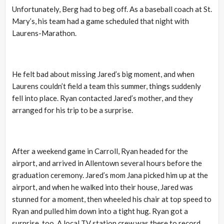
Unfortunately, Berg had to beg off. As a baseball coach at St.
Mary’s, his team had a game scheduled that night with
Laurens-Marathon.
He felt bad about missing Jared’s big moment, and when
Laurens couldn’t field a team this summer, things suddenly
fell into place. Ryan contacted Jared’s mother, and they
arranged for his trip to be a surprise.
After a weekend game in Carroll, Ryan headed for the
airport, and arrived in Allentown several hours before the
graduation ceremony. Jared’s mom Jana picked him up at the
airport, and when he walked into their house, Jared was
stunned for a moment, then wheeled his chair at top speed to
Ryan and pulled him down into a tight hug. Ryan got a
surprise, too. A local TV station crew was there to record