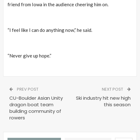
friend from Iowa in the audience cheering him on.
“I feel like I can do anything now,” he said.
“Never give up hope.”
PREV POST
NEXT POST
CU-Boulder Asian Unity
Ski industry hit new high
dragon boat team
this season
building community of
rowers