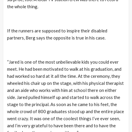
the whole thing.
If the runners are supposed to inspire their disabled
partners, Berg says the opposite is true in his case.
“Jared is one of the most unbelievable kids you could ever
meet. He had been motivated to walk at his graduation, and
had worked so hard at it all the time. At the ceremony, they
wheeled his chair up on the stage, with his physical therapist
and an aide who works with him at school there on either
side. Jared pulled himself up and started to walk across the
stage to the principal. As soon as he came to his feet, the
whole crowd of 800 graduates stood up and the entire place
went crazy. It was one of the coolest things I’ve ever seen,
and I’m very grateful to have been there and to have the