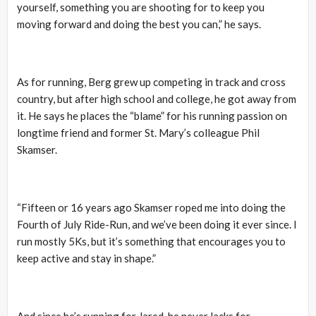
yourself, something you are shooting for to keep you
moving forward and doing the best you can,” he says.
As for running, Berg grew up competing in track and cross
country, but after high school and college, he got away from
it. He says he places the “blame” for his running passion on
longtime friend and former St. Mary’s colleague Phil
Skamser.
“Fifteen or 16 years ago Skamser roped me into doing the
Fourth of July Ride-Run, and we’ve been doing it ever since. I
run mostly 5Ks, but it’s something that encourages you to
keep active and stay in shape.”
And since he’s running for Jared, he never lacks for