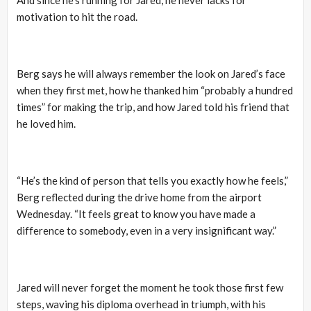
motivation to hit the road.
Berg says he will always remember the look on Jared’s face
when they first met, how he thanked him “probably a hundred
times” for making the trip, and how Jared told his friend that
he loved him.
“He’s the kind of person that tells you exactly how he feels,”
Berg reflected during the drive home from the airport
Wednesday. “It feels great to know you have made a
difference to somebody, even in a very insignificant way.”
Jared will never forget the moment he took those first few
steps, waving his diploma overhead in triumph, with his