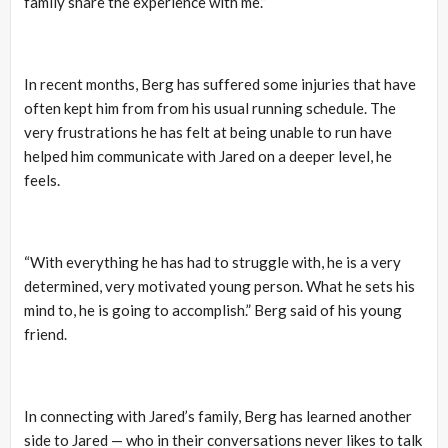
family share the experience with me.”
In recent months, Berg has suffered some injuries that have
often kept him from from his usual running schedule. The
very frustrations he has felt at being unable to run have
helped him communicate with Jared on a deeper level, he
feels.
“With everything he has had to struggle with, he is a very
determined, very motivated young person. What he sets his
mind to, he is going to accomplish.” Berg said of his young
friend.
In connecting with Jared’s family, Berg has learned another
side to Jared — who in their conversations never likes to talk