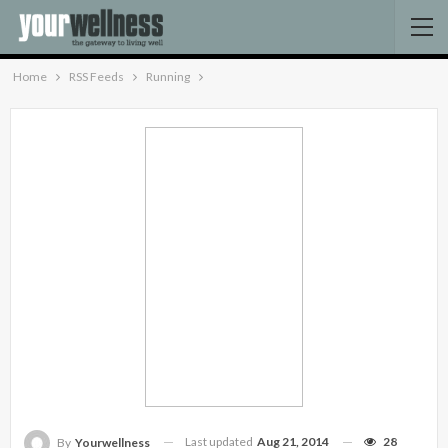
Home
RSS Feeds
Running
Last updated
Aug 21, 2014
28
By
Yourwellness