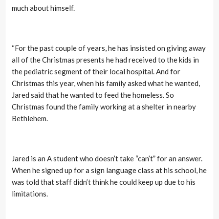
much about himself.
“For the past couple of years, he has insisted on giving away
all of the Christmas presents he had received to the kids in
the pediatric segment of their local hospital. And for
Christmas this year, when his family asked what he wanted,
Jared said that he wanted to feed the homeless. So
Christmas found the family working at a shelter in nearby
Bethlehem.
Jared is an A student who doesn’t take “can’t” for an answer.
When he signed up for a sign language class at his school, he
was told that staff didn’t think he could keep up due to his
limitations.