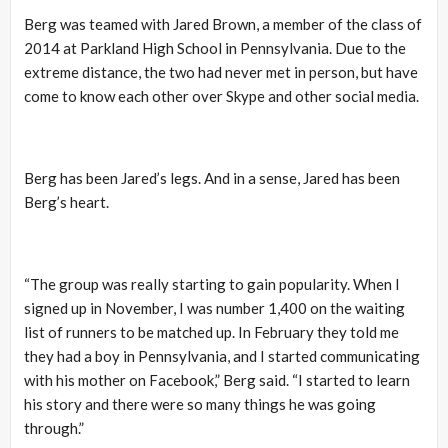
Berg was teamed with Jared Brown, a member of the class of
2014 at Parkland High School in Pennsylvania. Due to the
extreme distance, the two had never met in person, but have
come to know each other over Skype and other social media.
Berg has been Jared’s legs. And in a sense, Jared has been
Berg’s heart.
“The group was really starting to gain popularity. When I
signed up in November, I was number 1,400 on the waiting
list of runners to be matched up. In February they told me
they had a boy in Pennsylvania, and I started communicating
with his mother on Facebook,” Berg said. “I started to learn
his story and there were so many things he was going
through.”