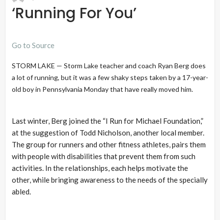
‘Running For You’
Go to Source
STORM LAKE — Storm Lake teacher and coach Ryan Berg does
a lot of running, but it was a few shaky steps taken by a 17-year-
old boy in Pennsylvania Monday that have really moved him.
Last winter, Berg joined the “I Run for Michael Foundation,”
at the suggestion of Todd Nicholson, another local member.
The group for runners and other fitness athletes, pairs them
with people with disabilities that prevent them from such
activities. In the relationships, each helps motivate the
other, while bringing awareness to the needs of the specially
abled.