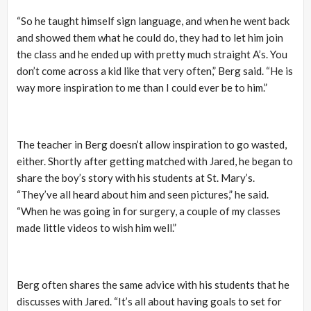
“So he taught himself sign language, and when he went back
and showed them what he could do, they had to let him join
the class and he ended up with pretty much straight A’s. You
don’t come across a kid like that very often,” Berg said. “He is
way more inspiration to me than I could ever be to him.”
The teacher in Berg doesn’t allow inspiration to go wasted,
either. Shortly after getting matched with Jared, he began to
share the boy’s story with his students at St. Mary’s.
“They’ve all heard about him and seen pictures,” he said.
“When he was going in for surgery, a couple of my classes
made little videos to wish him well.”
Berg often shares the same advice with his students that he
discusses with Jared. “It’s all about having goals to set for