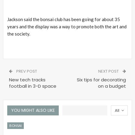
Jackson said the bonsai club has been going for about 35
years and the display was a way to promote both the art and
the society.
PREV POST
NEXT POST
New tech tracks
Six tips for decorating
football in 3-D space
on a budget
YOU MIGHT ALSO LIKE
All
BONSAI