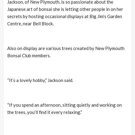
Jackson, of New Plymouth, is so passionate about the
Japanese art of bonsai she is letting other people in on her
secrets by hosting occasional displays at Big Jim’s Garden
Centre, near Bell Block.
Also on display are various trees created by New Plymouth
Bonsai Club members.
“It’s a lovely hobby,” Jackson said.
“If you spend an afternoon, sitting quietly and working on
the trees, you’ll find it every relaxing.”