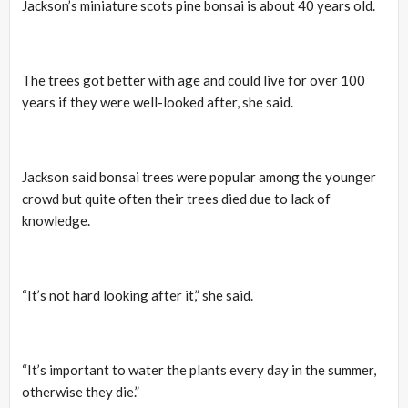
Jackson’s miniature scots pine bonsai is about 40 years old.
The trees got better with age and could live for over 100
years if they were well-looked after, she said.
Jackson said bonsai trees were popular among the younger
crowd but quite often their trees died due to lack of
knowledge.
“It’s not hard looking after it,” she said.
“It’s important to water the plants every day in the summer,
otherwise they die.”