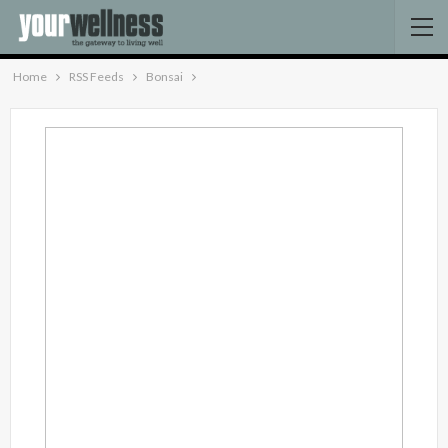
Home
RSS Feeds
Bonsai