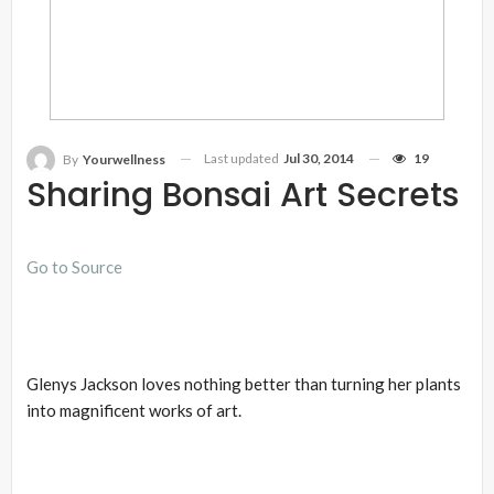
Last updated
Jul 30, 2014
19
By
Yourwellness
Sharing Bonsai Art Secrets
Go to Source
Glenys Jackson loves nothing better than turning her plants
into magnificent works of art.