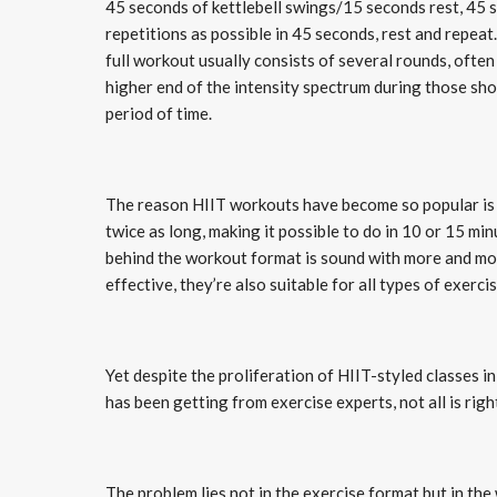
45 seconds of kettlebell swings/15 seconds rest, 45 
repetitions as possible in 45 seconds, rest and repea
full workout usually consists of several rounds, often
higher end of the intensity spectrum during those sh
period of time.
The reason HIIT workouts have become so popular is t
twice as long, making it possible to do in 10 or 15 mi
behind the workout format is sound with more and mo
effective, they’re also suitable for all types of exerc
Yet despite the proliferation of HIIT-styled classes 
has been getting from exercise experts, not all is righ
The problem lies not in the exercise format but in th