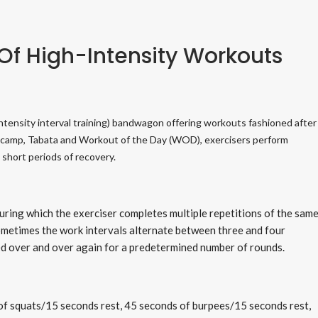
 Of High-Intensity Workouts
-intensity interval training) bandwagon offering workouts fashioned after
otcamp, Tabata and Workout of the Day (WOD), exercisers perform
 short periods of recovery.
uring which the exerciser completes multiple repetitions of the sam
Sometimes the work intervals alternate between three and four
ed over and over again for a predetermined number of rounds.
f squats/15 seconds rest, 45 seconds of burpees/15 seconds rest,