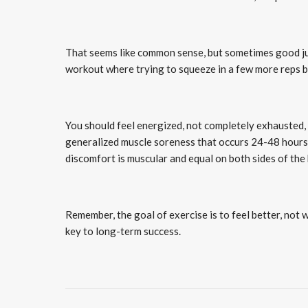
That seems like common sense, but sometimes good ju
workout where trying to squeeze in a few more reps b
You should feel energized, not completely exhausted, 
generalized muscle soreness that occurs 24-48 hours a
discomfort is muscular and equal on both sides of the
Remember, the goal of exercise is to feel better, not 
key to long-term success.