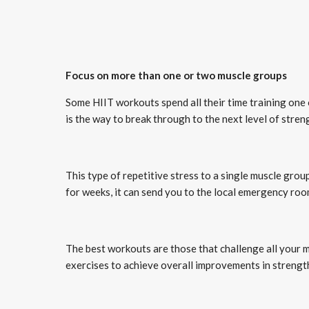
Focus on more than one or two muscle groups
Some HIIT workouts spend all their time training on
is the way to break through to the next level of streng
This type of repetitive stress to a single muscle gro
for weeks, it can send you to the local emergency roo
The best workouts are those that challenge all your 
exercises to achieve overall improvements in strength