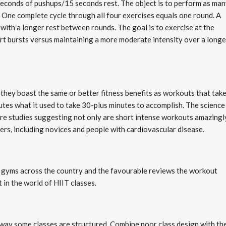
seconds of pushups/15 seconds rest. The object is to perform as ma
t. One complete cycle through all four exercises equals one round. A
 with a longer rest between rounds. The goal is to exercise at the
ort bursts versus maintaining a more moderate intensity over a longe
hey boast the same or better fitness benefits as workouts that tak
nutes what it used to take 30-plus minutes to accomplish. The science
re studies suggesting not only are short intense workouts amazingl
isers, including novices and people with cardiovascular disease.
in gyms across the country and the favourable reviews the workout
t in the world of HIIT classes.
e way some classes are structured. Combine poor class design with th