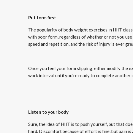
Put form first
The popularity of body weight exercises in HIIT classe
with poor form, regardless of whether or not you use 
speed and repetition, and the risk of injury is ever gre
Once you feel your form slipping, either modify the ex
work interval until you’re ready to complete another 
Listen to your body
Sure, the idea of HIIT is to push yourself, but that d
hard. Discomfort because of effort is fine, but pain is