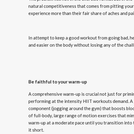
natural competitiveness that comes from pitting your
experience more than their fair share of aches and pa
In attempt to keep a good workout from going bad, he
and easier on the body without losing any of the chal
Be faithful to your warm-up
A comprehensive warm-up is crucial not just for primi
performing at the intensity HIIT workouts demand. A 
component (jogging around the gym) that boosts blood 
of full-body, large range of motion exercises that mi
warm-up at a moderate pace until you transition into 
it short.