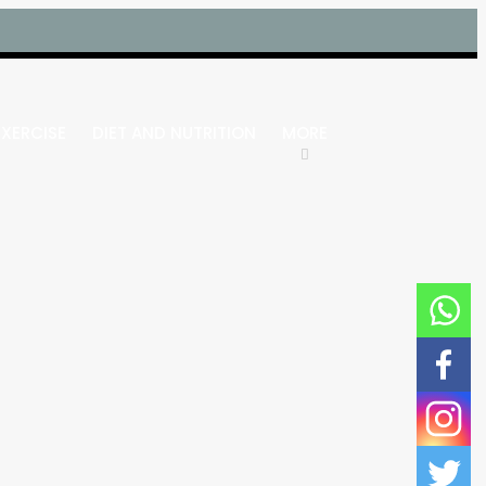
EXERCISE
DIET AND NUTRITION
MORE