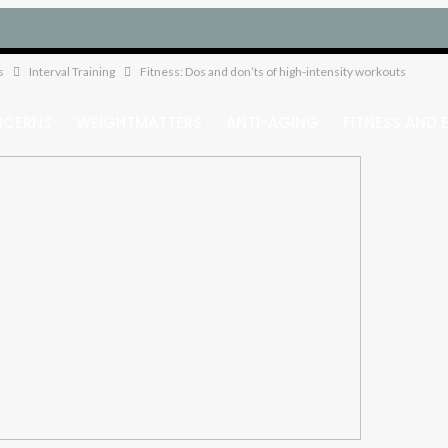
s
Interval Training
Fitness: Dos and don’ts of high-intensity workouts
NCERNS
WEIGHTMATTERS
ANTI-AGING
FITNESS AND 