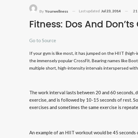
Last updated
Jul 23, 2014
21
By
Yourwellness
Fitness: Dos And Don’ts
Go to Source
If your gym is like most, it has jumped on the HIIT (high
the immensely popular CrossFit. Bearing names like Bo
multiple short, high-intensity intervals interspersed with
The work interval lasts between 20 and 60 seconds, d
exercise, and is followed by 10-15 seconds of rest. 
exercises and sometimes the same exercise is repeat
An example of an HIIT workout would be 45 seconds o