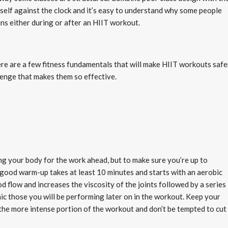
self against the clock and it’s easy to understand why some people
ins either during or after an HIIT workout.
re are a few fitness fundamentals that will make HIIT workouts safe
lenge that makes them so effective.
ng your body for the work ahead, but to make sure you’re up to
good warm-up takes at least 10 minutes and starts with an aerobic
flow and increases the viscosity of the joints followed by a series
mic those you will be performing later on in the workout. Keep your
the more intense portion of the workout and don’t be tempted to cut