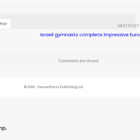
thor
NEXT POST
Israeli gymnasts complete impressive Euro
Comments are closed.
© 2026 - Yourwellness Publishing Ltd
mp,