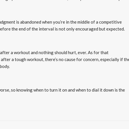
dgment is abandoned when you’re in the middle of a competitive
efore the end of the interval is not only encouraged but expected.
after a workout and nothing should hurt, ever. As for that
fter a tough workout, there’s no cause for concern, especially if th
 body.
worse, so knowing when to turn it on and when to dial it down is the