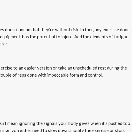
s doesn’t mean that they’re without risk. In fact, any exercise done
equipment, has the potential to injure. Add the elements of fatigue,
ater.
ercise to an easier version or take an unscheduled rest during the
couple of reps done with impeccable form and control.
oesn’t mean ignoring the signals your body gives when it’s pushed too
 a sign you either need to slow down, modify the exercise or stop.