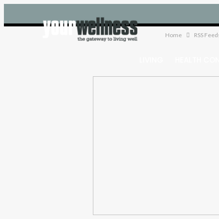
Home
RSS Feed
LIVING
HEALTH CO