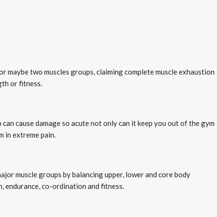
e or maybe two muscles groups, claiming complete muscle exhaustion
th or fitness.
up can cause damage so acute not only can it keep you out of the gym
m in extreme pain.
major muscle groups by balancing upper, lower and core body
, endurance, co-ordination and fitness.