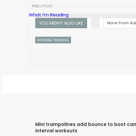
PREV POST
What I’m Reading
YOU MIGHT ALSO LIKE
More From Au
INTERVAL TRAINING
Mini trampolines add bounce to boot ca
interval workouts