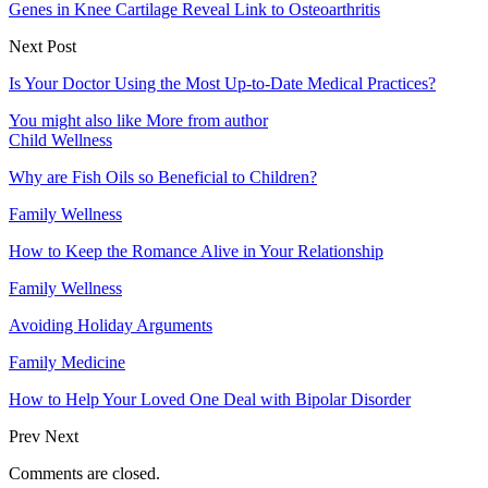
Genes in Knee Cartilage Reveal Link to Osteoarthritis
Next Post
Is Your Doctor Using the Most Up-to-Date Medical Practices?
You might also like
More from author
Child Wellness
Why are Fish Oils so Beneficial to Children?
Family Wellness
How to Keep the Romance Alive in Your Relationship
Family Wellness
Avoiding Holiday Arguments
Family Medicine
How to Help Your Loved One Deal with Bipolar Disorder
Prev
Next
Comments are closed.