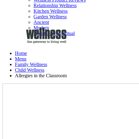
Relationship Wellness
Kitchen Wellness
Garden Wellness
Ancient
Modern
Holistic and Spiritual
Home
Menu
Family Wellness
Child Wellness
Allergies in the Classroom