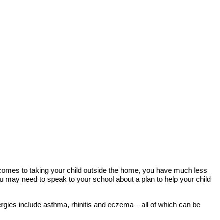
 comes to taking your child outside the home, you have much less
you may need to speak to your school about a plan to help your child
ergies include asthma, rhinitis and eczema – all of which can be