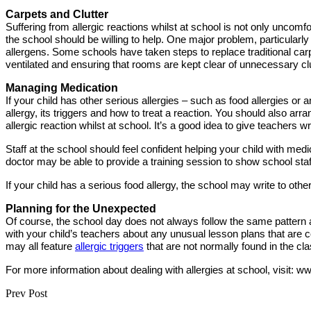
Carpets and Clutter
Suffering from allergic reactions whilst at school is not only uncomfor
the school should be willing to help. One major problem, particularly
allergens. Some schools have taken steps to replace traditional carp
ventilated and ensuring that rooms are kept clear of unnecessary clu
Managing Medication
If your child has other serious allergies – such as food allergies or 
allergy, its triggers and how to treat a reaction. You should also arr
allergic reaction whilst at school. It’s a good idea to give teachers 
Staff at the school should feel confident helping your child with me
doctor may be able to provide a training session to show school staff
If your child has a serious food allergy, the school may write to othe
Planning for the Unexpected
Of course, the school day does not always follow the same pattern a
with your child’s teachers about any unusual lesson plans that are
may all feature
allergic triggers
that are not normally found in the cl
For more information about dealing with allergies at school, visit: w
Prev Post