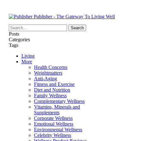
Publisher - The Gateway To Living Well
Posts
Categories
Tags
Living
More
Health Concerns
Weightmatters
Anti-Aging
Fitness and Exercise
Diet and Nutrition
Family Wellness
Complementary Wellness
Vitamins, Minerals and
Supplements
Corporate Wellness
Emotional Wellness
Environmental Wellness
Celebrity Wellness
Wellness Product Reviews