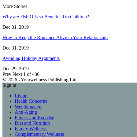
More Stories
Why are Fish Oils so Beneficial to Children?
Dec 31, 2019
How to Keep the Romance Alive in Your Relationship
Dec 31, 2019
Avoiding Holiday Arguments
Dec 29, 2019
Prev
Next
1 of 436
© 2026 - Yourwellness Publishing Ltd
Sign in
Living
Health Concerns
Weightmatters
Anti-Aging
Fitness and Exercise
Diet and Nutrition
Family Wellness
Complementary Wellness