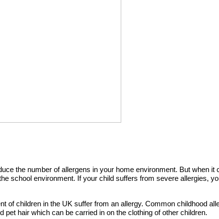
educe the number of allergens in your home environment. But when it
n the school environment. If your child suffers from severe allergies, 
ent of children in the UK suffer from an allergy. Common childhood all
pet hair which can be carried in on the clothing of other children.