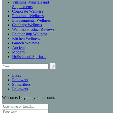
Vitamins, Minerals and
Supplements
Corporate Wellness
Emotional Wellness
Environmental Wellness
Celebrity Wellness
Wellness Product Reviews
Relationship Wellness
Kitchen Wellness
Garden Wellness
Ancient
Modern
Holistic and Spiritual
Likes
Followers
Subscribers
Followers
Welcome, Login to your account.