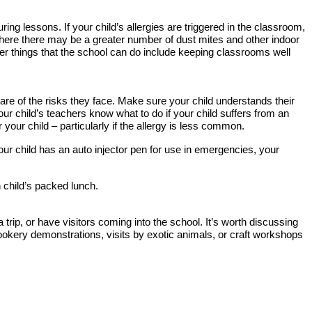
ring lessons. If your child’s allergies are triggered in the classroom,
r where there may be a greater number of dust mites and other indoor
ther things that the school can do include keeping classrooms well
aware of the risks they face. Make sure your child understands their
your child’s teachers know what to do if your child suffers from an
 your child – particularly if the allergy is less common.
our child has an auto injector pen for use in emergencies, your
n child’s packed lunch.
rip, or have visitors coming into the school. It’s worth discussing
okery demonstrations, visits by exotic animals, or craft workshops