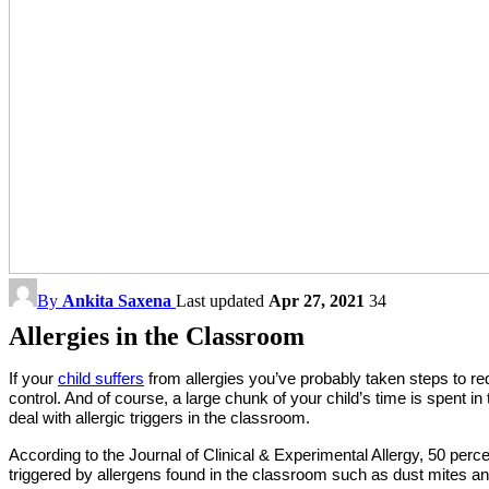
By
Ankita Saxena
Last updated
Apr 27, 2021
34
Allergies in the Classroom
If your
child suffers
from allergies you’ve probably taken steps to r
control. And of course, a large chunk of your child’s time is spent i
deal with allergic triggers in the classroom.
According to the Journal of Clinical & Experimental Allergy, 50 perc
triggered by allergens found in the classroom such as dust mites and 