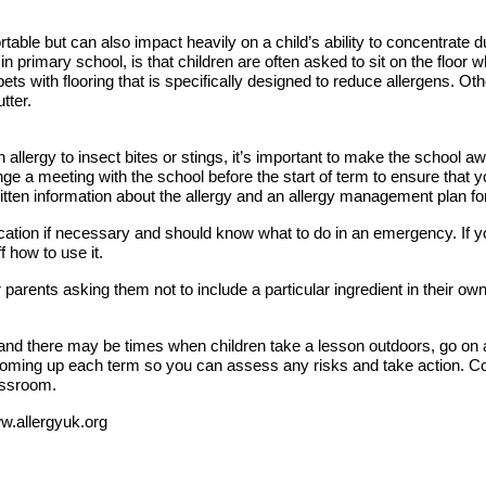
table but can also impact heavily on a child’s ability to concentrate du
 in primary school, is that children are often asked to sit on the floo
ets with flooring that is specifically designed to reduce allergens. O
tter.
an allergy to insect bites or stings, it’s important to make the school 
ange a meeting with the school before the start of term to ensure that 
written information about the allergy and an allergy management plan for
dication if necessary and should know what to do in an emergency. If y
 how to use it.
r parents asking them not to include a particular ingredient in their ow
nd there may be times when children take a lesson outdoors, go on a t
 coming up each term so you can assess any risks and take action. Co
assroom.
ww.allergyuk.org