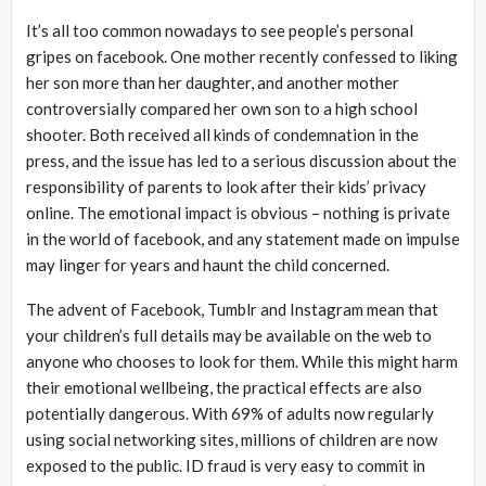
It’s all too common nowadays to see people’s personal
gripes on facebook. One mother recently confessed to liking
her son more than her daughter, and another mother
controversially compared her own son to a high school
shooter. Both received all kinds of condemnation in the
press, and the issue has led to a serious discussion about the
responsibility of parents to look after their kids’ privacy
online. The emotional impact is obvious – nothing is private
in the world of facebook, and any statement made on impulse
may linger for years and haunt the child concerned.
The advent of Facebook, Tumblr and Instagram mean that
your children’s full details may be available on the web to
anyone who chooses to look for them. While this might harm
their emotional wellbeing, the practical effects are also
potentially dangerous. With 69% of adults now regularly
using social networking sites, millions of children are now
exposed to the public. ID fraud is very easy to commit in