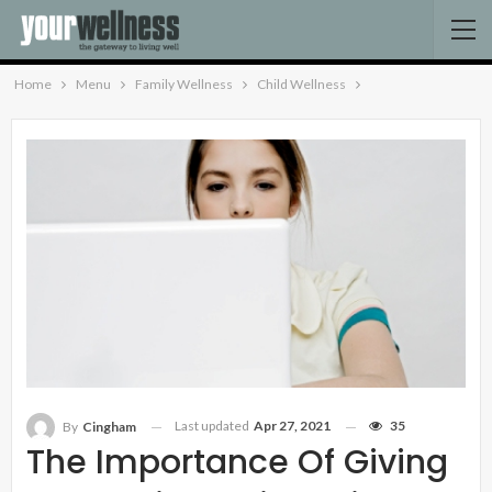
Home
Menu
Family Wellness
Child Wellness
Last updated
Apr 27, 2021
35
By
Cingham
The Importance Of Giving