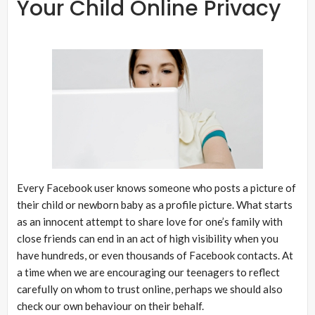
Your Child Online Privacy
Every Facebook user knows someone who posts a picture of
their child or newborn baby as a profile picture. What starts
as an innocent attempt to share love for one’s family with
close friends can end in an act of high visibility when you
have hundreds, or even thousands of Facebook contacts. At
a time when we are encouraging our teenagers to reflect
carefully on whom to trust online, perhaps we should also
check our own behaviour on their behalf.