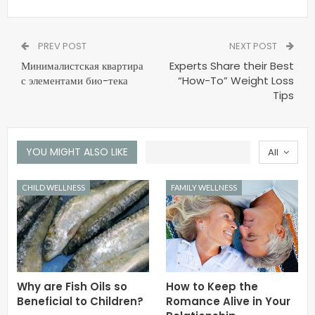
PREV POST
NEXT POST
Минималистская квартира
Experts Share their Best
с элементами био-тека
“How-To” Weight Loss
Tips
YOU MIGHT ALSO LIKE
All
CHILD WELLNESS
FAMILY WELLNESS
Why are Fish Oils so
How to Keep the
Beneficial to Children?
Romance Alive in Your