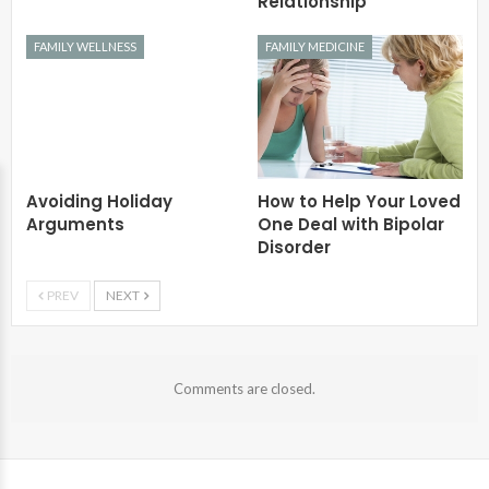
Relationship
FAMILY WELLNESS
FAMILY MEDICINE
Avoiding Holiday
How to Help Your Loved
Arguments
One Deal with Bipolar
Disorder
PREV
NEXT
Comments are closed.