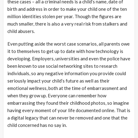
these cases – all a criminal needs is a child’s name, date of
birth and address in order to make your child one of the ten
million identities stolen per year. Though the figures are
much smaller, there is also a very real risk from stalkers and
child abusers.
Even putting aside the worst case scenarios, all parents owe
it to themselves to get up to date with how technology is
developing. Employers, universities and even the police have
been known to use social networking sites to research
individuals, so any negative information you provide could
seriously impact your child’s future as well as their
emotional wellness, both at the time of embarrassment and
when they grow up. Everyone can remember how
embarrassing they found their childhood photos, so imagine
having every moment of your life documented online. That is
a digital legacy that can never be removed and one that the
child concerned has no say in.