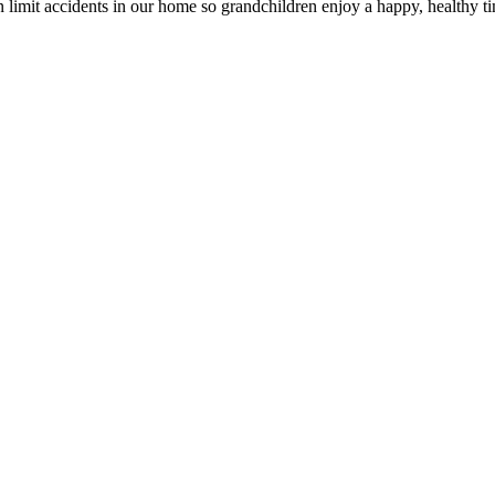
n limit accidents in our home so grandchildren enjoy a happy, healthy ti