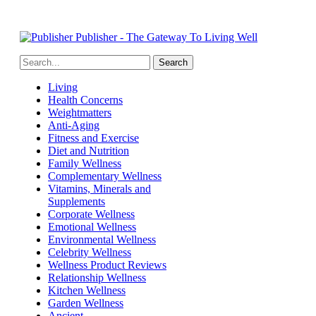
Publisher - The Gateway To Living Well
Living
Health Concerns
Weightmatters
Anti-Aging
Fitness and Exercise
Diet and Nutrition
Family Wellness
Complementary Wellness
Vitamins, Minerals and
Supplements
Corporate Wellness
Emotional Wellness
Environmental Wellness
Celebrity Wellness
Wellness Product Reviews
Relationship Wellness
Kitchen Wellness
Garden Wellness
Ancient