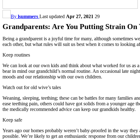
By
lsummers
Last updated
Apr 27, 2021
29
Grandparents: Are You Putting Strain On
Being a grandparent is a joyful time for many, although sometimes we 
each other, but what rules will suit us best when it comes to looking a
Keep routines
We can look at our own kids and think about what worked for us as a
bear in mind our grandchild’s normal routine. An occasional late night 
moods and our relationship with our own children.
Watch out for old wive’s tales
Weaning, sleeping, teething; these can be battles for many families 
ease teething pain, others could have got solids from a younger age t
the medically recommended advice can keep our grandkids healthy.
Keep safe
Years ago our homes probably weren’t baby-proofed in the way they ar
possible. We’re likely to get an enthusiastic response from our child