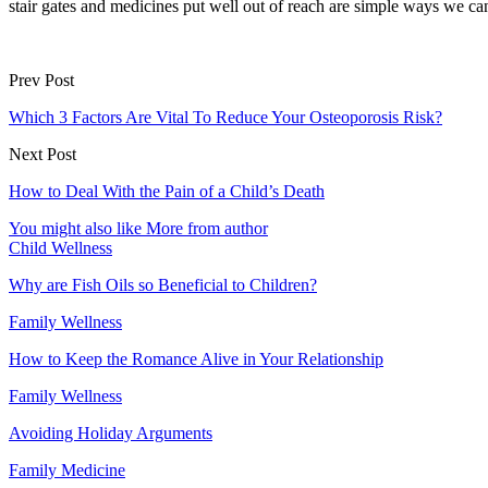
stair gates and medicines put well out of reach are simple ways we ca
Prev Post
Which 3 Factors Are Vital To Reduce Your Osteoporosis Risk?
Next Post
How to Deal With the Pain of a Child’s Death
You might also like
More from author
Child Wellness
Why are Fish Oils so Beneficial to Children?
Family Wellness
How to Keep the Romance Alive in Your Relationship
Family Wellness
Avoiding Holiday Arguments
Family Medicine