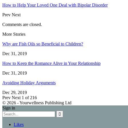
How to Help Your Loved One Deal with Bipolar Disorder
Prev
Next
Comments are closed.
More Stories
Why are Fish Oils so Beneficial to Children?
Dec 31, 2019
How to Keep the Romance Alive in Your Relationship
Dec 31, 2019
Avoiding Holiday Arguments
Dec 29, 2019
Prev
Next
1 of 216
© 2026 - Yourwellness Publishing Ltd
Sign in
Likes