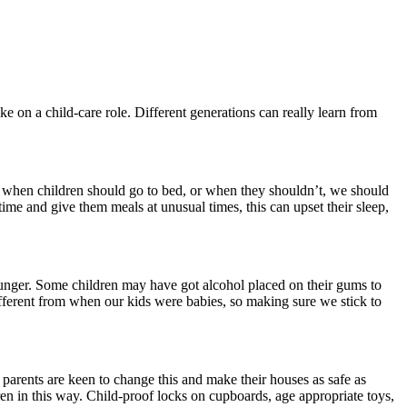
 on a child-care role. Different generations can really learn from
 when children should go to bed, or when they shouldn’t, we should
time and give them meals at unusual times, this can upset their sleep,
ounger. Some children may have got alcohol placed on their gums to
ifferent from when our kids were babies, so making sure we stick to
arents are keen to change this and make their houses as safe as
en in this way. Child-proof locks on cupboards, age appropriate toys,