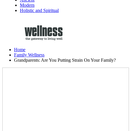
Modern
Holistic and Spiritual
Home
Family Wellness
Grandparents: Are You Putting Strain On Your Family?