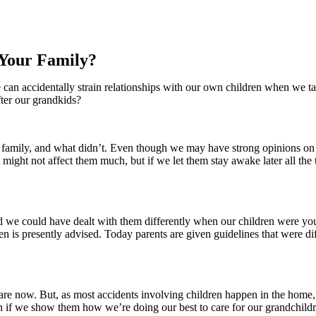
 Your Family?
can accidentally strain relationships with our own children when we take
fter our grandkids?
 family, and what didn’t. Even though we may have strong opinions on
might not affect them much, but if we let them stay awake later all the 
and we could have dealt with them differently when our children were y
hen is presently advised. Today parents are given guidelines that were d
e now. But, as most accidents involving children happen in the home, p
ren if we show them how we’re doing our best to care for our grandchildr