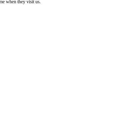
me when they visit us.