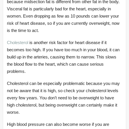
because midsection fat is different from other fat in the body.
Visceral fat is particularly bad for the heart, especially in
women. Even dropping as few as 10 pounds can lower your
risk of heart disease, so if you are currently overweight, now
is the time to act.
Cholesterol
is another risk factor for heart disease if it
becomes too high. If you have too much in your blood, it can
build up in the arteries, causing them to narrow. This slows
the blood flow to the heart, which can cause serious
problems.
Cholesterol can be especially problematic because you may
not be aware that it is high, so check your cholesterol levels
every few years. You don’t need to be overweight to have
high cholesterol, but being overweight can certainly make it
worse.
High blood pressure can also become worse if you are