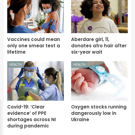
Vaccines could mean
Aberdare girl, 11,
only one smear test a
donates afro hair after
lifetime
six-year wait
HEALTH
HEALTH
Covid-19: ‘Clear
Oxygen stocks running
evidence’ of PPE
dangerously low in
shortages across NI
Ukraine
during pandemic