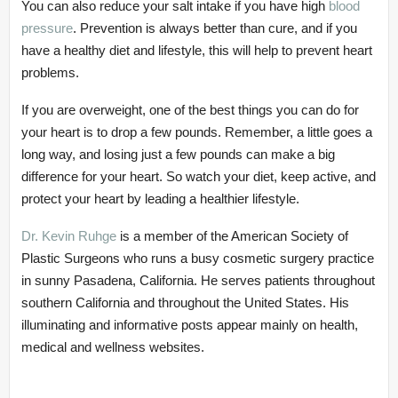
You can also reduce your salt intake if you have high
blood
pressure
. Prevention is always better than cure, and if you
have a healthy diet and lifestyle, this will help to prevent heart
problems.
If you are overweight, one of the best things you can do for
your heart is to drop a few pounds. Remember, a little goes a
long way, and losing just a few pounds can make a big
difference for your heart. So watch your diet, keep active, and
protect your heart by leading a healthier lifestyle.
Dr. Kevin Ruhge
is a member of the American Society of
Plastic Surgeons who runs a busy cosmetic surgery practice
in sunny Pasadena, California. He serves patients throughout
southern California and throughout the United States. His
illuminating and informative posts appear mainly on health,
medical and wellness websites.