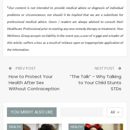
*
Our content is not intended to provide medical advice or diagnosis of individual
problems or circumstances, nor should it be implied that we are a substitute for
professional medical advice. Users / readers are always advised to consult their
Healthcare Professional prior to starting any new remedy, therapy or treatment. Your
Wellness Group accepts no liability in the event you, a user of n-gage and a reader of
this article, suffers a loss as a result of reliance upon or inappropriate application of
the information
.
PREV POST
NEXT POST
How to Protect Your
“The Talk” – Why Talking
Health After Sex
to Your Child Stunts
Without Contraception
STDs
YOU MIGHT ALSO LIKE
All
HEALTH
HEALTH