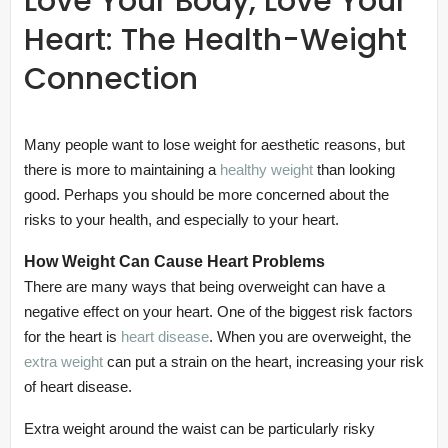
Love Your Body, Love Your
Heart: The Health-Weight
Connection
Many people want to lose weight for aesthetic reasons, but
there is more to maintaining a
healthy weight
than looking
good. Perhaps you should be more concerned about the
risks to your health, and especially to your heart.
How Weight Can Cause Heart Problems
There are many ways that being overweight can have a
negative effect on your heart. One of the biggest risk factors
for the heart is
heart disease
. When you are overweight, the
extra weight
can put a strain on the heart, increasing your risk
of heart disease.
Extra weight around the waist can be particularly risky