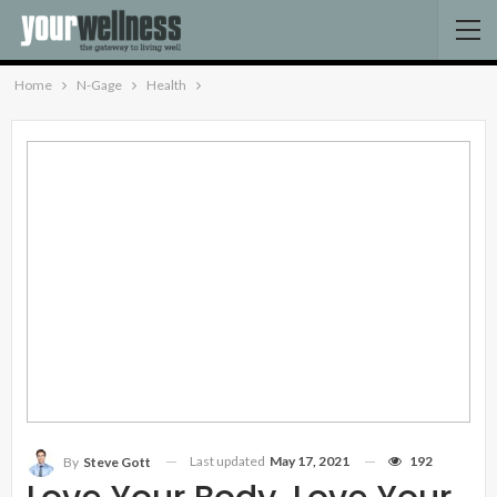
Home
N-Gage
Health
Last updated
May 17, 2021
192
By
Steve Gott