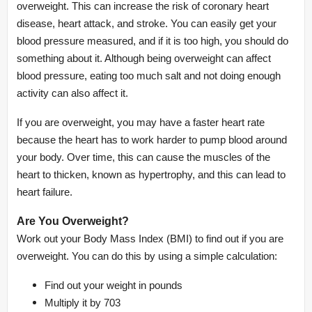
overweight. This can increase the risk of coronary heart
disease, heart attack, and stroke. You can easily get your
blood pressure measured, and if it is too high, you should do
something about it. Although being overweight can affect
blood pressure, eating too much salt and not doing enough
activity can also affect it.
If you are overweight, you may have a faster heart rate
because the heart has to work harder to pump blood around
your body. Over time, this can cause the muscles of the
heart to thicken, known as hypertrophy, and this can lead to
heart failure.
Are You Overweight?
Work out your Body Mass Index (BMI) to find out if you are
overweight. You can do this by using a simple calculation:
Find out your weight in pounds
Multiply it by 703