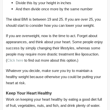
Divide this by your height in inches
And then divide once more by the same number
The ideal BMI is between 19 and 25. If you are over 25, you
should start to consider how you can lower your weight.
If you are overweight, now is the time to act. Forget about
appearances, and think about your heart. Some people enjoy
success by simply changing their lifestyles, whereas some
people may require more drastic treatment like liposuction.
(
Click here
to find out more about this option.)
Whatever you decide, make sure you try to maintain a
healthy weight because otherwise you could be putting your
heart at risk.
Keep Your Heart Healthy
Work on keeping your heart healthy by eating a good diet full
of fruit, vegetables, nuts, and fish, and drink plenty of water.