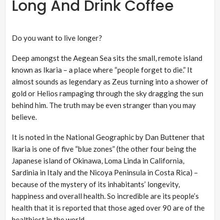
Long And Drink Coffee
Do you want to live longer?
Deep amongst the Aegean Sea sits the small, remote island
known as Ikaria – a place where “people forget to die.” It
almost sounds as legendary as Zeus turning into a shower of
gold or Helios rampaging through the sky dragging the sun
behind him. The truth may be even stranger than you may
believe.
It is noted in the National Geographic by Dan Buttener that
Ikaria is one of five “blue zones” (the other four being the
Japanese island of Okinawa, Loma Linda in California,
Sardinia in Italy and the Nicoya Peninsula in Costa Rica) –
because of the mystery of its inhabitants’ longevity,
happiness and overall health. So incredible are its people’s
health that it is reported that those aged over 90 are of the
healthiest in the world.