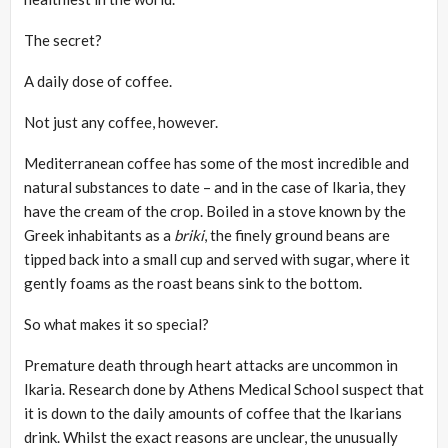
The secret?
A daily dose of coffee.
Not just any coffee, however.
Mediterranean coffee has some of the most incredible and
natural substances to date – and in the case of Ikaria, they
have the cream of the crop. Boiled in a stove known by the
Greek inhabitants as a
briki
, the finely ground beans are
tipped back into a small cup and served with sugar, where it
gently foams as the roast beans sink to the bottom.
So what makes it so special?
Premature death through heart attacks are uncommon in
Ikaria. Research done by Athens Medical School suspect that
it is down to the daily amounts of coffee that the Ikarians
drink. Whilst the exact reasons are unclear, the unusually