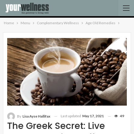
Home
Menu
Complementary Wellness
Age Old Remedies
Last updated
May 17, 2021
49
By
Lisa Ayse Hallifax
The Greek Secret: Live