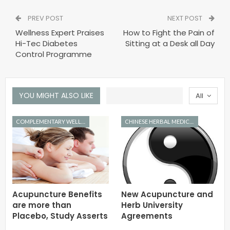
PREV POST
NEXT POST
Wellness Expert Praises
How to Fight the Pain of
Hi-Tec Diabetes
Sitting at a Desk all Day
Control Programme
YOU MIGHT ALSO LIKE
All
COMPLEMENTARY WELLNESS
CHINESE HERBAL MEDICINE
Acupuncture Benefits
New Acupuncture and
are more than
Herb University
Placebo, Study Asserts
Agreements