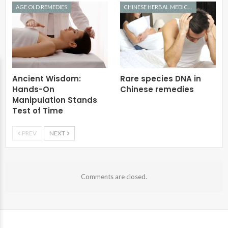
AGE OLD REMEDIES
CHINESE HERBAL MEDICINE
Ancient Wisdom:
Rare species DNA in
Hands-On
Chinese remedies
Manipulation Stands
Test of Time
PREV
NEXT
Comments are closed.