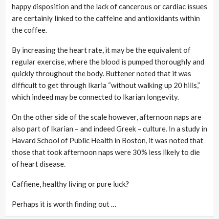
happy disposition and the lack of cancerous or cardiac issues
are certainly linked to the caffeine and antioxidants within
the coffee.
By increasing the heart rate, it may be the equivalent of
regular exercise, where the blood is pumped thoroughly and
quickly throughout the body. Buttener noted that it was
difficult to get through Ikaria “without walking up 20 hills,”
which indeed may be connected to Ikarian longevity.
On the other side of the scale however, afternoon naps are
also part of Ikarian – and indeed Greek – culture. In a study in
Havard School of Public Health in Boston, it was noted that
those that took afternoon naps were 30% less likely to die
of heart disease.
Caffiene, healthy living or pure luck?
Perhaps it is worth finding out …