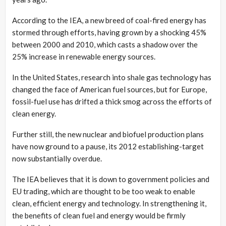
According to the IEA, a new breed of coal-fired energy has
stormed through efforts, having grown by a shocking 45%
between 2000 and 2010, which casts a shadow over the
25% increase in renewable energy sources.
In the United States, research into shale gas technology has
changed the face of American fuel sources, but for Europe,
fossil-fuel use has drifted a thick smog across the efforts of
clean energy.
Further still, the new nuclear and biofuel production plans
have now ground to a pause, its 2012 establishing-target
now substantially overdue.
The IEA believes that it is down to government policies and
EU trading, which are thought to be too weak to enable
clean, efficient energy and technology. In strengthening it,
the benefits of clean fuel and energy would be firmly