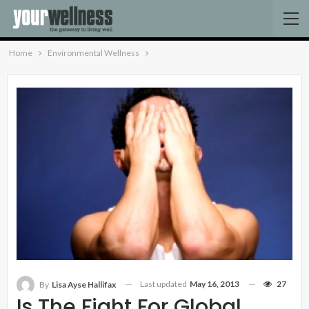
Home
Environmental Wellness
Last updated
May 16, 2013
27
By
Lisa Ayse Hallifax
Is The Fight For Global