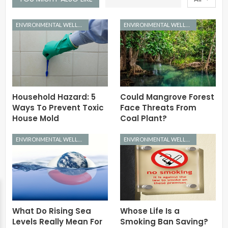
ENVIRONMENTAL WELLNESS
ENVIRONMENTAL WELLNESS
Household Hazard: 5
Could Mangrove Forest
Ways To Prevent Toxic
Face Threats From
House Mold
Coal Plant?
ENVIRONMENTAL WELLNESS
ENVIRONMENTAL WELLNESS
What Do Rising Sea
Whose Life Is a
Levels Really Mean For
Smoking Ban Saving?