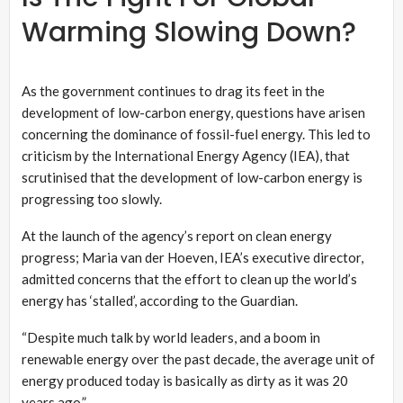
Warming Slowing Down?
As the government continues to drag its feet in the
development of low-carbon energy, questions have arisen
concerning the dominance of fossil-fuel energy. This led to
criticism by the International Energy Agency (IEA), that
scrutinised that the development of low-carbon energy is
progressing too slowly.
At the launch of the agency’s report on clean energy
progress; Maria van der Hoeven, IEA’s executive director,
admitted concerns that the effort to clean up the world’s
energy has ‘stalled’, according to the Guardian.
“Despite much talk by world leaders, and a boom in
renewable energy over the past decade, the average unit of
energy produced today is basically as dirty as it was 20
years ago.”