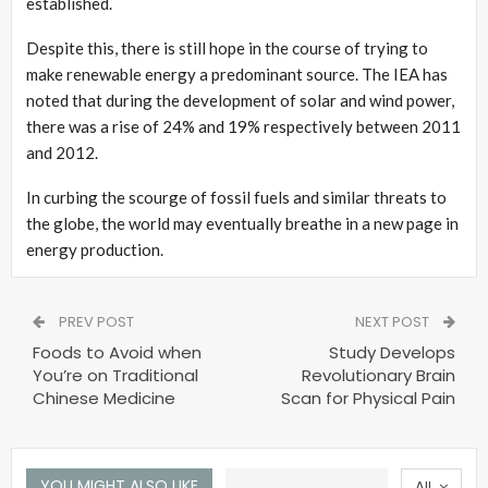
established.
Despite this, there is still hope in the course of trying to
make renewable energy a predominant source. The IEA has
noted that during the development of solar and wind power,
there was a rise of 24% and 19% respectively between 2011
and 2012.
In curbing the scourge of fossil fuels and similar threats to
the globe, the world may eventually breathe in a new page in
energy production.
PREV POST
NEXT POST
Foods to Avoid when
Study Develops
You’re on Traditional
Revolutionary Brain
Chinese Medicine
Scan for Physical Pain
YOU MIGHT ALSO LIKE
All