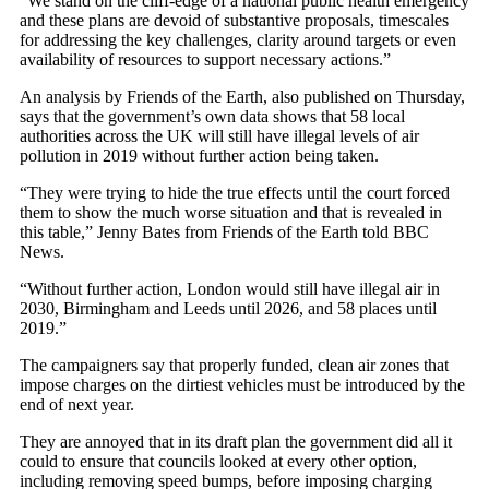
“We stand on the cliff-edge of a national public health emergency
and these plans are devoid of substantive proposals, timescales
for addressing the key challenges, clarity around targets or even
availability of resources to support necessary actions.”
An analysis by Friends of the Earth, also published on Thursday,
says that the government’s own data shows that 58 local
authorities across the UK will still have illegal levels of air
pollution in 2019 without further action being taken.
“They were trying to hide the true effects until the court forced
them to show the much worse situation and that is revealed in
this table,” Jenny Bates from Friends of the Earth told BBC
News.
“Without further action, London would still have illegal air in
2030, Birmingham and Leeds until 2026, and 58 places until
2019.”
The campaigners say that properly funded, clean air zones that
impose charges on the dirtiest vehicles must be introduced by the
end of next year.
They are annoyed that in its draft plan the government did all it
could to ensure that councils looked at every other option,
including removing speed bumps, before imposing charging