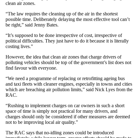
clean air zones.
“The law requires the cleaning up of the air in the shortest
possible time. Deliberately delaying the most effective tool can’t
be right,” said Jenny Bates.
“It’s supposed to be done irrespective of cost, irrespective of
political difficulties. They just have to do it because it is literally
costing lives.”
However, the idea that clean air zones that charge drivers of
polluting vehicles should be top of the government’s list does not
find favour with everyone.
“We need a programme of replacing or retrofitting ageing bus
and taxi fleets with cleaner engines, especially in towns and cities
which are breaching air pollution limits,” said Nick Lyes from the
RAC.
“Rushing to implement charges on car owners in such a short
space of time is simply not practical for many drivers, and
charges should only be considered if other measures are deemed
not to be improving local air quality.”
The RAC says that no-idling zones could be introduced