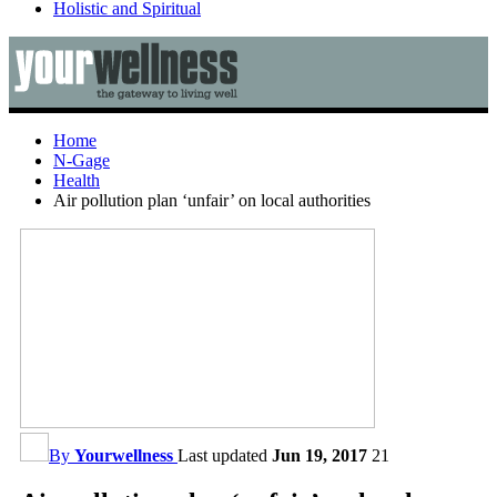
Holistic and Spiritual
Home
N-Gage
Health
Air pollution plan ‘unfair’ on local authorities
By
Yourwellness
Last updated
Jun 19, 2017
21