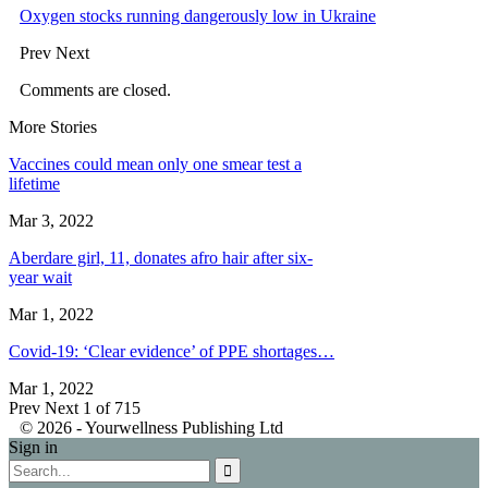
Oxygen stocks running dangerously low in Ukraine
Prev
Next
Comments are closed.
More Stories
Vaccines could mean only one smear test a
lifetime
Mar 3, 2022
Aberdare girl, 11, donates afro hair after six-
year wait
Mar 1, 2022
Covid-19: ‘Clear evidence’ of PPE shortages…
Mar 1, 2022
Prev
Next
1 of 715
© 2026 - Yourwellness Publishing Ltd
Sign in