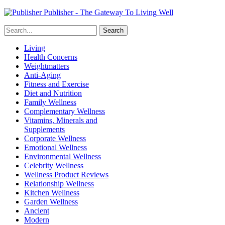
Publisher - The Gateway To Living Well
Living
Health Concerns
Weightmatters
Anti-Aging
Fitness and Exercise
Diet and Nutrition
Family Wellness
Complementary Wellness
Vitamins, Minerals and
Supplements
Corporate Wellness
Emotional Wellness
Environmental Wellness
Celebrity Wellness
Wellness Product Reviews
Relationship Wellness
Kitchen Wellness
Garden Wellness
Ancient
Modern