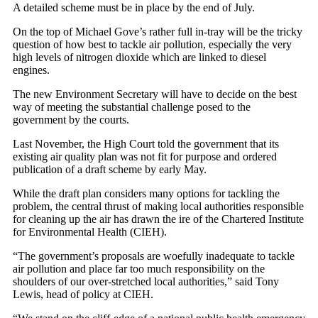
A detailed scheme must be in place by the end of July.
On the top of Michael Gove’s rather full in-tray will be the tricky
question of how best to tackle air pollution, especially the very
high levels of nitrogen dioxide which are linked to diesel
engines.
The new Environment Secretary will have to decide on the best
way of meeting the substantial challenge posed to the
government by the courts.
Last November, the High Court told the government that its
existing air quality plan was not fit for purpose and ordered
publication of a draft scheme by early May.
While the draft plan considers many options for tackling the
problem, the central thrust of making local authorities responsible
for cleaning up the air has drawn the ire of the Chartered Institute
for Environmental Health (CIEH).
“The government’s proposals are woefully inadequate to tackle
air pollution and place far too much responsibility on the
shoulders of our over-stretched local authorities,” said Tony
Lewis, head of policy at CIEH.