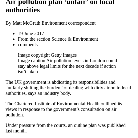
Air pollution plan ‘unfair’ on local
authorities
By Matt McGrath
Environment correspondent
19 June 2017
From the section
Science & Environment
comments
Image copyright
Getty Images
Image caption
Air pollution levels in London could
stay above legal limits for the next decade if action
isn’t taken
The UK government is abdicating its responsibilities and
“unfairly shifting the burden” of dealing with dirty air on to local
authorities, says an industry body.
The Chartered Institute of Environmental Health outlined its
views in response to the government’s consultation on air
pollution.
Under pressure from the courts, an outline plan was published
last month.