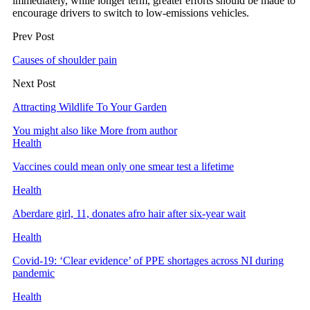
immediately, while longer term, greater efforts should be made to
encourage drivers to switch to low-emissions vehicles.
Prev Post
Causes of shoulder pain
Next Post
Attracting Wildlife To Your Garden
You might also like
More from author
Health
Vaccines could mean only one smear test a lifetime
Health
Aberdare girl, 11, donates afro hair after six-year wait
Health
Covid-19: ‘Clear evidence’ of PPE shortages across NI during
pandemic
Health