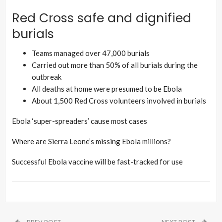
Red Cross safe and dignified
burials
Teams managed over 47,000 burials
Carried out more than 50% of all burials during the
outbreak
All deaths at home were presumed to be Ebola
About 1,500 Red Cross volunteers involved in burials
Ebola ‘super-spreaders’ cause most cases
Where are Sierra Leone’s missing Ebola millions?
Successful Ebola vaccine will be fast-tracked for use