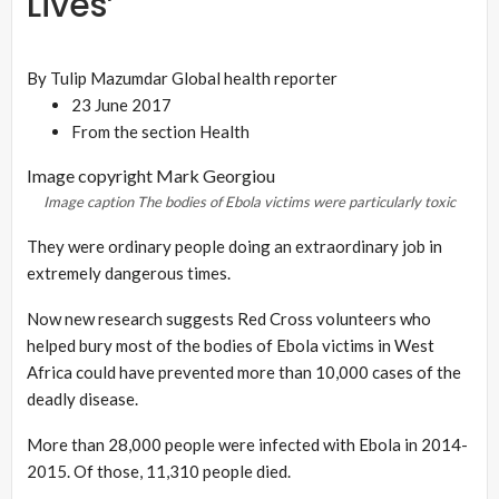
Lives’
By Tulip Mazumdar
Global health reporter
23 June 2017
From the section
Health
Image copyright
Mark Georgiou
Image caption
The bodies of Ebola victims were particularly toxic
They were ordinary people doing an extraordinary job in
extremely dangerous times.
Now new research suggests Red Cross volunteers who
helped bury most of the bodies of Ebola victims in West
Africa could have prevented more than 10,000 cases of the
deadly disease.
More than 28,000 people were infected with Ebola in 2014-
2015. Of those, 11,310 people died.