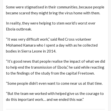
Some were stigmatised in their communities, because people
became scared they might bring the virus home with them.
In reality, they were helping to stem world’s worst ever
Ebola outbreak.
“It was very difficult work,” said Red Cross volunteer
Mohamed Kamara who I spent a day with as he collected
bodies in Sierra Leone in 2014.
“It’s good news that people realise the impact of what we did
to help end the transmission of Ebola,” he said while reacting
to the findings of the study from the capital Freetown.
“Some people didn’t even want to come near us at that time.
“But the team we worked with helped give us the courage to
do this important work… and we ended this war.”