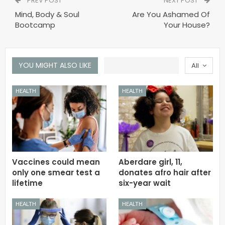
PREV POST
NEXT POST
Mind, Body & Soul
Are You Ashamed Of
Bootcamp
Your House?
YOU MIGHT ALSO LIKE
All
HEALTH
HEALTH
Vaccines could mean
Aberdare girl, 11,
only one smear test a
donates afro hair after
lifetime
six-year wait
HEALTH
HEALTH