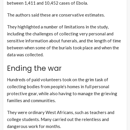
between 1,411 and 10,452 cases of Ebola.
The authors said these are conservative estimates.
They highlighted a number of limitations in the study,
including the challenges of collecting very personal and
sensitive information about funerals, and the length of time
between when some of the burials took place and when the
data was collected.
Ending the war
Hundreds of paid volunteers took on the grim task of
collecting bodies from people’s homes in full personal
protective gear, while also having to manage the grieving
families and communities.
They were ordinary West Africans, such as teachers and
college students. Many carried out the relentless and
dangerous work for months.