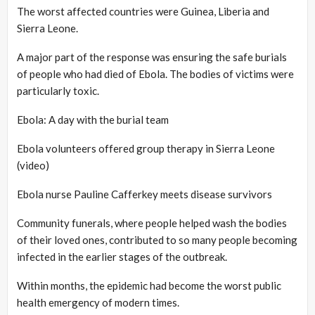
The worst affected countries were Guinea, Liberia and
Sierra Leone.
A major part of the response was ensuring the safe burials
of people who had died of Ebola. The bodies of victims were
particularly toxic.
Ebola: A day with the burial team
Ebola volunteers offered group therapy in Sierra Leone
(video)
Ebola nurse Pauline Cafferkey meets disease survivors
Community funerals, where people helped wash the bodies
of their loved ones, contributed to so many people becoming
infected in the earlier stages of the outbreak.
Within months, the epidemic had become the worst public
health emergency of modern times.