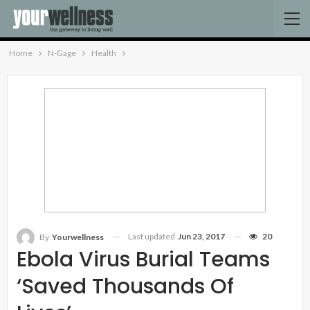
Home
N-Gage
Health
Last updated
Jun 23, 2017
20
By
Yourwellness
Ebola Virus Burial Teams
‘saved Thousands Of