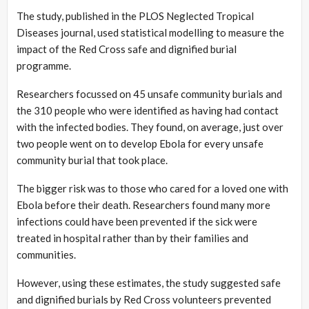
The study, published in the PLOS Neglected Tropical
Diseases journal, used statistical modelling to measure the
impact of the Red Cross safe and dignified burial
programme.
Researchers focussed on 45 unsafe community burials and
the 310 people who were identified as having had contact
with the infected bodies. They found, on average, just over
two people went on to develop Ebola for every unsafe
community burial that took place.
The bigger risk was to those who cared for a loved one with
Ebola before their death. Researchers found many more
infections could have been prevented if the sick were
treated in hospital rather than by their families and
communities.
However, using these estimates, the study suggested safe
and dignified burials by Red Cross volunteers prevented