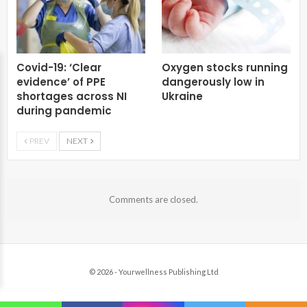
Covid-19: ‘Clear
Oxygen stocks running
evidence’ of PPE
dangerously low in
shortages across NI
Ukraine
during pandemic
PREV
NEXT
Comments are closed.
© 2026 - Yourwellness Publishing Ltd