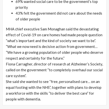
69% wanted social care to be the government’s top
priority
43% felt the government did not care about the needs
of older people
MHA chief executive Sam Monaghan said the devastating
effect of Covid-19 on care homes had made people question
“what’s important and the kind of society we want to be”.
“What we now need is decisive action from government…
“We have a growing population of older people who deserve
respect and certainty for the future.”
Fiona Carragher, director of research at Alzheimer’s Society,
called on the government “to completely overhaul our social
care system”.
She said she wanted to see “free, personalised care… on an
equal footing with the NHS”, together with plans to develop
a workforce with the skills “to deliver the best care” for
people with dementia.