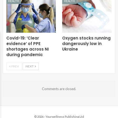
HEALTH
HEALTH
Covid-19: ‘Clear
Oxygen stocks running
evidence’ of PPE
dangerously low in
shortages across NI
Ukraine
during pandemic
PREV
NEXT
Comments are closed.
© 2026 - Yourwellness Publishing Ltd