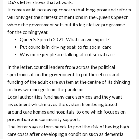
LGA’s letter shows that at work.
It comes amid increasing concern that long-promised reform
will only get the briefest of mentions in the Queen’s Speech,
where the government sets out its legislative programme
for the coming year.
Queen’s Speech 2021: What can we expect?
Put councils in ‘driving seat’ to fix social care
Why more people are talking about social care
In the letter, council leaders from across the political
spectrum call on the government to put the reform and
funding of the adult care system at the centre of its thinking
on how we emerge from the pandemic.
Local authorities fund many care services and they want
investment which moves the system from being based
around care homes and hospitals, to one which focuses on
prevention and community support.
The letter says reform needs to pool the risk of having high
care costs after developing a condition such as dementia,