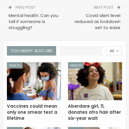
PREV POST
NEXT POST
Mental health: Can you
Covid alert level
tell if someone is
reduced as lockdown
struggling?
set to ease
YOU MIGHT ALSO LIKE
All
HEALTH
HEALTH
Vaccines could mean
Aberdare girl, 11,
only one smear test a
donates afro hair after
lifetime
six-year wait