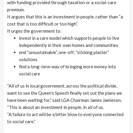
with funding provided through taxation or a social-care
premium.
It argues that this is an investment in people, rather than “a
cost that is too difficult or too high”.
It urges the government to:
invest in a care model which supports people to live
independently in their own homes and communities
end “unsustainable”, one-off, “sticking plaster”
solutions
find a long-term way of bringing more money into
social care
“All of us in local government, across the political divide,
want to see the Queen’s Speech finally set out the plans we
have been waiting for,” said LGA Chairman James Jamieson.
“This is about an investment in people, in all of us.
“A failure to act will be a bitter blow to everyone connected
to social care.”