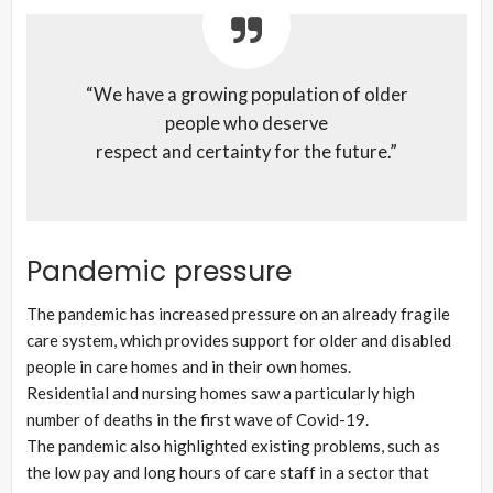
“We have a growing population of older
people who deserve
respect and certainty for the future.”
Pandemic pressure
The pandemic has increased pressure on an already fragile
care system, which provides support for older and disabled
people in care homes and in their own homes.
Residential and nursing homes saw a particularly high
number of deaths in the first wave of Covid-19.
The pandemic also highlighted existing problems, such as
the low pay and long hours of care staff in a sector that