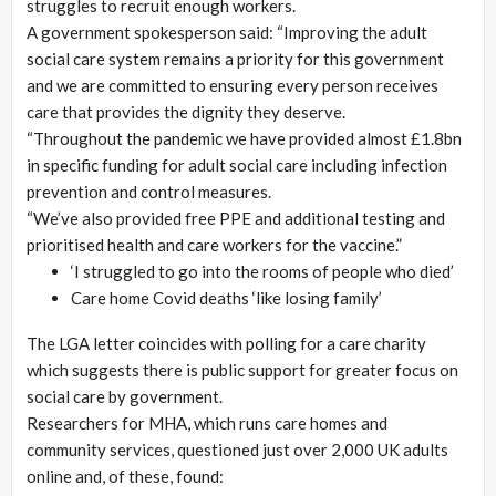
struggles to recruit enough workers.
A government spokesperson said: “Improving the adult
social care system remains a priority for this government
and we are committed to ensuring every person receives
care that provides the dignity they deserve.
“Throughout the pandemic we have provided almost £1.8bn
in specific funding for adult social care including infection
prevention and control measures.
“We’ve also provided free PPE and additional testing and
prioritised health and care workers for the vaccine.”
‘I struggled to go into the rooms of people who died’
Care home Covid deaths ‘like losing family’
The LGA letter coincides with polling for a care charity
which suggests there is public support for greater focus on
social care by government.
Researchers for MHA, which runs care homes and
community services, questioned just over 2,000 UK adults
online and, of these, found: