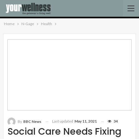
Home
N-Gage
Health
Last updated
May 11, 2021
34
By
BBC News
Social Care Needs Fixing