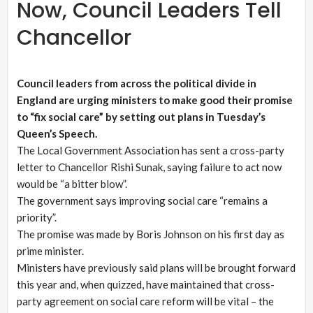
Now, Council Leaders Tell
Chancellor
Council leaders from across the political divide in
England are urging ministers to make good their promise
to “fix social care” by setting out plans in Tuesday’s
Queen’s Speech.
The Local Government Association has sent a cross-party
letter to Chancellor Rishi Sunak, saying failure to act now
would be “a bitter blow”.
The government says improving social care “remains a
priority”.
The promise was made by Boris Johnson on his first day as
prime minister.
Ministers have previously said plans will be brought forward
this year and, when quizzed, have maintained that cross-
party agreement on social care reform will be vital – the