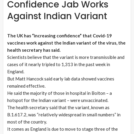
Confidence Jab Works
Against Indian Variant
The UK has “increasing confidence” that Covid-19
vaccines work against the Indian variant of the virus, the
health secretary has said.
Scientists believe that the variant is more transmissible and
cases of it nearly tripled to 1,313 in the past week in
England.
But Matt Hancock said early lab data showed vaccines
remained effective.
He said the majority of those in hospital in Bolton – a
hotspot for the Indian variant – were unvaccinated.
The health secretary said that the variant, known as
B.1.617.2, was “relatively widespread in small numbers” in
most of the country.
It comes as England is due to move to stage three of the