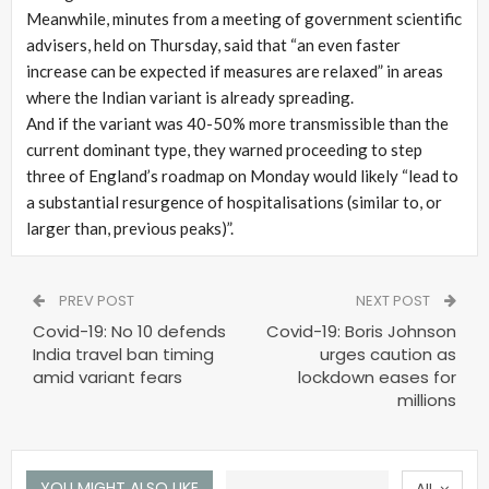
Meanwhile, minutes from a meeting of government scientific
advisers, held on Thursday, said that “an even faster
increase can be expected if measures are relaxed” in areas
where the Indian variant is already spreading.
And if the variant was 40-50% more transmissible than the
current dominant type, they warned proceeding to step
three of England’s roadmap on Monday would likely “lead to
a substantial resurgence of hospitalisations (similar to, or
larger than, previous peaks)”.
PREV POST
NEXT POST
Covid-19: No 10 defends
Covid-19: Boris Johnson
India travel ban timing
urges caution as
amid variant fears
lockdown eases for
millions
YOU MIGHT ALSO LIKE
All