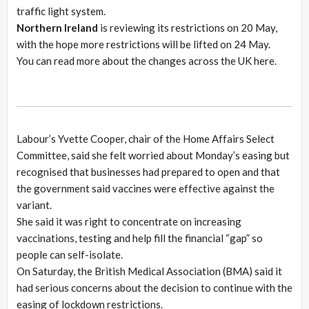
traffic light system.
Northern Ireland
is reviewing its restrictions on 20 May,
with the hope more restrictions will be lifted on 24 May.
You can read more about the changes across the UK here.
Labour’s Yvette Cooper, chair of the Home Affairs Select
Committee, said she felt worried about Monday’s easing but
recognised that businesses had prepared to open and that
the government said vaccines were effective against the
variant.
She said it was right to concentrate on increasing
vaccinations, testing and help fill the financial “gap” so
people can self-isolate.
On Saturday, the British Medical Association (BMA) said it
had serious concerns about the decision to continue with the
easing of lockdown restrictions.