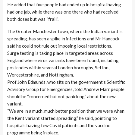
He added that five people had ended up in hospital having
had one jab, while there was one there who had received
both doses but was “frail”.
The Greater Manchester town, where the Indian variant is
spreading, has seen a spike in infections and Mr Hancock
said he could not rule out imposing local restrictions.
Surge testing is taking place in targeted areas across
England where virus variants have been found, including
postcodes within several London boroughs, Sefton,
Worcestershire, and Nottingham.
Prof John Edmunds, who sits on the government’s Scientific
Advisory Group for Emergencies, told Andrew Marr people
should be “concerned but not panicking” about the new
variant.
“We are in a much, much better position than we were when
the Kent variant started spreading,” he said, pointing to
hospitals having few Covid patients and the vaccine
programme being in place.