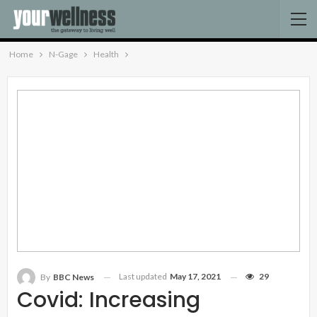
Home
N-Gage
Health
Last updated
May 17, 2021
29
By
BBC News
Covid: Increasing