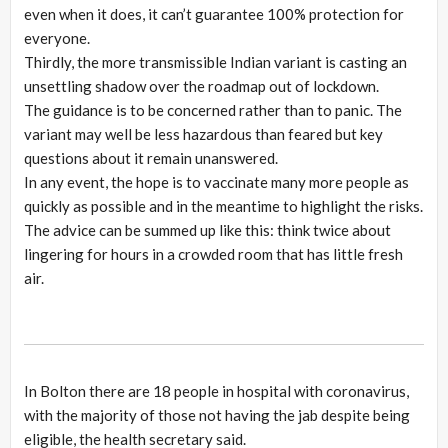
even when it does, it can’t guarantee 100% protection for
everyone.
Thirdly, the more transmissible Indian variant is casting an
unsettling shadow over the roadmap out of lockdown.
The guidance is to be concerned rather than to panic. The
variant may well be less hazardous than feared but key
questions about it remain unanswered.
In any event, the hope is to vaccinate many more people as
quickly as possible and in the meantime to highlight the risks.
The advice can be summed up like this: think twice about
lingering for hours in a crowded room that has little fresh
air.
In Bolton there are 18 people in hospital with coronavirus,
with the majority of those not having the jab despite being
eligible, the health secretary said.