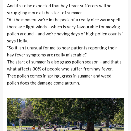
And it’s to be expected that hay fever sufferers will be
struggling more at the start of summer.
“At the moment we’re in the peak of a really nice warm spell,
there are light winds – which is very favourable for moving
pollen around – and we’re having days of high pollen counts,”
says Holly.
“So it isn’t unusual for me to hear patients reporting their
hay fever symptoms are really miserable.”
The start of summer is also grass pollen season – and that’s
what affects 80% of people who suffer from hay fever.
Tree pollen comes in spring, grass in summer and weed
pollen does the damage come autumn.