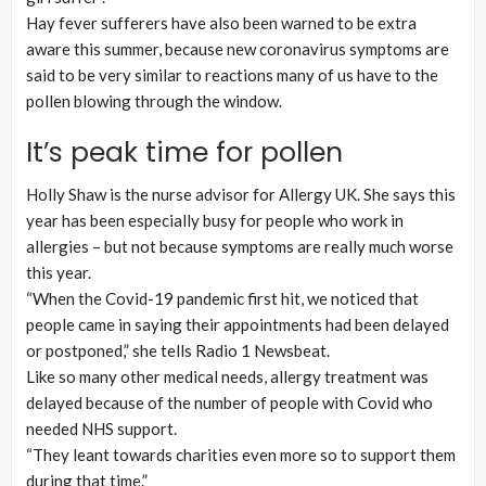
Hay fever sufferers have also been warned to be extra
aware this summer, because new coronavirus symptoms are
said to be very similar to reactions many of us have to the
pollen blowing through the window.
It’s peak time for pollen
Holly Shaw is the nurse advisor for Allergy UK. She says this
year has been especially busy for people who work in
allergies – but not because symptoms are really much worse
this year.
“When the Covid-19 pandemic first hit, we noticed that
people came in saying their appointments had been delayed
or postponed,” she tells Radio 1 Newsbeat.
Like so many other medical needs, allergy treatment was
delayed because of the number of people with Covid who
needed NHS support.
“They leant towards charities even more so to support them
during that time.”