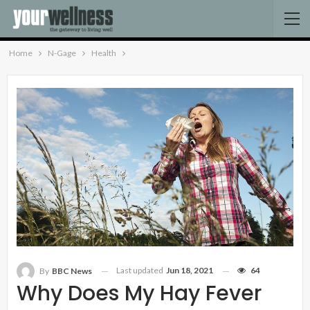
Home
N-Gage
Health
Last updated
Jun 18, 2021
64
By
BBC News
Why Does My Hay Fever