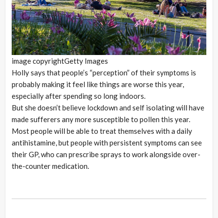
image copyright
Getty Images
Holly says that people’s “perception” of their symptoms is
probably making it feel like things are worse this year,
especially after spending so long indoors.
But she doesn’t believe lockdown and self isolating will have
made sufferers any more susceptible to pollen this year.
Most people will be able to treat themselves with a daily
antihistamine, but people with persistent symptoms can see
their GP, who can prescribe sprays to work alongside over-
the-counter medication.