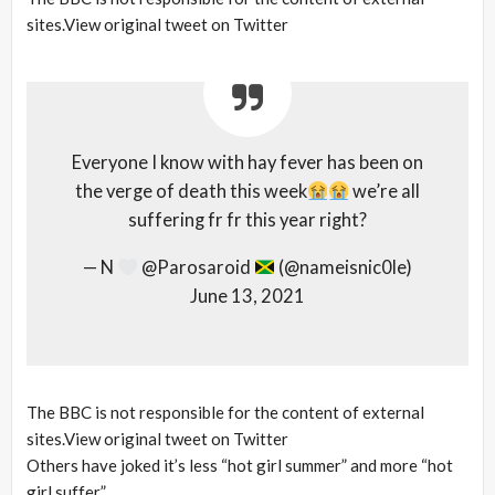
sites.View original tweet on Twitter
Everyone I know with hay fever has been on
the verge of death this week
we’re all
suffering fr fr this year right?
— N
@Parosaroid
(@nameisnic0le)
June 13, 2021
The BBC is not responsible for the content of external
sites.View original tweet on Twitter
Others have joked it’s less “hot girl summer” and more “hot
girl suffer”.