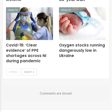
HEALTH
HEALTH
Covid-19: ‘Clear
Oxygen stocks running
evidence’ of PPE
dangerously low in
shortages across NI
Ukraine
during pandemic
PREV
NEXT
Comments are closed.