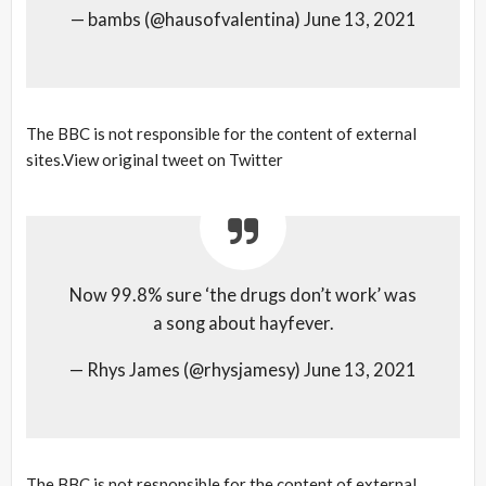
— bambs (@hausofvalentina) June 13, 2021
The BBC is not responsible for the content of external
sites.View original tweet on Twitter
Now 99.8% sure ‘the drugs don’t work’ was
a song about hayfever.
— Rhys James (@rhysjamesy) June 13, 2021
The BBC is not responsible for the content of external