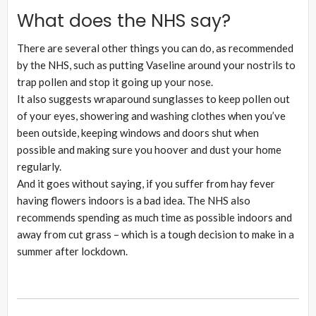
What does the NHS say?
There are several other things you can do, as recommended
by the NHS, such as putting Vaseline around your nostrils to
trap pollen and stop it going up your nose.
It also suggests wraparound sunglasses to keep pollen out
of your eyes, showering and washing clothes when you’ve
been outside, keeping windows and doors shut when
possible and making sure you hoover and dust your home
regularly.
And it goes without saying, if you suffer from hay fever
having flowers indoors is a bad idea. The NHS also
recommends spending as much time as possible indoors and
away from cut grass – which is a tough decision to make in a
summer after lockdown.