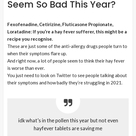
Seem So Bad This Year?
Fexofenadine, Cetirizine, Fluticasone Propionate,
Loratadine: If you’re a hay fever sufferer, this might be a
recipe you recognise.
These are just some of the anti-allergy drugs people turn to
when their symptoms flare up.
And right now, a lot of people seem to think their hay fever
is worse than ever.
You just need to look on Twitter to see people talking about
their symptoms and how badly they’re struggling in 2021.
idk what’s in the pollen this year but not even
hayfever tablets are saving me