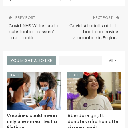
PREV POST
NEXT POST
Covid: NHS Wales under
Covid: All adults able to
‘substantial pressure’
book coronavirus
amid backlog
vaccination in England
YOU MIGHT ALSO LIKE
All
HEALTH
HEALTH
Vaccines could mean
Aberdare girl, 11,
only one smear test a
donates afro hair after
lifetime
six-year wait