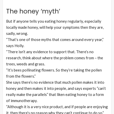
The honey ‘myth’
But if anyone tells you eating honey regularly, especially
locally made honey, will help your symptoms then they are,
sadly, wrong.
“That’s one of those myths that comes around every year,”
says Holly.
“There isn’t any evidence to support that. There’s no
research, think about where the problem comes from – the
trees, weeds and grass.
“It’s bees pollinating flowers. So they’re taking the pollen
from the flowers.”
She says there’s no evidence that much pollen makes it into
honey and then makes it into people, and says experts “can’t
really make the parallels” that liken eating honey to a form
of immunotherapy.
“Although it is a very nice product, and if people are enjoying
it, then there’s no reason why they can’t continue to do so.”