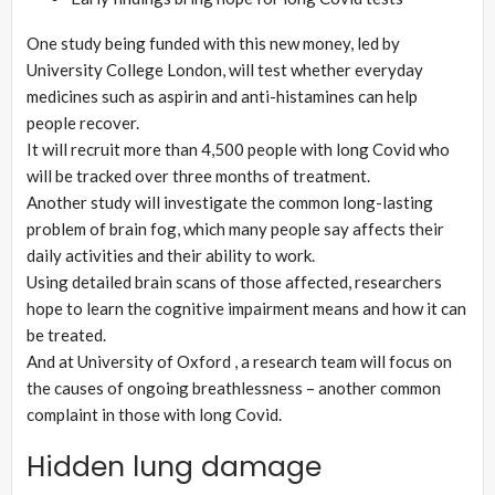
One study being funded with this new money, led by
University College London, will test whether everyday
medicines such as aspirin and anti-histamines can help
people recover.
It will recruit more than 4,500 people with long Covid who
will be tracked over three months of treatment.
Another study will investigate the common long-lasting
problem of brain fog, which many people say affects their
daily activities and their ability to work.
Using detailed brain scans of those affected, researchers
hope to learn the cognitive impairment means and how it can
be treated.
And at University of Oxford , a research team will focus on
the causes of ongoing breathlessness – another common
complaint in those with long Covid.
Hidden lung damage