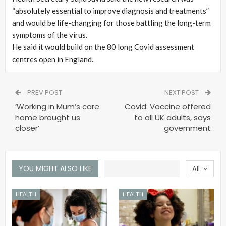
“absolutely essential to improve diagnosis and treatments”
and would be life-changing for those battling the long-term
symptoms of the virus.
He said it would build on the 80 long Covid assessment
centres open in England.
PREV POST
NEXT POST
‘Working in Mum’s care
Covid: Vaccine offered
home brought us
to all UK adults, says
closer’
government
YOU MIGHT ALSO LIKE
All
HEALTH
HEALTH