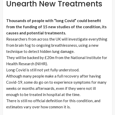
Unearth New Treatments
Thousands of people with “long Covid” could benefit
from the funding of 15 new studies of the condition, its
causes and potential treatments.
Researchers from across the UK will investigate everything
from brain fog to ongoing breathlessness, using a new
technique to detect hidden lung damage.
They will be backed by £20m from the National Institute for
Health Research (NIHR).
Long Covid is still not yet fully understood.
Although many people make a full recovery after having
Covid-19, some do go on to experience symptoms for many
weeks or months afterwards, even if they were not ill
enough to be treated in hospital at the time.
There is still no official definition for this condition, and
estimates vary over how common it is.