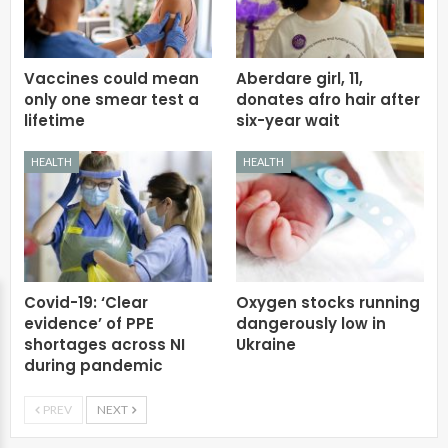
Vaccines could mean
Aberdare girl, 11,
only one smear test a
donates afro hair after
lifetime
six-year wait
HEALTH
HEALTH
Covid-19: ‘Clear
Oxygen stocks running
evidence’ of PPE
dangerously low in
shortages across NI
Ukraine
during pandemic
PREV
NEXT