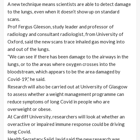
A new technique means scientists are able to detect damage
to the lungs, even when it doesn’t show up on standard
scans.
Prof Fergus Gleeson, study leader and professor of
radiology and consultant radiologist, from University of
Oxford, said the new scans trace inhaled gas moving into
and out of the lungs.
“We can see if there has been damage to the airways in the
lungs, or to the areas where oxygen crosses into the
bloodstream, which appears to be the area damaged by
Covid-19,” he said.
Research will also be carried out at University of Glasgow
to assess whether a weight management programme can
reduce symptoms of long Covid in people who are
overweight or obese.
At Cardiff University, researchers will look at whether an
overactive or impaired immune response could be driving
long Covid.
Health Secretary Sajid Javid said the new research was