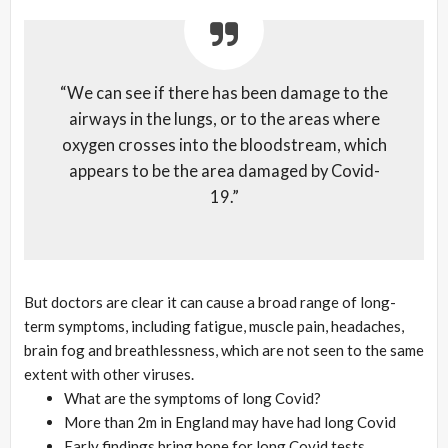
“We can see if there has been damage to the
airways in the lungs, or to the areas where
oxygen crosses into the bloodstream, which
appears to be the area damaged by Covid-
19.”
But doctors are clear it can cause a broad range of long-
term symptoms, including fatigue, muscle pain, headaches,
brain fog and breathlessness, which are not seen to the same
extent with other viruses.
What are the symptoms of long Covid?
More than 2m in England may have had long Covid
Early findings bring hope for long Covid tests