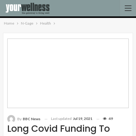
Home
N-Gage
Health
Last updated
Jul 19, 2021
49
By
BBC News
Long Covid Funding To