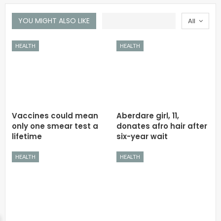
YOU MIGHT ALSO LIKE
All
HEALTH
HEALTH
Vaccines could mean
Aberdare girl, 11,
only one smear test a
donates afro hair after
lifetime
six-year wait
HEALTH
HEALTH