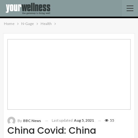
Home
N-Gage
Health
Last updated
Aug 5, 2021
55
By
BBC News
China Covid: China