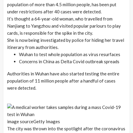
population of more than 4.5 million people, has been put
under restrictions after 40 cases were detected.
It’s thought a 64-year-old woman, who travelled from
Nanjiang to Yangzhou and visited popular parlours to play
cards, is responsible for the spike in the city.
She is now being investigated by police for hiding her travel
itinerary from authorities.
Wuhan to test whole population as virus resurfaces
Concerns in China as Delta Covid outbreak spreads
Authorities in Wuhan have also started testing the entire
population of 11 million people after a handful of cases
were detected.
image source
Getty Images
The city was thrown into the spotlight after the coronavirus