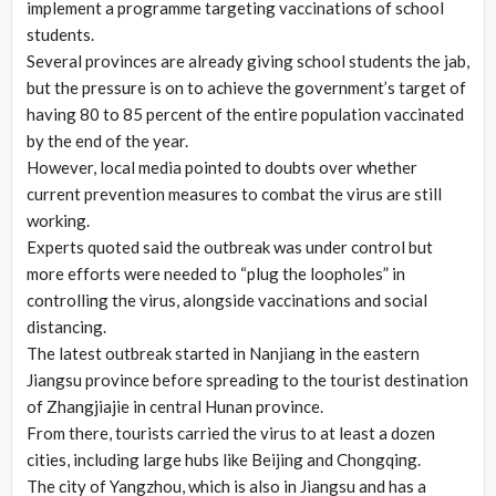
implement a programme targeting vaccinations of school
students.
Several provinces are already giving school students the jab,
but the pressure is on to achieve the government’s target of
having 80 to 85 percent of the entire population vaccinated
by the end of the year.
However, local media pointed to doubts over whether
current prevention measures to combat the virus are still
working.
Experts quoted said the outbreak was under control but
more efforts were needed to “plug the loopholes” in
controlling the virus, alongside vaccinations and social
distancing.
The latest outbreak started in Nanjiang in the eastern
Jiangsu province before spreading to the tourist destination
of Zhangjiajie in central Hunan province.
From there, tourists carried the virus to at least a dozen
cities, including large hubs like Beijing and Chongqing.
The city of Yangzhou, which is also in Jiangsu and has a