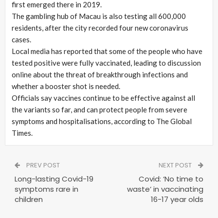
first emerged there in 2019.
The gambling hub of Macau is also testing all 600,000
residents, after the city recorded four new coronavirus
cases.
Local media has reported that some of the people who have
tested positive were fully vaccinated, leading to discussion
online about the threat of breakthrough infections and
whether a booster shot is needed.
Officials say vaccines continue to be effective against all
the variants so far, and can protect people from severe
symptoms and hospitalisations, according to The Global
Times.
PREV POST
NEXT POST
Long-lasting Covid-19
Covid: ‘No time to
symptoms rare in
waste’ in vaccinating
children
16-17 year olds