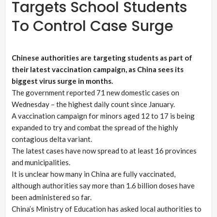
Targets School Students
To Control Case Surge
Chinese authorities are targeting students as part of
their latest vaccination campaign, as China sees its
biggest virus surge in months.
The government reported 71 new domestic cases on
Wednesday – the highest daily count since January.
A vaccination campaign for minors aged 12 to 17 is being
expanded to try and combat the spread of the highly
contagious delta variant.
The latest cases have now spread to at least 16 provinces
and municipalities.
It is unclear how many in China are fully vaccinated,
although authorities say more than 1.6 billion doses have
been administered so far.
China’s Ministry of Education has asked local authorities to