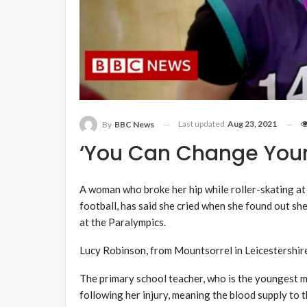
Last updated
Aug 23, 2021
By
BBC News
‘You Can Change Your 
A woman who broke her hip while roller-skating at
football, has said she cried when she found out s
at the Paralympics.
Lucy Robinson, from Mountsorrel in Leicestershire, 
The primary school teacher, who is the youngest 
following her injury, meaning the blood supply to t