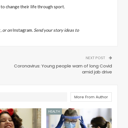
to change their life through sport.
r
, or on
Instagram
. Send your story ideas to
NEXT POST
Coronavirus: Young people warn of long Covid
amid jab drive
More From Author
HEALTH