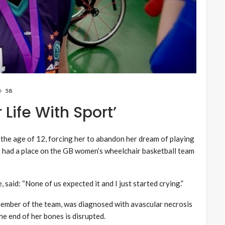
58
Life With Sport’
 the age of 12, forcing her to abandon her dream of playing
he had a place on the GB women’s wheelchair basketball team
said: “None of us expected it and I just started crying.”
member of the team, was diagnosed with avascular necrosis
he end of her bones is disrupted.