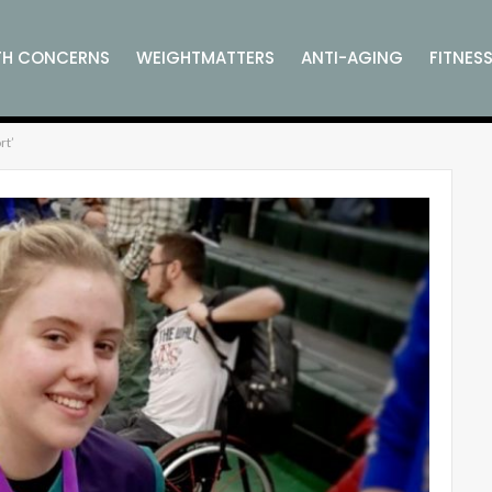
TH CONCERNS
WEIGHTMATTERS
ANTI-AGING
FITNES
rt’