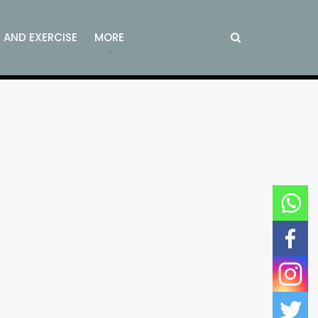
S AND EXERCISE
MORE