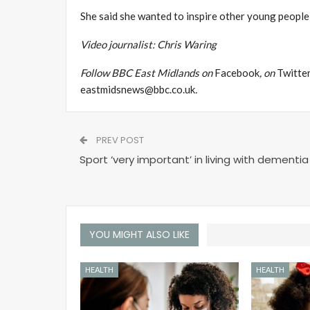
She said she wanted to inspire other young people 
Video journalist: Chris Waring
Follow BBC East Midlands on
Facebook
, on
Twitte
eastmidsnews@bbc.co.uk
.
PREV POST
Sport ‘very important’ in living with dementia
YOU MIGHT ALSO LIKE
HEALTH
HEALTH