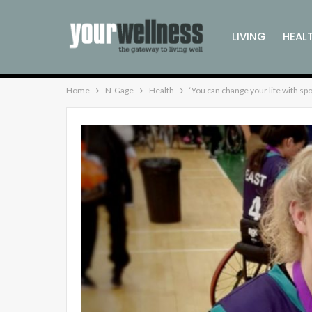
LIVING
HEAL
Home
N-Gage
Health
‘You can change your life with spo