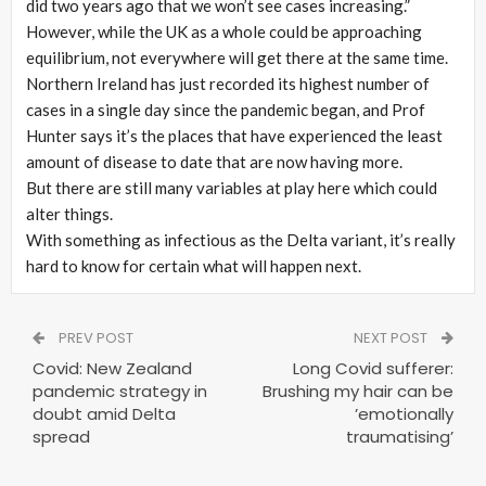
did two years ago that we won’t see cases increasing.”
However, while the UK as a whole could be approaching
equilibrium, not everywhere will get there at the same time.
Northern Ireland has just recorded its highest number of
cases in a single day since the pandemic began, and Prof
Hunter says it’s the places that have experienced the least
amount of disease to date that are now having more.
But there are still many variables at play here which could
alter things.
With something as infectious as the Delta variant, it’s really
hard to know for certain what will happen next.
PREV POST
NEXT POST
Covid: New Zealand
Long Covid sufferer:
pandemic strategy in
Brushing my hair can be
doubt amid Delta
’emotionally
spread
traumatising’