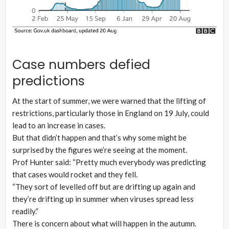
Case numbers defied
predictions
At the start of summer, we were warned that the lifting of
restrictions, particularly those in England on 19 July, could
lead to an increase in cases.
But that didn’t happen and that’s why some might be
surprised by the figures we’re seeing at the moment.
Prof Hunter said: “Pretty much everybody was predicting
that cases would rocket and they fell.
“They sort of levelled off but are drifting up again and
they’re drifting up in summer when viruses spread less
readily.”
There is concern about what will happen in the autumn.