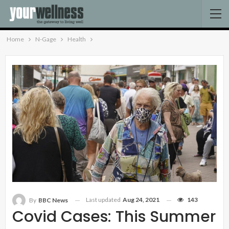
Home
N-Gage
Health
Last updated
Aug 24, 2021
143
By
BBC News
Covid Cases: This Summer