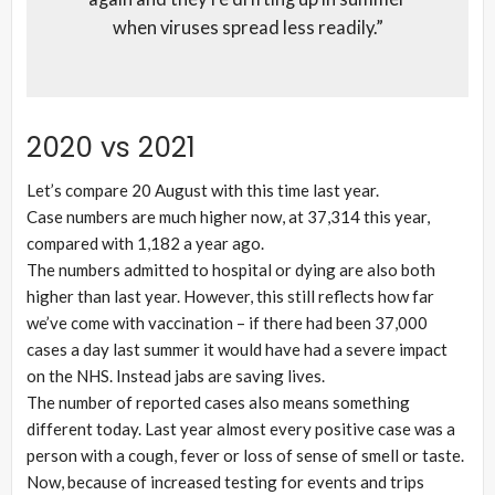
when viruses spread less readily.”
2020 vs 2021
Let’s compare 20 August with this time last year.
Case numbers are much higher now, at 37,314 this year,
compared with 1,182 a year ago.
The numbers admitted to hospital or dying are also both
higher than last year. However, this still reflects how far
we’ve come with vaccination – if there had been 37,000
cases a day last summer it would have had a severe impact
on the NHS. Instead jabs are saving lives.
The number of reported cases also means something
different today. Last year almost every positive case was a
person with a cough, fever or loss of sense of smell or taste.
Now, because of increased testing for events and trips