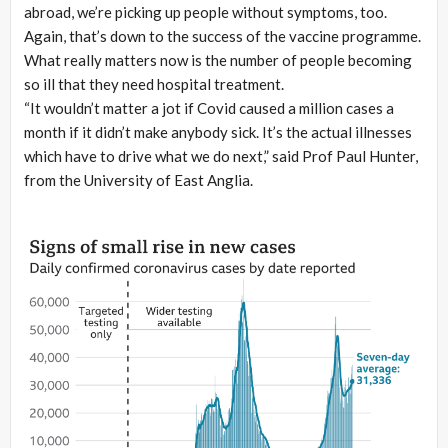
abroad, we’re picking up people without symptoms, too.
Again, that’s down to the success of the vaccine programme.
What really matters now is the number of people becoming
so ill that they need hospital treatment.
“It wouldn’t matter a jot if Covid caused a million cases a
month if it didn’t make anybody sick. It’s the actual illnesses
which have to drive what we do next,” said Prof Paul Hunter,
from the University of East Anglia.