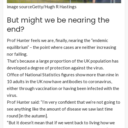
image source
Getty/Hugh R Hastings
But might we be nearing the
end?
Prof Hunter feels we are, finally, nearing the “endemic
equilibrium” – the point where cases are neither increasing
nor falling.
That’s because a large proportion of the UK population has
developed a degree of protection against the virus.
Office of National Statistics figures show more than nine in
10 adults in the UK now have antibodies to coronavirus,
either through vaccination or having been infected with the
virus.
Prof Hunter said: “I’m very confident that we’re not going to
see anything like the amount of disease we saw last time
round [in the autumn].
“But it doesn’t mean that if we went back to living how we