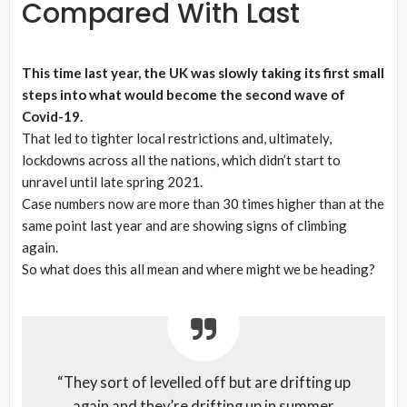
Compared With Last
This time last year, the UK was slowly taking its first small
steps into what would become the second wave of
Covid-19.
That led to tighter local restrictions and, ultimately,
lockdowns across all the nations, which didn’t start to
unravel until late spring 2021.
Case numbers now are more than 30 times higher than at the
same point last year and are showing signs of climbing
again.
So what does this all mean and where might we be heading?
“They sort of levelled off but are drifting up
again and they’re drifting up in summer