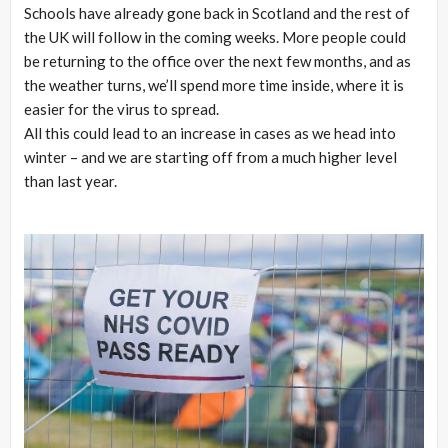
Schools have already gone back in Scotland and the rest of
the UK will follow in the coming weeks. More people could
be returning to the office over the next few months, and as
the weather turns, we’ll spend more time inside, where it is
easier for the virus to spread.
All this could lead to an increase in cases as we head into
winter – and we are starting off from a much higher level
than last year.