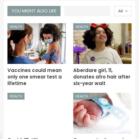
YOU MIGHT ALSO LIKE
All
HEALTH
HEALTH
Vaccines could mean
Aberdare girl, 11,
only one smear test a
donates afro hair after
lifetime
six-year wait
HEALTH
HEALTH