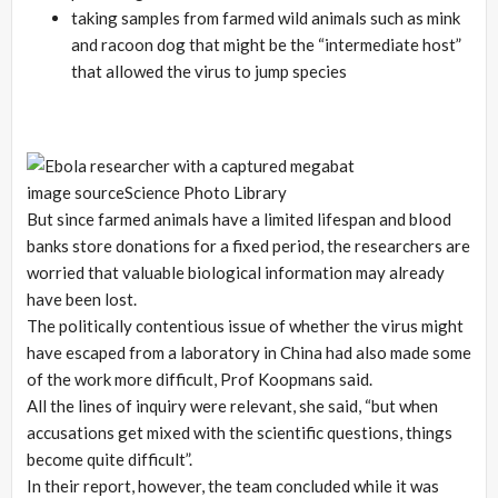
taking samples from farmed wild animals such as mink
and racoon dog that might be the “intermediate host”
that allowed the virus to jump species
image source
Science Photo Library
But since farmed animals have a limited lifespan and blood
banks store donations for a fixed period, the researchers are
worried that valuable biological information may already
have been lost.
The politically contentious issue of whether the virus might
have escaped from a laboratory in China had also made some
of the work more difficult, Prof Koopmans said.
All the lines of inquiry were relevant, she said, “but when
accusations get mixed with the scientific questions, things
become quite difficult”.
In their report, however, the team concluded while it was