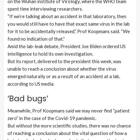
on the Wuhan institute of Virology, where the WHO team
spent time interviewing researchers.
“If we’re talking about an accident in that laboratory, then
you would still have to have that exact same virus in the lab
for it to be accidentally released,” Prof Koopmans said. “We
found no indication of that.”
Amid the lab-leak debate, President Joe Biden ordered US
intelligence to hold its own investigation.
But its report, delivered to the president this week, was
unable to reach a conclusion about whether the virus
emerged naturally or as a result of an accident at a lab,
according to US media.
‘Bad bugs’
Meanwhile, Prof Koopmans said we may never find “patient
zero” in the case of the Covid-19 pandemic.
But without the more scientific studies, there was no chance
of reaching a conclusion about the vital question of how a