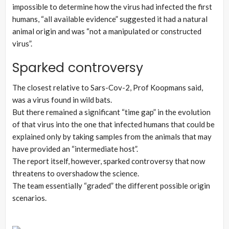
impossible to determine how the virus had infected the first
humans, “all available evidence” suggested it had a natural
animal origin and was “not a manipulated or constructed
virus”.
Sparked controversy
The closest relative to Sars-Cov-2, Prof Koopmans said,
was a virus found in wild bats.
But there remained a significant “time gap” in the evolution
of that virus into the one that infected humans that could be
explained only by taking samples from the animals that may
have provided an “intermediate host”.
The report itself, however, sparked controversy that now
threatens to overshadow the science.
The team essentially “graded” the different possible origin
scenarios.