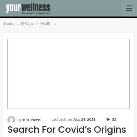
Home
N-Gage
Health
Last updated
Aug 26, 2021
52
By
BBC News
Search For Covid’s Origins