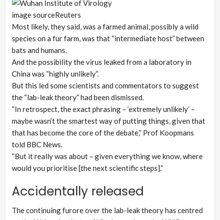
image source
Reuters
Most likely, they said, was a farmed animal, possibly a wild
species on a fur farm, was that “intermediate host” between
bats and humans.
And the possibility the virus leaked from a laboratory in
China was “highly unlikely”.
But this led some scientists and commentators to suggest
the “lab-leak theory” had been dismissed.
“In retrospect, the exact phrasing – ‘extremely unlikely’ –
maybe wasn’t the smartest way of putting things, given that
that has become the core of the debate,” Prof Koopmans
told BBC News.
“But it really was about – given everything we know, where
would you prioritise [the next scientific steps].”
Accidentally released
The continuing furore over the lab-leak theory has centred