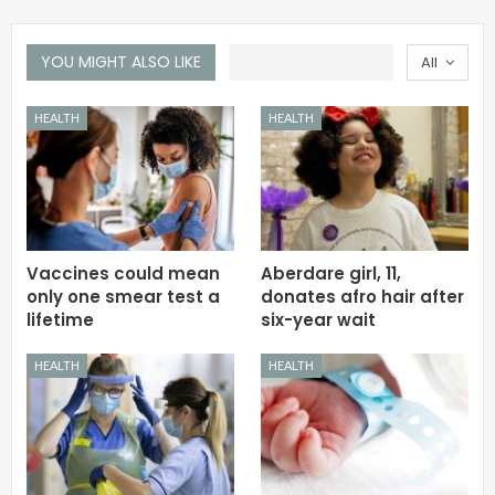
YOU MIGHT ALSO LIKE
All
HEALTH
HEALTH
Vaccines could mean
Aberdare girl, 11,
only one smear test a
donates afro hair after
lifetime
six-year wait
HEALTH
HEALTH