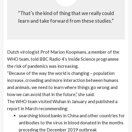
“That’s the kind of thing that we really could
learn and take forward from these studies.”
Dutch virologist Prof Marion Koopmans, a member of the
WHO team, told BBC Radio 4’s Inside Science programme
the risk of pandemics was increasing.
“Because of the way the world is changing – population
increase, crowding and more interaction between humans
and animals, we need to learn where things go wrong and
how we can avoid that in the future,” she said.
The WHO team visited Wuhan in January and published a
report in March recommending:
searching blood banks in China and other countries for
antibodies to the virus in blood donated in the months
preceding the December 2019 outbreak