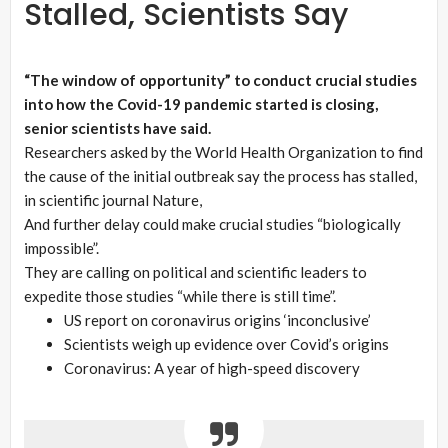
Stalled, Scientists Say
“The window of opportunity” to conduct crucial studies
into how the Covid-19 pandemic started is closing,
senior scientists have said.
Researchers asked by the World Health Organization to find
the cause of the initial outbreak say the process has stalled,
in scientific journal Nature,
And further delay could make crucial studies “biologically
impossible”.
They are calling on political and scientific leaders to
expedite those studies “while there is still time”.
US report on coronavirus origins ‘inconclusive’
Scientists weigh up evidence over Covid’s origins
Coronavirus: A year of high-speed discovery