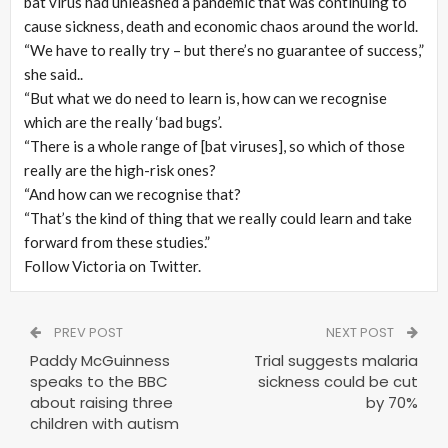
bat virus had unleashed a pandemic that was continuing to
cause sickness, death and economic chaos around the world.
“We have to really try – but there’s no guarantee of success,”
she said..
“But what we do need to learn is, how can we recognise
which are the really ‘bad bugs’.
“There is a whole range of [bat viruses], so which of those
really are the high-risk ones?
“And how can we recognise that?
“That’s the kind of thing that we really could learn and take
forward from these studies.”
Follow Victoria on Twitter.
PREV POST
NEXT POST
Paddy McGuinness
Trial suggests malaria
speaks to the BBC
sickness could be cut
about raising three
by 70%
children with autism