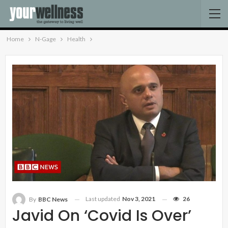
Home
N-Gage
Health
Last updated
Nov 3, 2021
26
By
BBC News
Javid On ‘Covid Is Over’