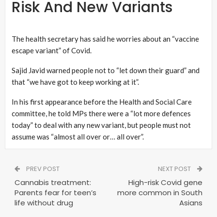
Risk And New Variants
The health secretary has said he worries about an “vaccine
escape variant” of Covid.
Sajid Javid warned people not to “let down their guard” and
that “we have got to keep working at it”.
In his first appearance before the Health and Social Care
committee, he told MPs there were a “lot more defences
today” to deal with any new variant, but people must not
assume was “almost all over or… all over”.
PREV POST
NEXT POST
Cannabis treatment:
High-risk Covid gene
Parents fear for teen’s
more common in South
life without drug
Asians