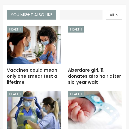
YOU MIGHT ALSO LIKE
All
HEALTH
HEALTH
Vaccines could mean
Aberdare girl, 11,
only one smear test a
donates afro hair after
lifetime
six-year wait
HEALTH
HEALTH