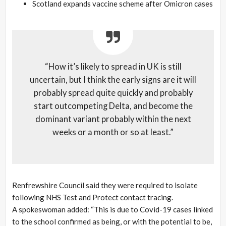
Scotland expands vaccine scheme after Omicron cases
“How it’s likely to spread in UK is still
uncertain, but I think the early signs are it will
probably spread quite quickly and probably
start outcompeting Delta, and become the
dominant variant probably within the next
weeks or a month or so at least.”
Renfrewshire Council said they were required to isolate
following NHS Test and Protect contact tracing.
A spokeswoman added: “This is due to Covid-19 cases linked
to the school confirmed as being, or with the potential to be,