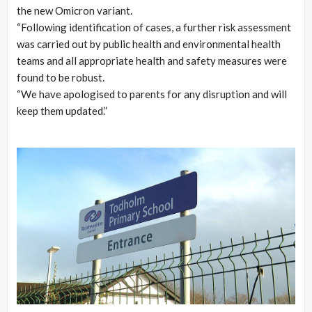
the new Omicron variant.
“Following identification of cases, a further risk assessment
was carried out by public health and environmental health
teams and all appropriate health and safety measures were
found to be robust.
“We have apologised to parents for any disruption and will
keep them updated.”