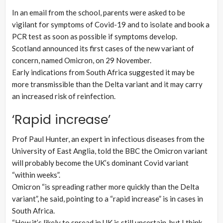
In an email from the school, parents were asked to be
vigilant for symptoms of Covid-19 and to isolate and book a
PCR test as soon as possible if symptoms develop.
Scotland announced its first cases of the new variant of
concern, named Omicron, on 29 November.
Early indications from South Africa suggested it may be
more transmissible than the Delta variant and it may carry
an increased risk of reinfection.
‘Rapid increase’
Prof Paul Hunter, an expert in infectious diseases from the
University of East Anglia, told the BBC the Omicron variant
will probably become the UK’s dominant Covid variant
“within weeks”.
Omicron “is spreading rather more quickly than the Delta
variant”, he said, pointing to a “rapid increase” is in cases in
South Africa.
“How it’s likely to spread in UK is still uncertain, but I think