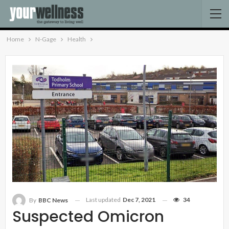
Home
N-Gage
Health
Last updated
Dec 7, 2021
34
By
BBC News
Suspected Omicron