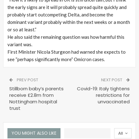
the early signs are it will probably spread quite quickly and
probably start outcompeting Delta, and become the
dominant variant probably within the next weeks or a month
or so at least.”
He also said the remaining question was how harmful this
variant was.
First Minister Nicola Sturgeon had warned she expects to
see “perhaps significantly more” Omicron cases.
PREV POST
NEXT POST
Stillborn baby’s parents
Covid-19: Italy tightens
receive £2.8m from
restrictions for
Nottingham hospital
unvaccinated
trust
YOU MIGHT ALSO LIKE
All