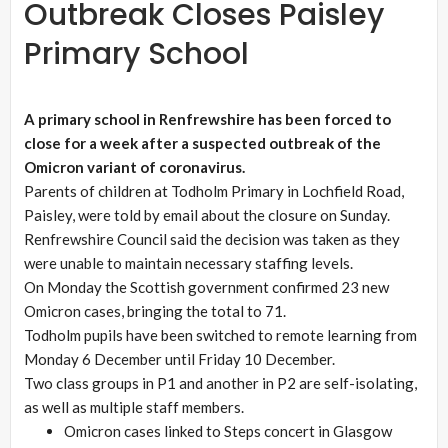
Outbreak Closes Paisley
Primary School
A primary school in Renfrewshire has been forced to
close for a week after a suspected outbreak of the
Omicron variant of coronavirus.
Parents of children at Todholm Primary in Lochfield Road,
Paisley, were told by email about the closure on Sunday.
Renfrewshire Council said the decision was taken as they
were unable to maintain necessary staffing levels.
On Monday the Scottish government confirmed 23 new
Omicron cases, bringing the total to 71.
Todholm pupils have been switched to remote learning from
Monday 6 December until Friday 10 December.
Two class groups in P1 and another in P2 are self-isolating,
as well as multiple staff members.
Omicron cases linked to Steps concert in Glasgow