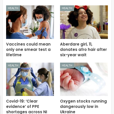
HEALTH
HEALTH
Vaccines could mean
Aberdare girl, 11,
only one smear test a
donates afro hair after
lifetime
six-year wait
HEALTH
HEALTH
Covid-19: ‘Clear
Oxygen stocks running
evidence’ of PPE
dangerously low in
shortages across NI
Ukraine