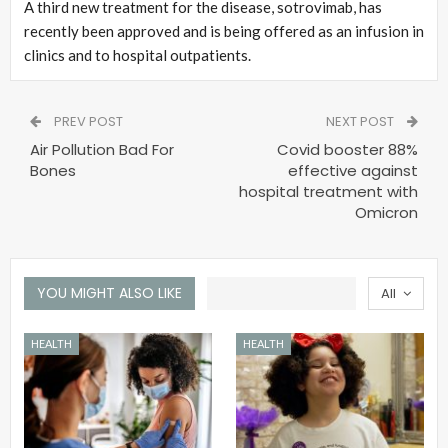
A third new treatment for the disease, sotrovimab, has
recently been approved and is being offered as an infusion in
clinics and to hospital outpatients.
PREV POST
NEXT POST
Air Pollution Bad For
Covid booster 88%
Bones
effective against
hospital treatment with
Omicron
YOU MIGHT ALSO LIKE
All
HEALTH
HEALTH