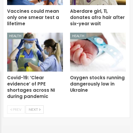
Vaccines could mean
Aberdare girl, 11,
only one smear test a
donates afro hair after
lifetime
six-year wait
HEALTH
HEALTH
Covid-19: ‘Clear
Oxygen stocks running
evidence’ of PPE
dangerously low in
shortages across NI
Ukraine
during pandemic
PREV
NEXT