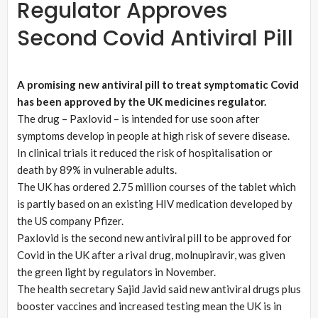
Regulator Approves
Second Covid Antiviral Pill
A promising new antiviral pill to treat symptomatic Covid
has been approved by the UK medicines regulator.
The drug – Paxlovid – is intended for use soon after
symptoms develop in people at high risk of severe disease.
In clinical trials it reduced the risk of hospitalisation or
death by 89% in vulnerable adults.
The UK has ordered 2.75 million courses of the tablet which
is partly based on an existing HIV medication developed by
the US company Pfizer.
Paxlovid is the second new antiviral pill to be approved for
Covid in the UK after a rival drug, molnupiravir, was given
the green light by regulators in November.
The health secretary Sajid Javid said new antiviral drugs plus
booster vaccines and increased testing mean the UK is in