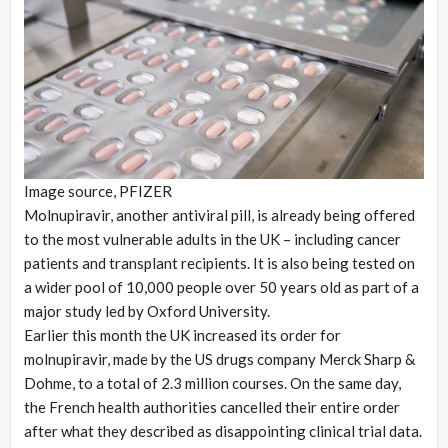
Image source,
PFIZER
Molnupiravir, another antiviral pill, is already being offered
to the most vulnerable adults in the UK – including cancer
patients and transplant recipients. It is also being tested on
a wider pool of 10,000 people over 50 years old as part of a
major study led by Oxford University.
Earlier this month the UK increased its order for
molnupiravir, made by the US drugs company Merck Sharp &
Dohme, to a total of 2.3 million courses. On the same day,
the French health authorities cancelled their entire order
after what they described as disappointing clinical trial data.