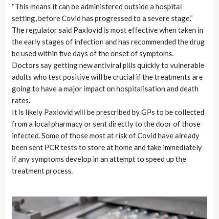
“This means it can be administered outside a hospital
setting, before Covid has progressed to a severe stage.”
The regulator said Paxlovid is most effective when taken in
the early stages of infection and has recommended the drug
be used within five days of the onset of symptoms.
Doctors say getting new antiviral pills quickly to vulnerable
adults who test positive will be crucial if the treatments are
going to have a major impact on hospitalisation and death
rates.
It is likely Paxlovid will be prescribed by GPs to be collected
from a local pharmacy or sent directly to the door of those
infected. Some of those most at risk of Covid have already
been sent PCR tests to store at home and take immediately
if any symptoms develop in an attempt to speed up the
treatment process.