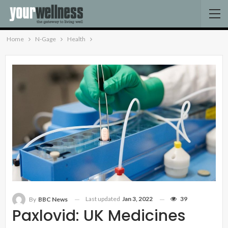
Home
N-Gage
Health
Last updated
Jan 3, 2022
39
By
BBC News
Paxlovid: UK Medicines