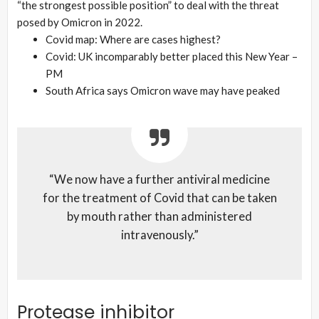
“the strongest possible position” to deal with the threat
posed by Omicron in 2022.
Covid map: Where are cases highest?
Covid: UK incomparably better placed this New Year –
PM
South Africa says Omicron wave may have peaked
“We now have a further antiviral medicine
for the treatment of Covid that can be taken
by mouth rather than administered
intravenously.”
Protease inhibitor