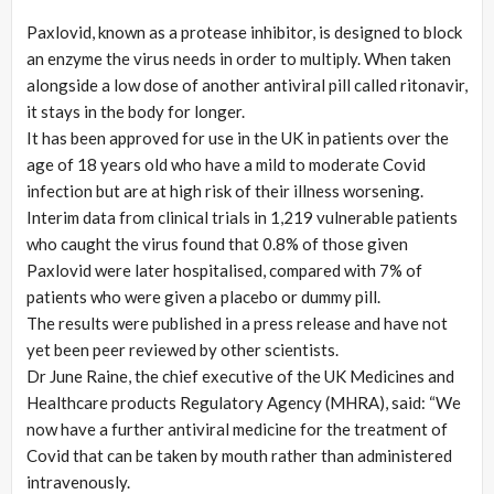
Paxlovid, known as a protease inhibitor, is designed to block
an enzyme the virus needs in order to multiply. When taken
alongside a low dose of another antiviral pill called ritonavir,
it stays in the body for longer.
It has been approved for use in the UK in patients over the
age of 18 years old who have a mild to moderate Covid
infection but are at high risk of their illness worsening.
Interim data from clinical trials in 1,219 vulnerable patients
who caught the virus found that 0.8% of those given
Paxlovid were later hospitalised, compared with 7% of
patients who were given a placebo or dummy pill.
The results were published in a press release and have not
yet been peer reviewed by other scientists.
Dr June Raine, the chief executive of the UK Medicines and
Healthcare products Regulatory Agency (MHRA), said: “We
now have a further antiviral medicine for the treatment of
Covid that can be taken by mouth rather than administered
intravenously.