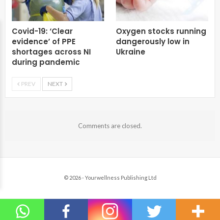
Covid-19: ‘Clear
Oxygen stocks running
evidence’ of PPE
dangerously low in
shortages across NI
Ukraine
during pandemic
PREV
NEXT
Comments are closed.
© 2026 - Yourwellness Publishing Ltd