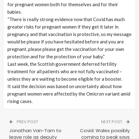
for pregnant women both for themselves and for their
babies.
“There is really strong evidence now that Covid has much
greater risks for pregnant women if they get it later in
pregnancy and that vaccination is protective, so my message
would be please if you have hesitated before and you are
pregnant, please please get the vaccination for your own
protection and for the protection of your baby.”
Last week, the Scottish government deferred fertility
treatment for all patients who are not fully vaccinated –
unless they are waiting to become eligible for a booster.
It said the decision was based on uncertainty about how
pregnant women were affected by the Omicron variant amid
rising cases.
PREV POST
NEXT POST
Jonathan Van-Tam to
Covid: Wales possibly
leave role as deputy
coming to peak says