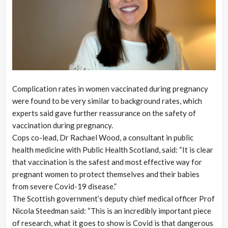
Complication rates in women vaccinated during pregnancy
were found to be very similar to background rates, which
experts said gave further reassurance on the safety of
vaccination during pregnancy.
Cops co-lead, Dr Rachael Wood, a consultant in public
health medicine with Public Health Scotland, said: “It is clear
that vaccination is the safest and most effective way for
pregnant women to protect themselves and their babies
from severe Covid-19 disease.”
The Scottish government’s deputy chief medical officer Prof
Nicola Steedman said: “This is an incredibly important piece
of research, what it goes to show is Covid is that dangerous