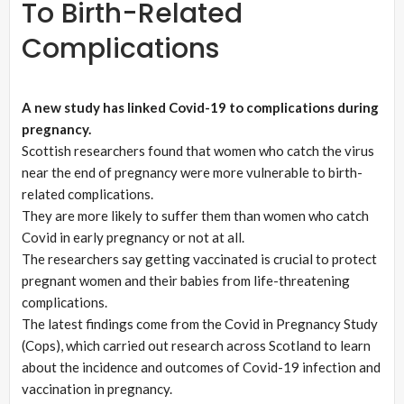
To Birth-Related
Complications
A new study has linked Covid-19 to complications during
pregnancy.
Scottish researchers found that women who catch the virus
near the end of pregnancy were more vulnerable to birth-
related complications.
They are more likely to suffer them than women who catch
Covid in early pregnancy or not at all.
The researchers say getting vaccinated is crucial to protect
pregnant women and their babies from life-threatening
complications.
The latest findings come from the Covid in Pregnancy Study
(Cops), which carried out research across Scotland to learn
about the incidence and outcomes of Covid-19 infection and
vaccination in pregnancy.