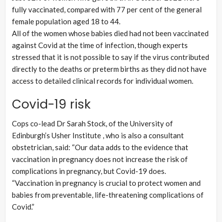
fully vaccinated, compared with 77 per cent of the general
female population aged 18 to 44.
All of the women whose babies died had not been vaccinated
against Covid at the time of infection, though experts
stressed that it is not possible to say if the virus contributed
directly to the deaths or preterm births as they did not have
access to detailed clinical records for individual women.
Covid-19 risk
Cops co-lead Dr Sarah Stock, of the University of
Edinburgh’s Usher Institute , who is also a consultant
obstetrician, said: “Our data adds to the evidence that
vaccination in pregnancy does not increase the risk of
complications in pregnancy, but Covid-19 does.
“Vaccination in pregnancy is crucial to protect women and
babies from preventable, life-threatening complications of
Covid.”