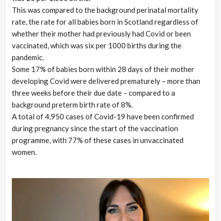
This was compared to the background perinatal mortality
rate, the rate for all babies born in Scotland regardless of
whether their mother had previously had Covid or been
vaccinated, which was six per 1000 births during the
pandemic.
Some 17% of babies born within 28 days of their mother
developing Covid were delivered prematurely – more than
three weeks before their due date – compared to a
background preterm birth rate of 8%.
A total of 4,950 cases of Covid-19 have been confirmed
during pregnancy since the start of the vaccination
programme, with 77% of these cases in unvaccinated
women.