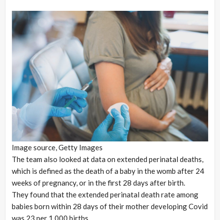
Image source,
Getty Images
The team also looked at data on extended perinatal deaths,
which is defined as the death of a baby in the womb after 24
weeks of pregnancy, or in the first 28 days after birth.
They found that the extended perinatal death rate among
babies born within 28 days of their mother developing Covid
was 23 per 1,000 births.