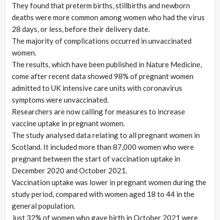
They found that preterm births, stillbirths and newborn
deaths were more common among women who had the virus
28 days, or less, before their delivery date.
The majority of complications occurred in unvaccinated
women.
The results, which have been published in Nature Medicine,
come after recent data showed 98% of pregnant women
admitted to UK intensive care units with coronavirus
symptoms were unvaccinated.
Researchers are now calling for measures to increase
vaccine uptake in pregnant women.
The study analysed data relating to all pregnant women in
Scotland. It included more than 87,000 women who were
pregnant between the start of vaccination uptake in
December 2020 and October 2021.
Vaccination uptake was lower in pregnant women during the
study period, compared with women aged 18 to 44 in the
general population.
Just 32% of women who gave birth in October 2021 were