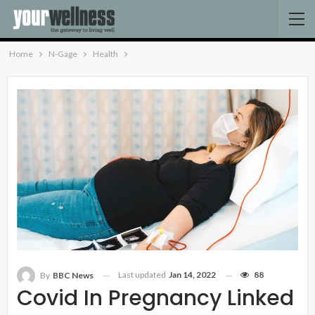
Home
N-Gage
Health
Last updated
Jan 14, 2022
88
By
BBC News
Covid In Pregnancy Linked