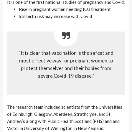
It is one of the first national studies of pregnancy and Covid.
Rise in pregnant women needing ICU treatment
Stillbirth risk may increase with Covid
“It is clear that vaccination is the safest and
most effective way for pregnant women to
protect themselves and their babies from
severe Covid-19 disease.”
The research team included scientists from the Universities
of Edinburgh, Glasgow, Aberdeen, Strathclyde, and St
Andrew’s along with Public Health Scotland (PHS) and and
Victoria University of Wellington in New Zealand.