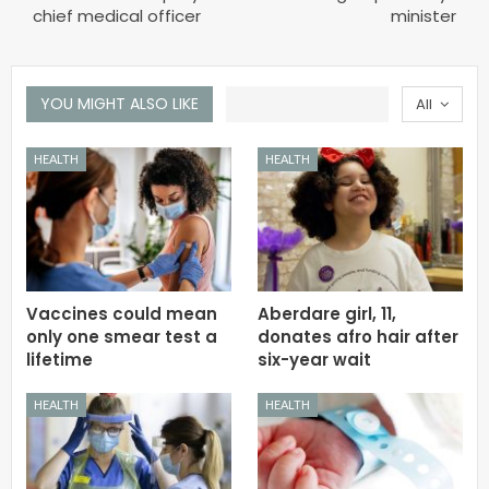
chief medical officer
minister
YOU MIGHT ALSO LIKE
All
HEALTH
HEALTH
Vaccines could mean
Aberdare girl, 11,
only one smear test a
donates afro hair after
lifetime
six-year wait
HEALTH
HEALTH