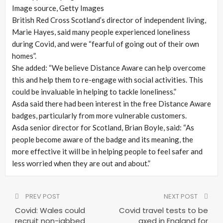
Image source,
Getty Images
British Red Cross Scotland’s director of independent living,
Marie Hayes, said many people experienced loneliness
during Covid, and were “fearful of going out of their own
homes”.
She added: “We believe Distance Aware can help overcome
this and help them to re-engage with social activities. This
could be invaluable in helping to tackle loneliness.”
Asda said there had been interest in the free Distance Aware
badges, particularly from more vulnerable customers.
Asda senior director for Scotland, Brian Boyle, said: “As
people become aware of the badge and its meaning, the
more effective it will be in helping people to feel safer and
less worried when they are out and about.”
PREV POST
NEXT POST
Covid: Wales could
Covid travel tests to be
recruit non-jabbed
axed in England for