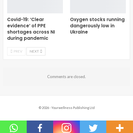
Covid-19: ‘Clear
Oxygen stocks running
evidence’ of PPE
dangerously low in
shortages across NI
Ukraine
during pandemic
PREV
NEXT
Comments are closed.
© 2026 - Yourwellness Publishing Ltd