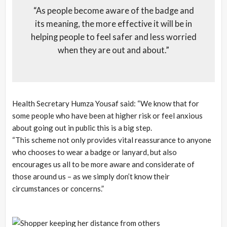
“As people become aware of the badge and
its meaning, the more effective it will be in
helping people to feel safer and less worried
when they are out and about.”
Health Secretary Humza Yousaf said: “We know that for
some people who have been at higher risk or feel anxious
about going out in public this is a big step.
“This scheme not only provides vital reassurance to anyone
who chooses to wear a badge or lanyard, but also
encourages us all to be more aware and considerate of
those around us – as we simply don’t know their
circumstances or concerns.”