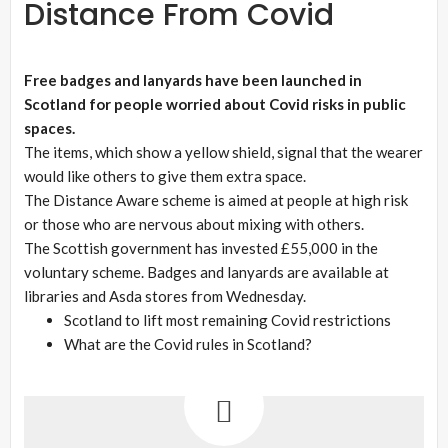
Distance From Covid
Free badges and lanyards have been launched in
Scotland for people worried about Covid risks in public
spaces.
The items, which show a yellow shield, signal that the wearer
would like others to give them extra space.
The Distance Aware scheme is aimed at people at high risk
or those who are nervous about mixing with others.
The Scottish government has invested £55,000 in the
voluntary scheme. Badges and lanyards are available at
libraries and Asda stores from Wednesday.
Scotland to lift most remaining Covid restrictions
What are the Covid rules in Scotland?