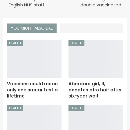
English NHS staff
double vaccinated
YOU MIGHT ALSO LIKE
HEALTH
HEALTH
Vaccines could mean
Aberdare girl, 11,
only one smear test a
donates afro hair after
lifetime
six-year wait
HEALTH
HEALTH