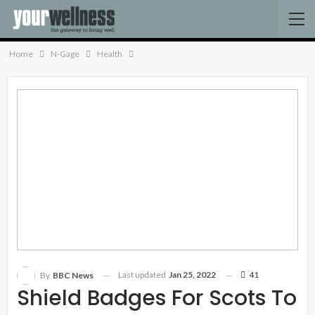
Home
N-Gage
Health
Last updated
Jan 25, 2022
41
By
BBC News
Shield Badges For Scots To