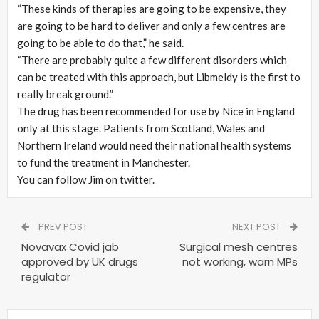
“These kinds of therapies are going to be expensive, they
are going to be hard to deliver and only a few centres are
going to be able to do that,” he said.
“There are probably quite a few different disorders which
can be treated with this approach, but Libmeldy is the first to
really break ground.”
The drug has been recommended for use by Nice in England
only at this stage. Patients from Scotland, Wales and
Northern Ireland would need their national health systems
to fund the treatment in Manchester.
You can follow Jim on twitter.
PREV POST
NEXT POST
Novavax Covid jab
Surgical mesh centres
approved by UK drugs
not working, warn MPs
regulator