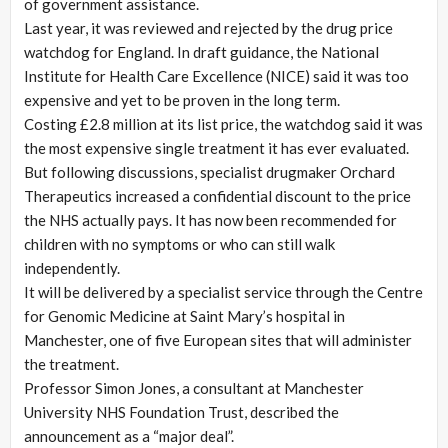
of government assistance.
Last year, it was reviewed and rejected by the drug price
watchdog for England. In draft guidance, the National
Institute for Health Care Excellence (NICE) said it was too
expensive and yet to be proven in the long term.
Costing £2.8 million at its list price, the watchdog said it was
the most expensive single treatment it has ever evaluated.
But following discussions, specialist drugmaker Orchard
Therapeutics increased a confidential discount to the price
the NHS actually pays. It has now been recommended for
children with no symptoms or who can still walk
independently.
It will be delivered by a specialist service through the Centre
for Genomic Medicine at Saint Mary’s hospital in
Manchester, one of five European sites that will administer
the treatment.
Professor Simon Jones, a consultant at Manchester
University NHS Foundation Trust, described the
announcement as a “major deal”.