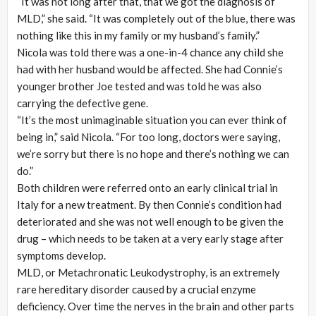
“It was not long after that, that we got the diagnosis of
MLD,” she said. “It was completely out of the blue, there was
nothing like this in my family or my husband’s family.”
Nicola was told there was a one-in-4 chance any child she
had with her husband would be affected. She had Connie’s
younger brother Joe tested and was told he was also
carrying the defective gene.
“It’s the most unimaginable situation you can ever think of
being in,” said Nicola. “For too long, doctors were saying,
we’re sorry but there is no hope and there’s nothing we can
do.”
Both children were referred onto an early clinical trial in
Italy for a new treatment. By then Connie’s condition had
deteriorated and she was not well enough to be given the
drug – which needs to be taken at a very early stage after
symptoms develop.
MLD, or Metachronatic Leukodystrophy, is an extremely
rare hereditary disorder caused by a crucial enzyme
deficiency. Over time the nerves in the brain and other parts