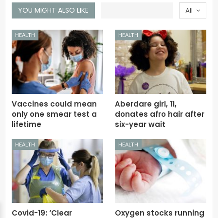
YOU MIGHT ALSO LIKE
All
HEALTH
HEALTH
Vaccines could mean
Aberdare girl, 11,
only one smear test a
donates afro hair after
lifetime
six-year wait
HEALTH
HEALTH
Covid-19: ‘Clear
Oxygen stocks running