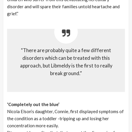
disorder and will spare their families untold heartache and
grief.”
“There are probably quite a few different
disorders which can be treated with this
approach, but Libmeldy is the first to really
break ground.”
‘Completely out the blue’
Nicola Elson’s daughter, Connie, first displayed symptoms of
the condition as a toddler -tripping up and losing her
concentration more easily.