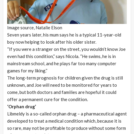
Image source,
Natalie Elson
Seven years later, his mum says he is a typical 11-year-old
boy now helping to look after his older sister.
“If you were a stranger on the street, you wouldn’t know Joe
even had this condition,” says Nicola. “He swims, he is in
mainstream school, and he plays far too many computer
games for my liking.”
The long-term prognosis for children given the drug is still
unknown, and Joe will need to be monitored for years to
come, but both doctors and families are hopeful it could
offer a permanent cure for the condition.
‘Orphan drug’
Libmeldy is a so-called orphan drug – a pharmaceutical agent
developed to treat a medical condition which, because it is
so rare, may not be profitable to produce without some form