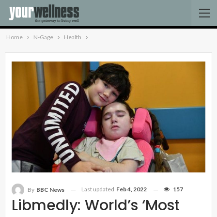
Home
N-Gage
Health
Last updated
Feb 4, 2022
157
By
BBC News
Libmedly: World’s ‘most