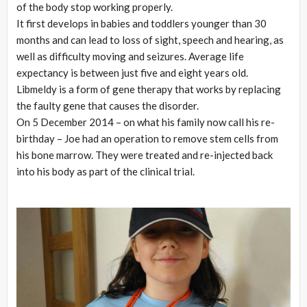
of the body stop working properly.
It first develops in babies and toddlers younger than 30
months and can lead to loss of sight, speech and hearing, as
well as difficulty moving and seizures. Average life
expectancy is between just five and eight years old.
Libmeldy is a form of gene therapy that works by replacing
the faulty gene that causes the disorder.
On 5 December 2014 – on what his family now call his re-
birthday – Joe had an operation to remove stem cells from
his bone marrow. They were treated and re-injected back
into his body as part of the clinical trial.