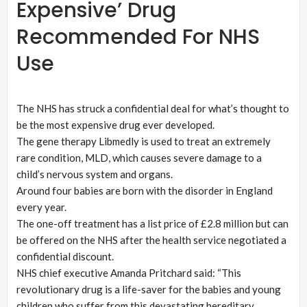
Expensive’ Drug
Recommended For NHS
Use
The NHS has struck a confidential deal for what’s thought to
be the most expensive drug ever developed.
The gene therapy Libmedly is used to treat an extremely
rare condition, MLD, which causes severe damage to a
child’s nervous system and organs.
Around four babies are born with the disorder in England
every year.
The one-off treatment has a list price of £2.8 million but can
be offered on the NHS after the health service negotiated a
confidential discount.
NHS chief executive Amanda Pritchard said: “This
revolutionary drug is a life-saver for the babies and young
children who suffer from this devastating hereditary