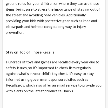
ground rules for your children on where they can use these
items, being sure to stress the importance of staying out of
the street and avoiding road vehicles. Additionally,
providing your kids with protective gear such as knee and
elbow pads and helmets can go along way to injury
prevention.
Stay on Top of Those Recalls
Hundreds of toys and games are recalled every year due to
safety issues, so it’s important to check lists regularly
against what’s in your child’s toy chest. It’s easy to stay
informed using government sponsored sites such as
Recalls.gov, which also offer an email service to provide you
with alerts on the latest product call backs.