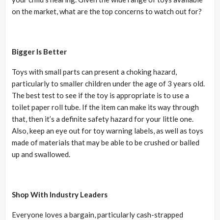
on the market, what are the top concerns to watch out for?
Bigger Is Better
Toys with small parts can present a choking hazard,
particularly to smaller children under the age of 3 years old.
The best test to see if the toy is appropriate is to use a
toilet paper roll tube. If the item can make its way through
that, then it’s a definite safety hazard for your little one.
Also, keep an eye out for toy warning labels, as well as toys
made of materials that may be able to be crushed or balled
up and swallowed.
Shop With Industry Leaders
Everyone loves a bargain, particularly cash-strapped