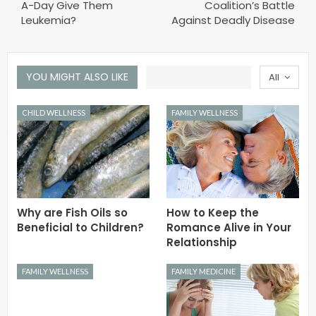
A-Day Give Them
Coalition’s Battle
Leukemia?
Against Deadly Disease
YOU MIGHT ALSO LIKE
All
CHILD WELLNESS
FAMILY WELLNESS
Why are Fish Oils so
How to Keep the
Beneficial to Children?
Romance Alive in Your
Relationship
FAMILY WELLNESS
FAMILY MEDICINE