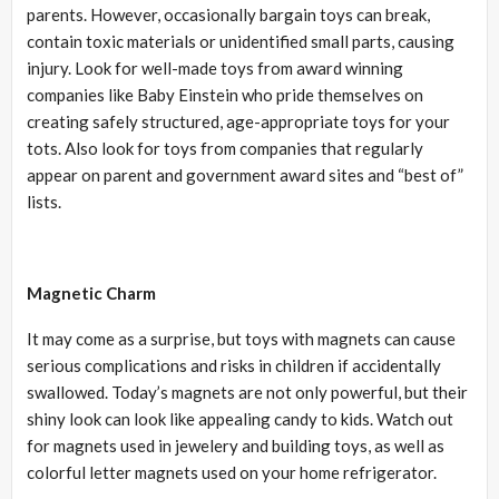
parents. However, occasionally bargain toys can break,
contain toxic materials or unidentified small parts, causing
injury. Look for well-made toys from award winning
companies like Baby Einstein who pride themselves on
creating safely structured, age-appropriate toys for your
tots. Also look for toys from companies that regularly
appear on parent and government award sites and “best of”
lists.
Magnetic Charm
It may come as a surprise, but toys with magnets can cause
serious complications and risks in children if accidentally
swallowed. Today’s magnets are not only powerful, but their
shiny look can look like appealing candy to kids. Watch out
for magnets used in jewelery and building toys, as well as
colorful letter magnets used on your home refrigerator.