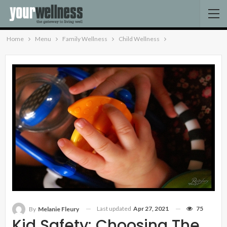
Home
Menu
Family Wellness
Child Wellness
Last updated
Apr 27, 2021
75
By
Melanie Fleury
Kid Safety: Choosing The