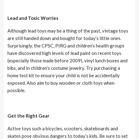
Lead and Toxic Worries
Although lead toys may be a thing of the past, vintage toys
are still handed down and bought for today’s little ones.
Surprisingly, the CPSC, PIRG and children’s health groups
have discovered high levels of lead paint on recent toys
(especially those made before 2009), vinyl lunch boxes and
bibs, and in children’s costume jewelry. Try purchasing a
home test kit to ensure your child is not be accidentally
exposed. Also aim to buy wooden or cloth toys when
possible.
Get the Right Gear
Active toys such a bicycles, scooters, skateboards and
skates pose obvious dangers to today’s kids. Be sure to set