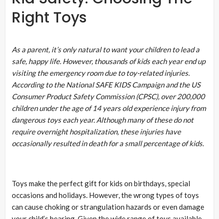
Right Toys
As a parent, it’s only natural to want your children to lead a
safe, happy life. However, thousands of kids each year end up
visiting the emergency room due to toy-related injuries.
According to the National SAFE KIDS Campaign and the US
Consumer Product Safety Commission (CPSC), over 200,000
children under the age of 14 years old experience injury from
dangerous toys each year. Although many of these do not
require overnight hospitalization, these injuries have
occasionally resulted in death for a small percentage of kids.
Toys make the perfect gift for kids on birthdays, special
occasions and holidays. However, the wrong types of toys
can cause choking or strangulation hazards or even damage
your child’s hearing. Given the wide range of toys available