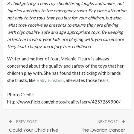
A child getting a new toy should bring laughs and smiles, not
injuries and trips to the emergency room. Pay close attention
not only to the toys that you buy for your children, but also
what they receive as presents to ensure they are playing
with high quality, safe and age appropriate toys. By keeping
attentive to what your kids are playing with, you can ensure
they lead a happy and injury free childhood.
Writer and mother of four, Melanie Fleury is always
concerned about the quality and safety of the toys that her
children play with. She has found that sticking with brands
she trusts, like
Baby Einstein
, alleviates those fears.
Photo Credit:
http://www.flickr.com/photos/realityfaery/4257269900/
PREV POST
NEXT POST
Could Your Child’s Five-
The Ovarian Cancer