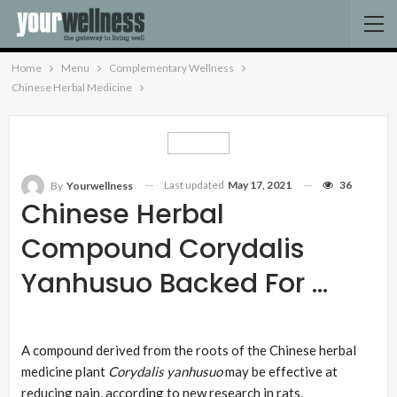
Home
Menu
Complementary Wellness
Chinese Herbal Medicine
Last updated
May 17, 2021
36
By
Yourwellness
Chinese Herbal
Compound Corydalis
Yanhusuo Backed For …
A compound derived from the roots of the Chinese herbal
medicine plant
Corydalis yanhusuo
may be effective at
reducing pain, according to new research in rats.