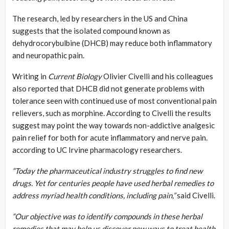
The research, led by researchers in the US and China
suggests that the isolated compound known as
dehydrocorybulbine (DHCB) may reduce both inflammatory
and neuropathic pain.
Writing in
Current Biology
Olivier Civelli and his colleagues
also reported that DHCB did not generate problems with
tolerance seen with continued use of most conventional pain
relievers, such as morphine. According to Civelli the results
suggest may point the way towards non-addictive analgesic
pain relief for both for acute inflammatory and nerve pain.
according to UC Irvine pharmacology researchers.
“Today the pharmaceutical industry struggles to find new
drugs. Yet for centuries people have used herbal remedies to
address myriad health conditions, including pain,”
said Civelli.
“Our objective was to identify compounds in these herbal
remedies that may help us discover new ways to treat health