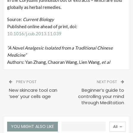
globally as herbal remedies.
Source:
Current Biology
Published online ahead of print, doi:
10.1016/j.cub.2013.11.039
“A Novel Analgesic Isolated from a Traditional Chinese
Medicine”
Authors: Yan Zhang, Chaoran Wang, Lien Wang,
et al
PREV POST
NEXT POST
New skincare tool can
Beginner’s guide to
‘see’ your cells age
controlling your mind
through Meditation
YOU MIGHT ALSO LIKE
All