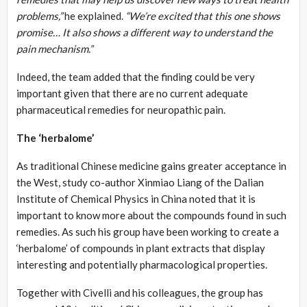
problems,”
he explained.
“We’re excited that this one shows
promise… It also shows a different way to understand the
pain mechanism.”
Indeed, the team added that the finding could be very
important given that there are no current adequate
pharmaceutical remedies for neuropathic pain.
The ‘herbalome’
As traditional Chinese medicine gains greater acceptance in
the West, study co-author Xinmiao Liang of the Dalian
Institute of Chemical Physics in China noted that it is
important to know more about the compounds found in such
remedies. As such his group have been working to create a
‘herbalome’ of compounds in plant extracts that display
interesting and potentially pharmacological properties.
Together with Civelli and his colleagues, the group has