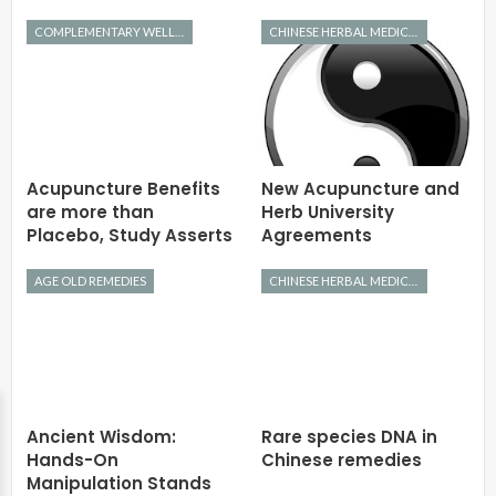
COMPLEMENTARY WELLNESS
CHINESE HERBAL MEDICINE
Acupuncture Benefits
New Acupuncture and
are more than
Herb University
Placebo, Study Asserts
Agreements
AGE OLD REMEDIES
CHINESE HERBAL MEDICINE
Ancient Wisdom:
Rare species DNA in
Hands-On
Chinese remedies
Manipulation Stands