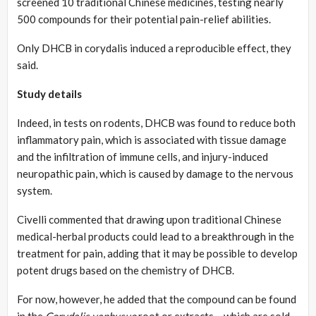
screened 10 traditional Chinese medicines, testing nearly
500 compounds for their potential pain-relief abilities.
Only DHCB in corydalis induced a reproducible effect, they
said.
Study details
Indeed, in tests on rodents, DHCB was found to reduce both
inflammatory pain, which is associated with tissue damage
and the infiltration of immune cells, and injury-induced
neuropathic pain, which is caused by damage to the nervous
system.
Civelli commented that drawing upon traditional Chinese
medical-herbal products could lead to a breakthrough in the
treatment for pain, adding that it may be possible to develop
potent drugs based on the chemistry of DHCB.
For now, however, he added that the compound can be found
in the
Corydalis yanhusuo
root or extracts – which are sold