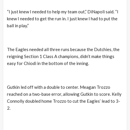
“I just knew I needed to help my team out,” DiNapoli said. “I
knew I needed to get the run in. I just knew I had to put the
ball in play.”
The Eagles needed all three runs because the Dutchies, the
reigning Section 1 Class A champions, didn’t make things
easy for Chiodi in the bottom of the inning.
Gutkin led off with a double to center. Meagan Trozzo
reached on a two-base error, allowing Gutkin to score. Kelly
Connolly doubled home Trozzo to cut the Eagles’ lead to 3-
2.