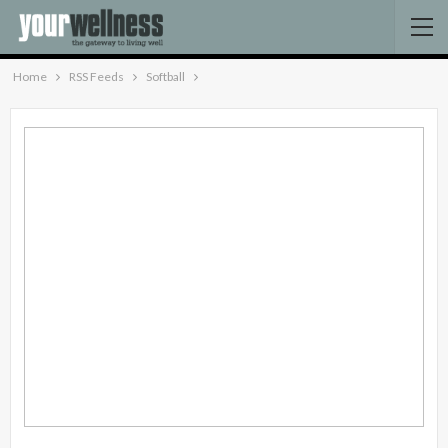
Home
RSS Feeds
Softball