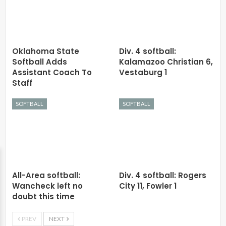
Oklahoma State
Div. 4 softball:
Softball Adds
Kalamazoo Christian 6,
Assistant Coach To
Vestaburg 1
Staff
SOFTBALL
SOFTBALL
All-Area softball:
Div. 4 softball: Rogers
Wancheck left no
City 11, Fowler 1
doubt this time
PREV
NEXT