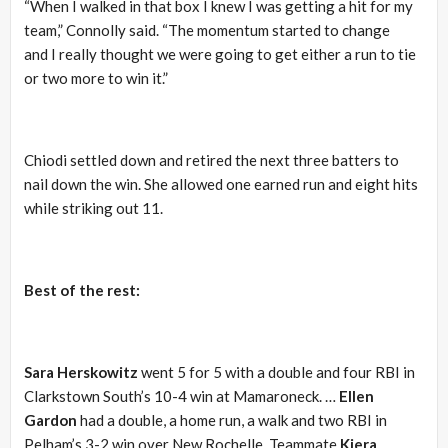
“When I walked in that box I knew I was getting a hit for my
team,” Connolly said. “The momentum started to change
and I really thought we were going to get either a run to tie
or two more to win it.”
Chiodi settled down and retired the next three batters to
nail down the win. She allowed one earned run and eight hits
while striking out 11.
Best of the rest:
Sara Herskowitz
went 5 for 5 with a double and four RBI in
Clarkstown South’s 10-4 win at Mamaroneck. …
Ellen
Gardon
had a double, a home run, a walk and two RBI in
Pelham’s 3-2 win over New Rochelle. Teammate
Kiera