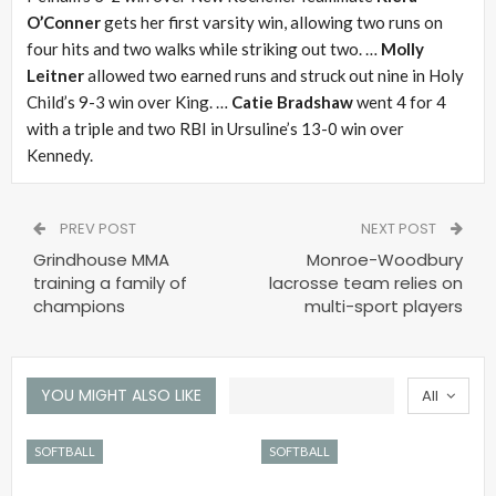
O’Conner
gets her first varsity win, allowing two runs on
four hits and two walks while striking out two. …
Molly
Leitner
allowed two earned runs and struck out nine in Holy
Child’s 9-3 win over King. …
Catie Bradshaw
went 4 for 4
with a triple and two RBI in Ursuline’s 13-0 win over
Kennedy.
PREV POST
NEXT POST
Grindhouse MMA
Monroe-Woodbury
training a family of
lacrosse team relies on
champions
multi-sport players
YOU MIGHT ALSO LIKE
All
SOFTBALL
SOFTBALL