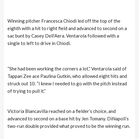
Winning pitcher Francesca Chiodi led off the top of the
eighth with a hit to right field and advanced to second on a
sac bunt by Casey Dell’Aera. Ventarola followed with a
single to left to drive in Chiodi.
“She had been working the corners a lot,” Ventarola said of
Tappan Zee ace Paulina Gutkin, who allowed eight hits and
struck out 10. “I knew I needed to go with the pitch instead
of trying to pull it.”
Victoria Biancavilla reached on a fielder’s choice, and
advanced to second on a base hit by Jen Tomany. DiNapoli’s
two-run double provided what proved to be the winning run.