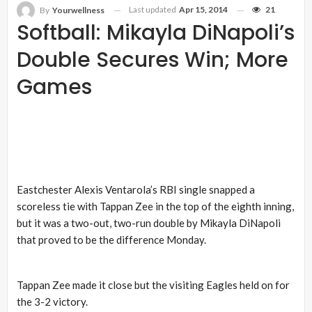
Last updated
Apr 15, 2014
21
By
Yourwellness
Softball: Mikayla DiNapoli’s
Double Secures Win; More
Games
Eastchester Alexis Ventarola’s RBI single snapped a
scoreless tie with Tappan Zee in the top of the eighth inning,
but it was a two-out, two-run double by Mikayla DiNapoli
that proved to be the difference Monday.
Tappan Zee made it close but the visiting Eagles held on for
the 3-2 victory.