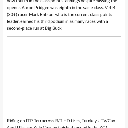
now fourth in the class point standings despite missing the
opener. Aaron Pridgen was eighth in the same class. Vet B
(30+) racer Mark Batson, who is the current class points
leader, earned his third podium in as many races with a
second-place run at Big Buck.
Riding on ITP Terracross R/T HD tires, Turnkey UTV/Can-
Am/ITP racer Kyle Chaney finished second in the XC1