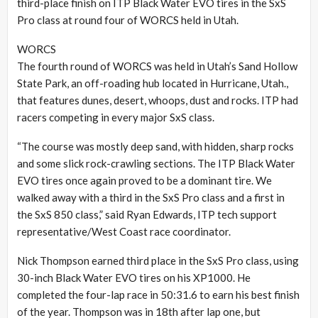
third-place finish on ITP Black Water EVO tires in the SxS
Pro class at round four of WORCS held in Utah.
WORCS
The fourth round of WORCS was held in Utah’s Sand Hollow
State Park, an off-roading hub located in Hurricane, Utah.,
that features dunes, desert, whoops, dust and rocks. ITP had
racers competing in every major SxS class.
“The course was mostly deep sand, with hidden, sharp rocks
and some slick rock-crawling sections. The ITP Black Water
EVO tires once again proved to be a dominant tire. We
walked away with a third in the SxS Pro class and a first in
the SxS 850 class,” said Ryan Edwards, ITP tech support
representative/West Coast race coordinator.
Nick Thompson earned third place in the SxS Pro class, using
30-inch Black Water EVO tires on his XP1000. He
completed the four-lap race in 50:31.6 to earn his best finish
of the year. Thompson was in 18th after lap one, but