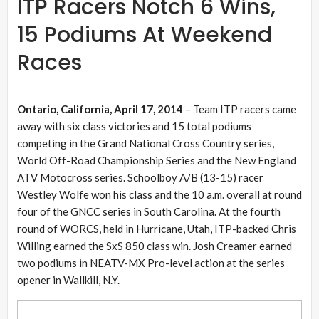
ITP Racers Notch 6 Wins,
15 Podiums At Weekend
Races
Ontario, California, April 17, 2014
– Team ITP racers came
away with six class victories and 15 total podiums
competing in the Grand National Cross Country series,
World Off-Road Championship Series and the New England
ATV Motocross series. Schoolboy A/B (13-15) racer
Westley Wolfe won his class and the 10 a.m. overall at round
four of the GNCC series in South Carolina. At the fourth
round of WORCS, held in Hurricane, Utah, ITP-backed Chris
Willing earned the SxS 850 class win. Josh Creamer earned
two podiums in NEATV-MX Pro-level action at the series
opener in Wallkill, N.Y.