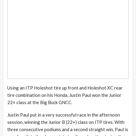
Using an ITP Holeshot tire up front and Holeshot XC rear
tire combination on his Honda, Justin Paul won the Junior
22+ class at the Big Buck GNCC.
Justin Paul put in a very successful race in the afternoon
session, winning the Junior B (22+) class on ITP tires. With
three consecutive podiums and a second straight win, Paul is