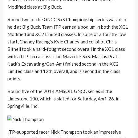
Modified class at Big Buck.
Round two of the GNCC SxS Championship series was also
held at Big Buck. Team ITP earned a podium in both the XC1
Modified and XC2 Limited classes. In spite of a fourth-row
start, Chaney Racing’s Kyle Chaney and co-pilot Chris
Bithell took a hard-fought second overall in the XC1 class
with a ITP Terracross-clad Maverick SxS. Marcus Pratt
(Jack’s Excavating/Can-Am) finished second in the XC2
Limited class and 12th overall, and is second in the class
points.
Round five of the 2014 AMSOIL GNCC series is the
Limestone 100, which is slated for Saturday, April 26, in
Springville, Ind.
ITP-supported racer Nick Thompson took an impressive