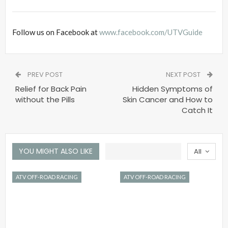
Follow us on Facebook at
www.facebook.com/UTVGuide
PREV POST
NEXT POST
Relief for Back Pain
Hidden Symptoms of
without the Pills
Skin Cancer and How to
Catch It
YOU MIGHT ALSO LIKE
All
ATV OFF-ROAD RACING
ATV OFF-ROAD RACING