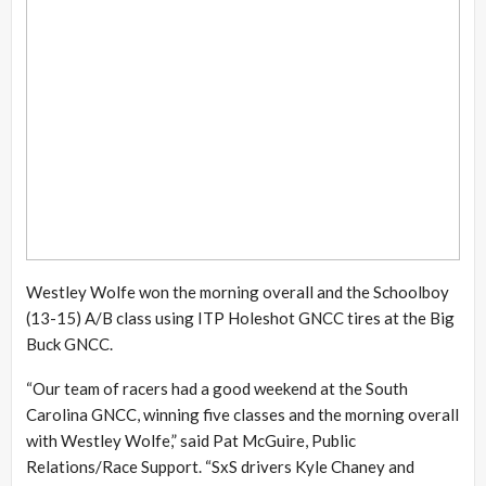
Westley Wolfe won the morning overall and the Schoolboy
(13-15) A/B class using ITP Holeshot GNCC tires at the Big
Buck GNCC.
“Our team of racers had a good weekend at the South
Carolina GNCC, winning five classes and the morning overall
with Westley Wolfe,” said Pat McGuire, Public
Relations/Race Support. “SxS drivers Kyle Chaney and