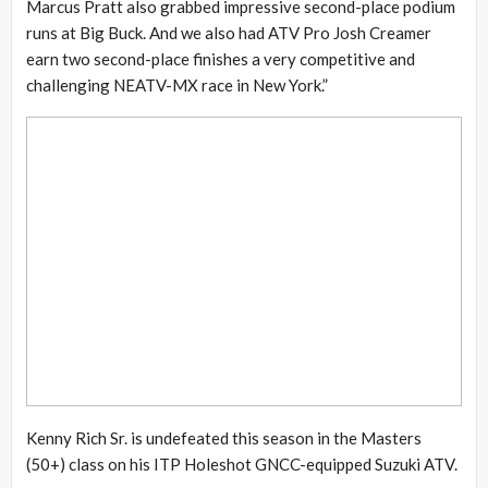
Marcus Pratt also grabbed impressive second-place podium
runs at Big Buck. And we also had ATV Pro Josh Creamer
earn two second-place finishes a very competitive and
challenging NEATV-MX race in New York.”
Kenny Rich Sr. is undefeated this season in the Masters
(50+) class on his ITP Holeshot GNCC-equipped Suzuki ATV.