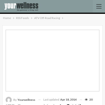
Home
RSS Feeds
ATV Off-Road Racing
Last updated
Apr 18, 2014
20
By
Yourwellness