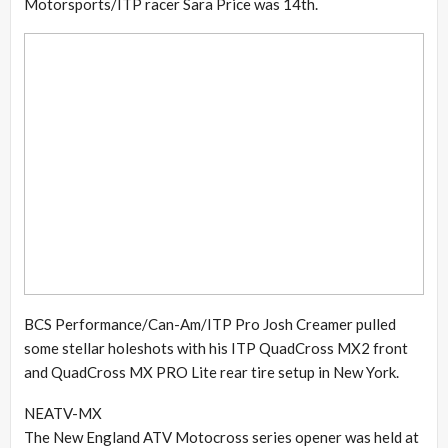
Motorsports/ITP racer Sara Price was 14th.
BCS Performance/Can-Am/ITP Pro Josh Creamer pulled
some stellar holeshots with his ITP QuadCross MX2 front
and QuadCross MX PRO Lite rear tire setup in New York.
NEATV-MX
The New England ATV Motocross series opener was held at