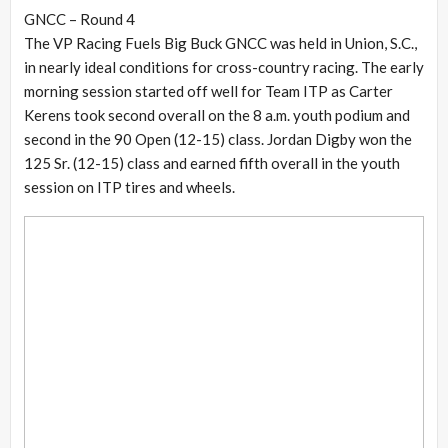
GNCC – Round 4
The VP Racing Fuels Big Buck GNCC was held in Union, S.C.,
in nearly ideal conditions for cross-country racing. The early
morning session started off well for Team ITP as Carter
Kerens took second overall on the 8 a.m. youth podium and
second in the 90 Open (12-15) class. Jordan Digby won the
125 Sr. (12-15) class and earned fifth overall in the youth
session on ITP tires and wheels.