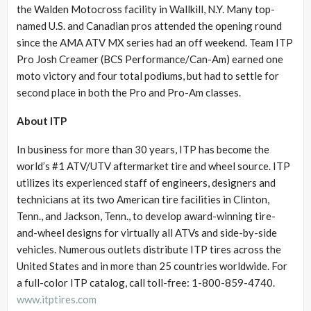
the Walden Motocross facility in Wallkill, N.Y. Many top-
named U.S. and Canadian pros attended the opening round
since the AMA ATV MX series had an off weekend. Team ITP
Pro Josh Creamer (BCS Performance/Can-Am) earned one
moto victory and four total podiums, but had to settle for
second place in both the Pro and Pro-Am classes.
About ITP
In business for more than 30 years, ITP has become the
world’s #1 ATV/UTV aftermarket tire and wheel source. ITP
utilizes its experienced staff of engineers, designers and
technicians at its two American tire facilities in Clinton,
Tenn., and Jackson, Tenn., to develop award-winning tire-
and-wheel designs for virtually all ATVs and side-by-side
vehicles. Numerous outlets distribute ITP tires across the
United States and in more than 25 countries worldwide. For
a full-color ITP catalog, call toll-free: 1-800-859-4740.
www.itptires.com