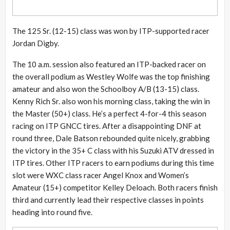
The 125 Sr. (12-15) class was won by ITP-supported racer
Jordan Digby.
The 10 a.m. session also featured an ITP-backed racer on
the overall podium as Westley Wolfe was the top finishing
amateur and also won the Schoolboy A/B (13-15) class.
Kenny Rich Sr. also won his morning class, taking the win in
the Master (50+) class. He’s a perfect 4-for-4 this season
racing on ITP GNCC tires. After a disappointing DNF at
round three, Dale Batson rebounded quite nicely, grabbing
the victory in the 35+ C class with his Suzuki ATV dressed in
ITP tires. Other ITP racers to earn podiums during this time
slot were WXC class racer Angel Knox and Women’s
Amateur (15+) competitor Kelley Deloach. Both racers finish
third and currently lead their respective classes in points
heading into round five.