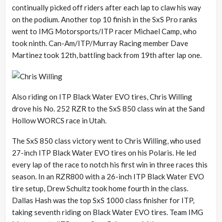
continually picked off riders after each lap to claw his way
on the podium. Another top 10 finish in the SxS Pro ranks
went to IMG Motorsports/ITP racer Michael Camp, who
took ninth. Can-Am/ITP/Murray Racing member Dave
Martinez took 12th, battling back from 19th after lap one.
Also riding on ITP Black Water EVO tires, Chris Willing
drove his No. 252 RZR to the SxS 850 class win at the Sand
Hollow WORCS race in Utah.
The SxS 850 class victory went to Chris Willing, who used
27-inch ITP Black Water EVO tires on his Polaris. He led
every lap of the race to notch his first win in three races this
season. In an RZR800 with a 26-inch ITP Black Water EVO
tire setup, Drew Schultz took home fourth in the class.
Dallas Hash was the top SxS 1000 class finisher for ITP,
taking seventh riding on Black Water EVO tires. Team IMG